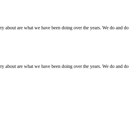
orry about are what we have been doing over the years. We do and do
orry about are what we have been doing over the years. We do and do