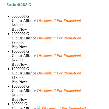
Stock: 660585 G
3000000 G
Ulduar Alliance
Discounted! For Promotion!
$450.00
Buy Now
2000000 G
Ulduar Alliance
Discounted! For Promotion!
$300.00
Buy Now
1500000 G
Ulduar Alliance
Discounted! For Promotion!
$225.00
Buy Now
1200000 G
Ulduar Alliance
Discounted! For Promotion!
$180.00
Buy Now
1000000 G
Ulduar Alliance
Discounted! For Promotion!
$150.00
Buy Now
800000 G
Ulduar Alliance
Discounted! For Promotion!