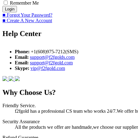
Remember Me
■ Forgot Your Password?
■ Create A New Account
Help Center
Phone:
+1(608)975-7212(SMS)
Email:
support@f2fgolds.com
Email:
support@f2fgold.com
Skype:
vip@f2fgold.com
Why Choose Us?
Friendly Service.
f2fgold has a professional CS team who works 24/7.We offer hum
Security Assurance
All the products we offer are handmade,we choose our suppliers
Refund Guarantee