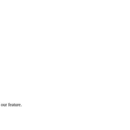
our feature.