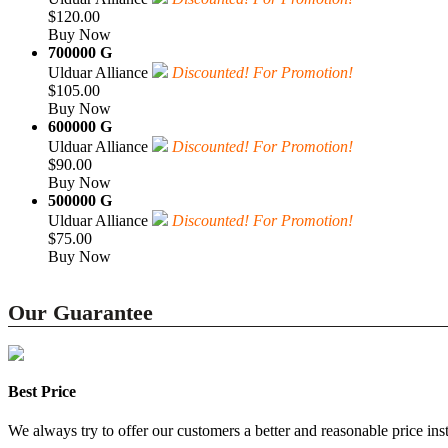
$120.00
Buy Now
700000 G
Ulduar Alliance
Discounted! For Promotion!
$105.00
Buy Now
600000 G
Ulduar Alliance
Discounted! For Promotion!
$90.00
Buy Now
500000 G
Ulduar Alliance
Discounted! For Promotion!
$75.00
Buy Now
Our Guarantee
Best Price
We always try to offer our customers a better and reasonable price inst