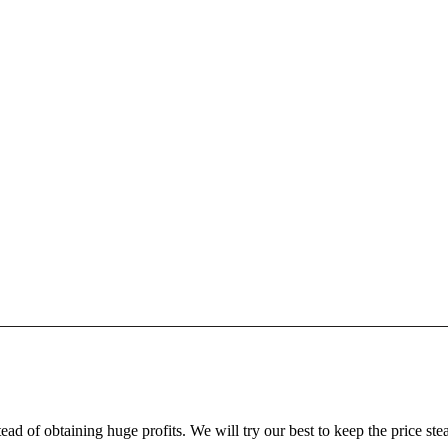
ead of obtaining huge profits. We will try our best to keep the price ste