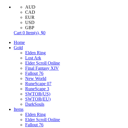
AUD
CAD
EUR
USD
GBP
Cart
0
Item(s),
$0
Home
Gold
Elden Ring
Lost Ark
Elder Scroll Online
Final Fantasy XIV
Fallout 76
New World
RuneScape 07
RuneScape 3
SWTOR(US)
SWTOR(EU)
DarkSouls
Items
Elden Ring
Elder Scroll Online
Fallout 76