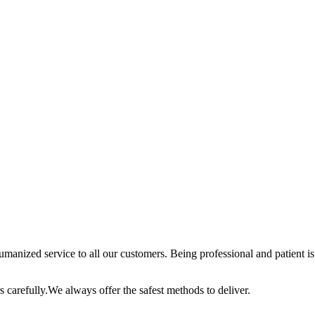
anized service to all our customers. Being professional and patient is 
 carefully.We always offer the safest methods to deliver.