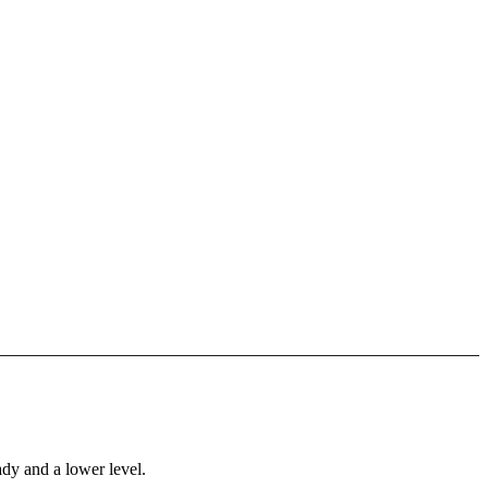
ady and a lower level.