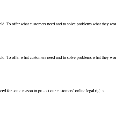
fgold. To offer what customers need and to solve problems what they w
fgold. To offer what customers need and to solve problems what they w
ed for some reason to protect our customers’ online legal rights.