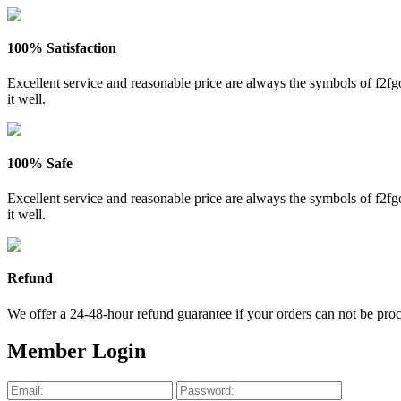
100% Satisfaction
Excellent service and reasonable price are always the symbols of f2
it well.
100% Safe
Excellent service and reasonable price are always the symbols of f2
it well.
Refund
We offer a 24-48-hour refund guarantee if your orders can not be proce
Member Login