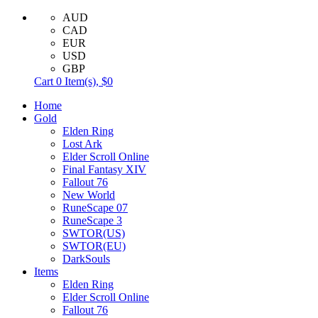
AUD
CAD
EUR
USD
GBP
Cart
0
Item(s),
$0
Home
Gold
Elden Ring
Lost Ark
Elder Scroll Online
Final Fantasy XIV
Fallout 76
New World
RuneScape 07
RuneScape 3
SWTOR(US)
SWTOR(EU)
DarkSouls
Items
Elden Ring
Elder Scroll Online
Fallout 76