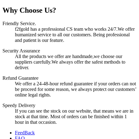
Why Choose Us?
Friendly Service.
f2fgold has a professional CS team who works 24/7.We offer
humanized service to all our customers. Being professional
and patient is our feature.
Security Assurance
All the products we offer are handmade,we choose our
suppliers carefully.We always offer the safest methods to
deliver.
Refund Guarantee
We offer a 24-48-hour refund guarantee if your orders can not
be proceed for some reason, we always protect our customers’
online legal rights.
Speedy Delivery
If you can see the stock on our website, that means we are in
stock at that time. Most of orders can be finished within 1
hour in that occasion.
FeedBack
FAQ