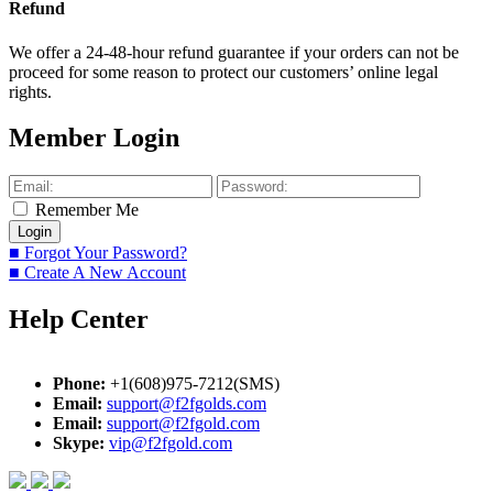
Refund
We offer a 24-48-hour refund guarantee if your orders can not be
proceed for some reason to protect our customers’ online legal
rights.
Member Login
Remember Me
■ Forgot Your Password?
■ Create A New Account
Help Center
Phone:
+1(608)975-7212(SMS)
Email:
support@f2fgolds.com
Email:
support@f2fgold.com
Skype:
vip@f2fgold.com