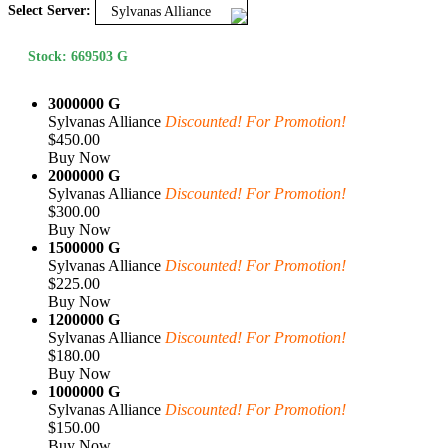
Select Server:
Sylvanas Alliance
Stock: 669503 G
3000000 G
Sylvanas Alliance
Discounted! For Promotion!
$450.00
Buy Now
2000000 G
Sylvanas Alliance
Discounted! For Promotion!
$300.00
Buy Now
1500000 G
Sylvanas Alliance
Discounted! For Promotion!
$225.00
Buy Now
1200000 G
Sylvanas Alliance
Discounted! For Promotion!
$180.00
Buy Now
1000000 G
Sylvanas Alliance
Discounted! For Promotion!
$150.00
Buy Now