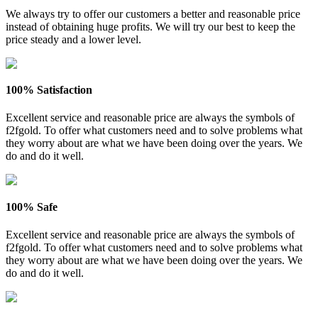
We always try to offer our customers a better and reasonable price
instead of obtaining huge profits. We will try our best to keep the
price steady and a lower level.
100% Satisfaction
Excellent service and reasonable price are always the symbols of
f2fgold. To offer what customers need and to solve problems what
they worry about are what we have been doing over the years. We
do and do it well.
100% Safe
Excellent service and reasonable price are always the symbols of
f2fgold. To offer what customers need and to solve problems what
they worry about are what we have been doing over the years. We
do and do it well.