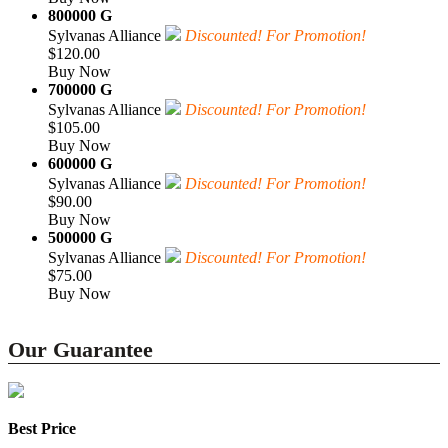
800000 G
Sylvanas Alliance
Discounted! For Promotion!
$120.00
Buy Now
700000 G
Sylvanas Alliance
Discounted! For Promotion!
$105.00
Buy Now
600000 G
Sylvanas Alliance
Discounted! For Promotion!
$90.00
Buy Now
500000 G
Sylvanas Alliance
Discounted! For Promotion!
$75.00
Buy Now
Our Guarantee
Best Price