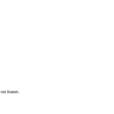
our feature.