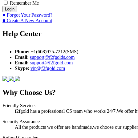
Remember Me
■ Forgot Your Password?
■ Create A New Account
Help Center
Phone:
+1(608)975-7212(SMS)
Email:
support@f2fgolds.com
Email:
support@f2fgold.com
Skype:
vip@f2fgold.com
Why Choose Us?
Friendly Service.
f2fgold has a professional CS team who works 24/7.We offer hum
Security Assurance
All the products we offer are handmade,we choose our suppliers
Refund Guarantee