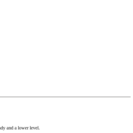
ady and a lower level.