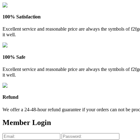
100% Satisfaction
Excellent service and reasonable price are always the symbols of f2
it well.
100% Safe
Excellent service and reasonable price are always the symbols of f2
it well.
Refund
We offer a 24-48-hour refund guarantee if your orders can not be proce
Member Login