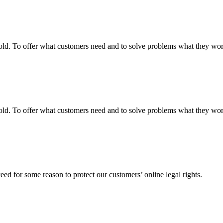
fgold. To offer what customers need and to solve problems what they w
fgold. To offer what customers need and to solve problems what they w
ed for some reason to protect our customers’ online legal rights.