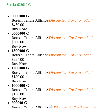
Stock: 622619 G
3000000 G
Borean Tundra Alliance
Discounted! For Promotion!
$450.00
Buy Now
2000000 G
Borean Tundra Alliance
Discounted! For Promotion!
$300.00
Buy Now
1500000 G
Borean Tundra Alliance
Discounted! For Promotion!
$225.00
Buy Now
1200000 G
Borean Tundra Alliance
Discounted! For Promotion!
$180.00
Buy Now
1000000 G
Borean Tundra Alliance
Discounted! For Promotion!
$150.00
Buy Now
800000 G
Borean Tundra Alliance
Discounted! For Promotion!