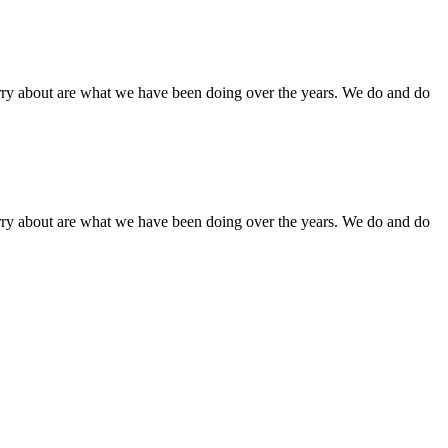
orry about are what we have been doing over the years. We do and do
orry about are what we have been doing over the years. We do and do