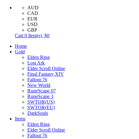
AUD
CAD
EUR
USD
GBP
Cart
0
Item(s),
$0
Home
Gold
Elden Ring
Lost Ark
Elder Scroll Online
Final Fantasy XIV
Fallout 76
New World
RuneScape 07
RuneScape 3
SWTOR(US)
SWTOR(EU)
DarkSouls
Items
Elden Ring
Elder Scroll Online
Fallout 76