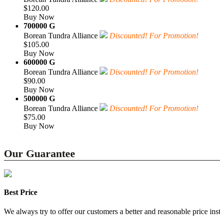
$120.00
Buy Now
700000 G
Borean Tundra Alliance
Discounted! For Promotion!
$105.00
Buy Now
600000 G
Borean Tundra Alliance
Discounted! For Promotion!
$90.00
Buy Now
500000 G
Borean Tundra Alliance
Discounted! For Promotion!
$75.00
Buy Now
Our Guarantee
Best Price
We always try to offer our customers a better and reasonable price inst