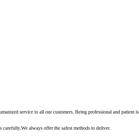
anized service to all our customers. Being professional and patient is 
 carefully.We always offer the safest methods to deliver.