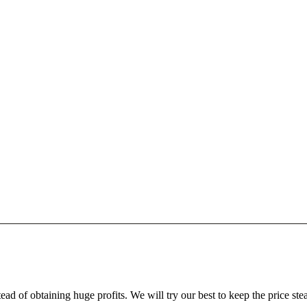
ead of obtaining huge profits. We will try our best to keep the price ste