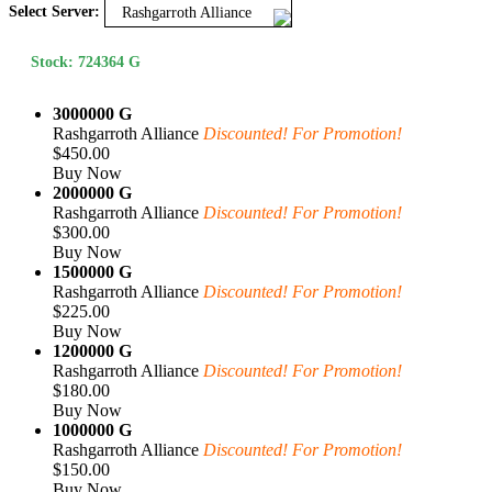
Select Server:
Rashgarroth Alliance
Stock: 724364 G
3000000 G
Rashgarroth Alliance
Discounted! For Promotion!
$450.00
Buy Now
2000000 G
Rashgarroth Alliance
Discounted! For Promotion!
$300.00
Buy Now
1500000 G
Rashgarroth Alliance
Discounted! For Promotion!
$225.00
Buy Now
1200000 G
Rashgarroth Alliance
Discounted! For Promotion!
$180.00
Buy Now
1000000 G
Rashgarroth Alliance
Discounted! For Promotion!
$150.00
Buy Now