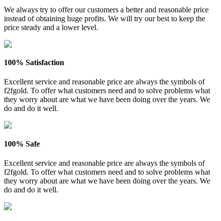
We always try to offer our customers a better and reasonable price
instead of obtaining huge profits. We will try our best to keep the
price steady and a lower level.
100% Satisfaction
Excellent service and reasonable price are always the symbols of
f2fgold. To offer what customers need and to solve problems what
they worry about are what we have been doing over the years. We
do and do it well.
100% Safe
Excellent service and reasonable price are always the symbols of
f2fgold. To offer what customers need and to solve problems what
they worry about are what we have been doing over the years. We
do and do it well.