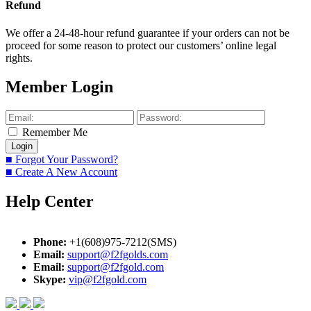
Refund
We offer a 24-48-hour refund guarantee if your orders can not be
proceed for some reason to protect our customers’ online legal
rights.
Member Login
Remember Me
■ Forgot Your Password?
■ Create A New Account
Help Center
Phone:
+1(608)975-7212(SMS)
Email:
support@f2fgolds.com
Email:
support@f2fgold.com
Skype:
vip@f2fgold.com