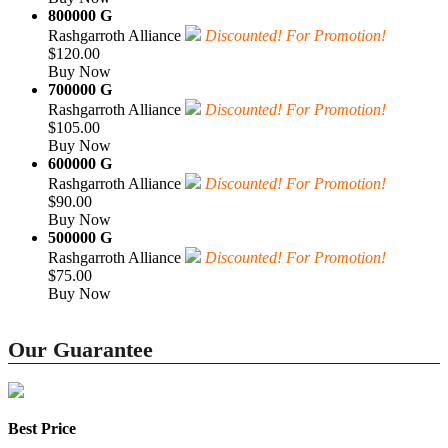
800000 G
Rashgarroth Alliance
Discounted! For Promotion!
$120.00
Buy Now
700000 G
Rashgarroth Alliance
Discounted! For Promotion!
$105.00
Buy Now
600000 G
Rashgarroth Alliance
Discounted! For Promotion!
$90.00
Buy Now
500000 G
Rashgarroth Alliance
Discounted! For Promotion!
$75.00
Buy Now
Our Guarantee
Best Price