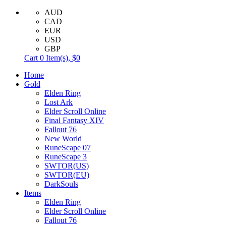
AUD
CAD
EUR
USD
GBP
Cart
0
Item(s),
$0
Home
Gold
Elden Ring
Lost Ark
Elder Scroll Online
Final Fantasy XIV
Fallout 76
New World
RuneScape 07
RuneScape 3
SWTOR(US)
SWTOR(EU)
DarkSouls
Items
Elden Ring
Elder Scroll Online
Fallout 76