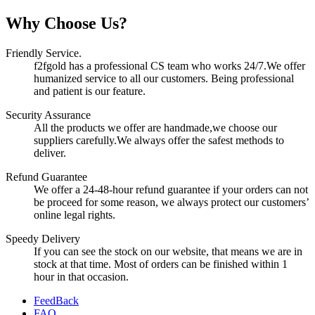
Why Choose Us?
Friendly Service.
f2fgold has a professional CS team who works 24/7.We offer
humanized service to all our customers. Being professional
and patient is our feature.
Security Assurance
All the products we offer are handmade,we choose our
suppliers carefully.We always offer the safest methods to
deliver.
Refund Guarantee
We offer a 24-48-hour refund guarantee if your orders can not
be proceed for some reason, we always protect our customers’
online legal rights.
Speedy Delivery
If you can see the stock on our website, that means we are in
stock at that time. Most of orders can be finished within 1
hour in that occasion.
FeedBack
FAQ