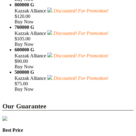
800000 G
Kazzak Alliance
Discounted! For Promotion!
$120.00
Buy Now
700000 G
Kazzak Alliance
Discounted! For Promotion!
$105.00
Buy Now
600000 G
Kazzak Alliance
Discounted! For Promotion!
$90.00
Buy Now
500000 G
Kazzak Alliance
Discounted! For Promotion!
$75.00
Buy Now
Our Guarantee
Best Price