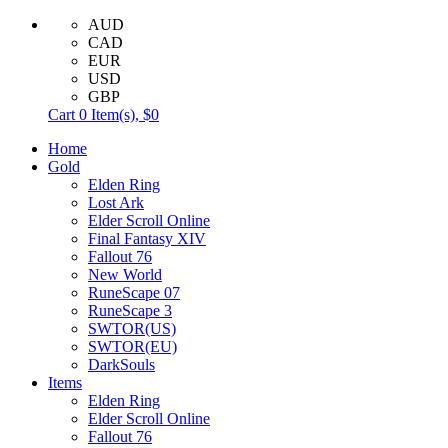
AUD
CAD
EUR
USD
GBP
Cart
0
Item(s),
$0
Home
Gold
Elden Ring
Lost Ark
Elder Scroll Online
Final Fantasy XIV
Fallout 76
New World
RuneScape 07
RuneScape 3
SWTOR(US)
SWTOR(EU)
DarkSouls
Items
Elden Ring
Elder Scroll Online
Fallout 76