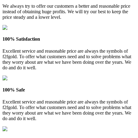
We always try to offer our customers a better and reasonable price
instead of obtaining huge profits. We will try our best to keep the
price steady and a lower level.
100% Satisfaction
Excellent service and reasonable price are always the symbols of
f2fgold. To offer what customers need and to solve problems what
they worry about are what we have been doing over the years. We
do and do it well.
100% Safe
Excellent service and reasonable price are always the symbols of
f2fgold. To offer what customers need and to solve problems what
they worry about are what we have been doing over the years. We
do and do it well.