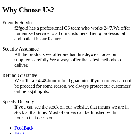
Why Choose Us?
Friendly Service.
f2fgold has a professional CS team who works 24/7.We offer
humanized service to all our customers. Being professional
and patient is our feature.
Security Assurance
All the products we offer are handmade,we choose our
suppliers carefully.We always offer the safest methods to
deliver.
Refund Guarantee
We offer a 24-48-hour refund guarantee if your orders can not
be proceed for some reason, we always protect our customers’
online legal rights.
Speedy Delivery
If you can see the stock on our website, that means we are in
stock at that time. Most of orders can be finished within 1
hour in that occasion.
FeedBack
FAQ