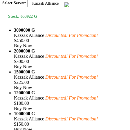
Select Server:
Kazzak Alliance
Stock: 653922 G
3000000 G
Kazzak Alliance
Discounted! For Promotion!
$450.00
Buy Now
2000000 G
Kazzak Alliance
Discounted! For Promotion!
$300.00
Buy Now
1500000 G
Kazzak Alliance
Discounted! For Promotion!
$225.00
Buy Now
1200000 G
Kazzak Alliance
Discounted! For Promotion!
$180.00
Buy Now
1000000 G
Kazzak Alliance
Discounted! For Promotion!
$150.00
Buy Now