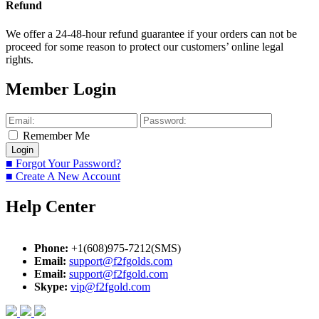
Refund
We offer a 24-48-hour refund guarantee if your orders can not be
proceed for some reason to protect our customers’ online legal
rights.
Member Login
Remember Me
■ Forgot Your Password?
■ Create A New Account
Help Center
Phone:
+1(608)975-7212(SMS)
Email:
support@f2fgolds.com
Email:
support@f2fgold.com
Skype:
vip@f2fgold.com