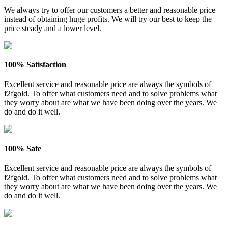
We always try to offer our customers a better and reasonable price
instead of obtaining huge profits. We will try our best to keep the
price steady and a lower level.
100% Satisfaction
Excellent service and reasonable price are always the symbols of
f2fgold. To offer what customers need and to solve problems what
they worry about are what we have been doing over the years. We
do and do it well.
100% Safe
Excellent service and reasonable price are always the symbols of
f2fgold. To offer what customers need and to solve problems what
they worry about are what we have been doing over the years. We
do and do it well.