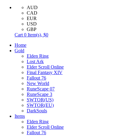
AUD
CAD
EUR
USD
GBP
Cart
0
Item(s),
$0
Home
Gold
Elden Ring
Lost Ark
Elder Scroll Online
Final Fantasy XIV
Fallout 76
New World
RuneScape 07
RuneScape 3
SWTOR(US)
SWTOR(EU)
DarkSouls
Items
Elden Ring
Elder Scroll Online
Fallout 76