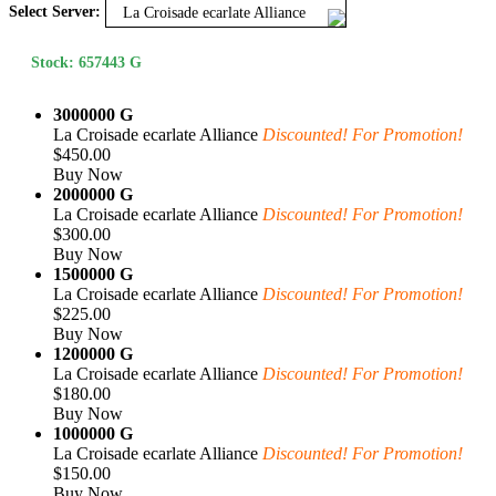
Select Server:
La Croisade ecarlate Alliance
Stock: 657443 G
3000000 G
La Croisade ecarlate Alliance
Discounted! For Promotion!
$450.00
Buy Now
2000000 G
La Croisade ecarlate Alliance
Discounted! For Promotion!
$300.00
Buy Now
1500000 G
La Croisade ecarlate Alliance
Discounted! For Promotion!
$225.00
Buy Now
1200000 G
La Croisade ecarlate Alliance
Discounted! For Promotion!
$180.00
Buy Now
1000000 G
La Croisade ecarlate Alliance
Discounted! For Promotion!
$150.00
Buy Now