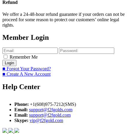
Refund
We offer a 24-48-hour refund guarantee if your orders can not be
proceed for some reason to protect our customers’ online legal
rights.
Member Login
Remember Me
■ Forgot Your Password?
■ Create A New Account
Help Center
Phone:
+1(608)975-7212(SMS)
Email:
support@f2fgolds.com
Email:
support@f2fgold.com
Skype:
vip@f2fgold.com