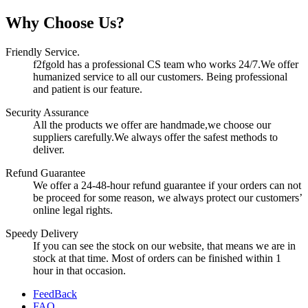
Why Choose Us?
Friendly Service.
f2fgold has a professional CS team who works 24/7.We offer
humanized service to all our customers. Being professional
and patient is our feature.
Security Assurance
All the products we offer are handmade,we choose our
suppliers carefully.We always offer the safest methods to
deliver.
Refund Guarantee
We offer a 24-48-hour refund guarantee if your orders can not
be proceed for some reason, we always protect our customers’
online legal rights.
Speedy Delivery
If you can see the stock on our website, that means we are in
stock at that time. Most of orders can be finished within 1
hour in that occasion.
FeedBack
FAQ