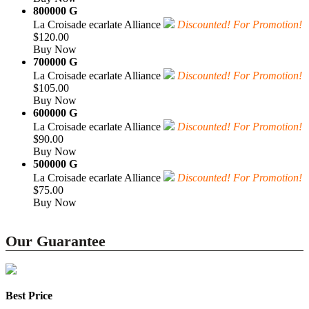
800000 G
La Croisade ecarlate Alliance
Discounted! For Promotion!
$120.00
Buy Now
700000 G
La Croisade ecarlate Alliance
Discounted! For Promotion!
$105.00
Buy Now
600000 G
La Croisade ecarlate Alliance
Discounted! For Promotion!
$90.00
Buy Now
500000 G
La Croisade ecarlate Alliance
Discounted! For Promotion!
$75.00
Buy Now
Our Guarantee
Best Price