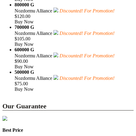
800000 G
Nozdormu Alliance
Discounted! For Promotion!
$120.00
Buy Now
700000 G
Nozdormu Alliance
Discounted! For Promotion!
$105.00
Buy Now
600000 G
Nozdormu Alliance
Discounted! For Promotion!
$90.00
Buy Now
500000 G
Nozdormu Alliance
Discounted! For Promotion!
$75.00
Buy Now
Our Guarantee
Best Price