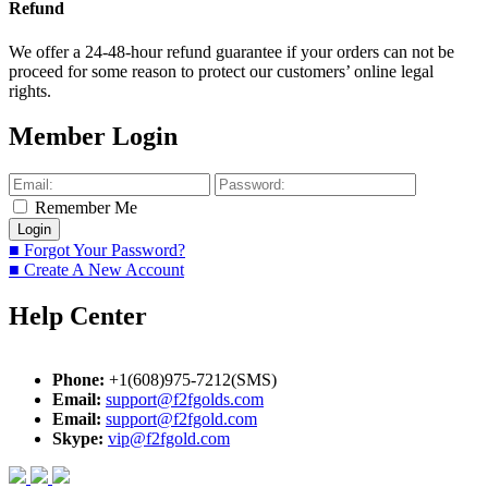
Refund
We offer a 24-48-hour refund guarantee if your orders can not be
proceed for some reason to protect our customers’ online legal
rights.
Member Login
Remember Me
■ Forgot Your Password?
■ Create A New Account
Help Center
Phone:
+1(608)975-7212(SMS)
Email:
support@f2fgolds.com
Email:
support@f2fgold.com
Skype:
vip@f2fgold.com