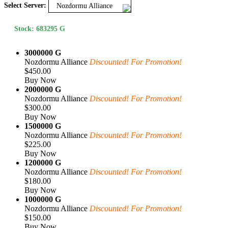
Select Server:
Nozdormu Alliance
Stock: 683295 G
3000000 G
Nozdormu Alliance
Discounted! For Promotion!
$450.00
Buy Now
2000000 G
Nozdormu Alliance
Discounted! For Promotion!
$300.00
Buy Now
1500000 G
Nozdormu Alliance
Discounted! For Promotion!
$225.00
Buy Now
1200000 G
Nozdormu Alliance
Discounted! For Promotion!
$180.00
Buy Now
1000000 G
Nozdormu Alliance
Discounted! For Promotion!
$150.00
Buy Now