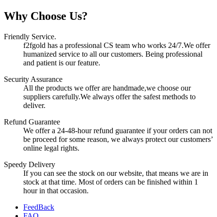
Why Choose Us?
Friendly Service.
f2fgold has a professional CS team who works 24/7.We offer
humanized service to all our customers. Being professional
and patient is our feature.
Security Assurance
All the products we offer are handmade,we choose our
suppliers carefully.We always offer the safest methods to
deliver.
Refund Guarantee
We offer a 24-48-hour refund guarantee if your orders can not
be proceed for some reason, we always protect our customers’
online legal rights.
Speedy Delivery
If you can see the stock on our website, that means we are in
stock at that time. Most of orders can be finished within 1
hour in that occasion.
FeedBack
FAQ