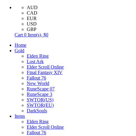
AUD
CAD
EUR
USD
GBP
Cart
0
Item(s),
$0
Home
Gold
Elden Ring
Lost Ark
Elder Scroll Online
Final Fantasy XIV
Fallout 76
New World
RuneScape 07
RuneScape 3
SWTOR(US)
SWTOR(EU)
DarkSouls
Items
Elden Ring
Elder Scroll Online
Fallout 76