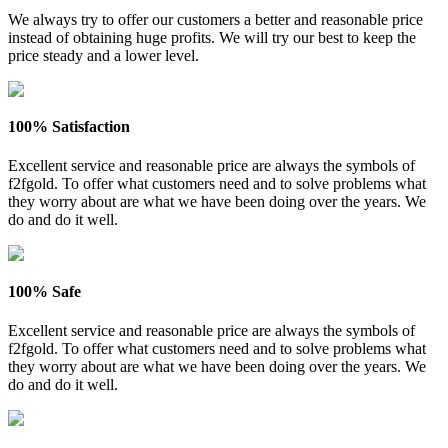
We always try to offer our customers a better and reasonable price
instead of obtaining huge profits. We will try our best to keep the
price steady and a lower level.
100% Satisfaction
Excellent service and reasonable price are always the symbols of
f2fgold. To offer what customers need and to solve problems what
they worry about are what we have been doing over the years. We
do and do it well.
100% Safe
Excellent service and reasonable price are always the symbols of
f2fgold. To offer what customers need and to solve problems what
they worry about are what we have been doing over the years. We
do and do it well.