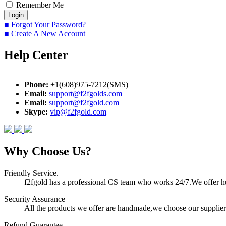
Remember Me
■ Forgot Your Password?
■ Create A New Account
Help Center
Phone:
+1(608)975-7212(SMS)
Email:
support@f2fgolds.com
Email:
support@f2fgold.com
Skype:
vip@f2fgold.com
Why Choose Us?
Friendly Service.
f2fgold has a professional CS team who works 24/7.We offer hum
Security Assurance
All the products we offer are handmade,we choose our suppliers
Refund Guarantee