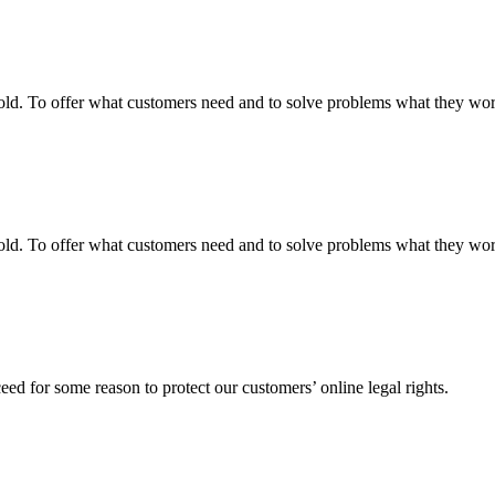
fgold. To offer what customers need and to solve problems what they w
fgold. To offer what customers need and to solve problems what they w
ed for some reason to protect our customers’ online legal rights.