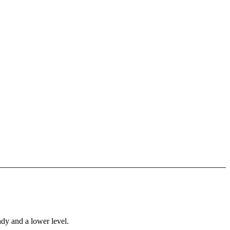
ady and a lower level.