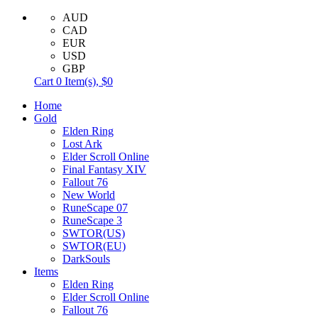
AUD
CAD
EUR
USD
GBP
Cart
0
Item(s),
$0
Home
Gold
Elden Ring
Lost Ark
Elder Scroll Online
Final Fantasy XIV
Fallout 76
New World
RuneScape 07
RuneScape 3
SWTOR(US)
SWTOR(EU)
DarkSouls
Items
Elden Ring
Elder Scroll Online
Fallout 76