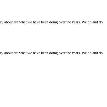
orry about are what we have been doing over the years. We do and do
orry about are what we have been doing over the years. We do and do