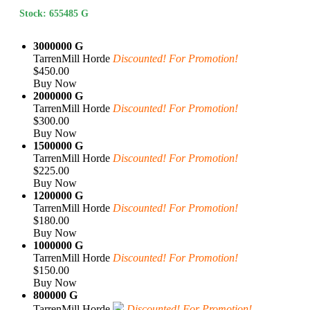
Stock: 655485 G
3000000 G
TarrenMill Horde
Discounted! For Promotion!
$450.00
Buy Now
2000000 G
TarrenMill Horde
Discounted! For Promotion!
$300.00
Buy Now
1500000 G
TarrenMill Horde
Discounted! For Promotion!
$225.00
Buy Now
1200000 G
TarrenMill Horde
Discounted! For Promotion!
$180.00
Buy Now
1000000 G
TarrenMill Horde
Discounted! For Promotion!
$150.00
Buy Now
800000 G
TarrenMill Horde
Discounted! For Promotion!