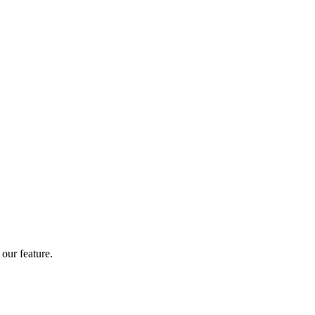
our feature.