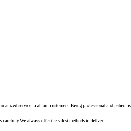
anized service to all our customers. Being professional and patient is 
 carefully.We always offer the safest methods to deliver.