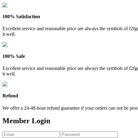
100% Satisfaction
Excellent service and reasonable price are always the symbols of f2
it well.
100% Safe
Excellent service and reasonable price are always the symbols of f2
it well.
Refund
We offer a 24-48-hour refund guarantee if your orders can not be proce
Member Login