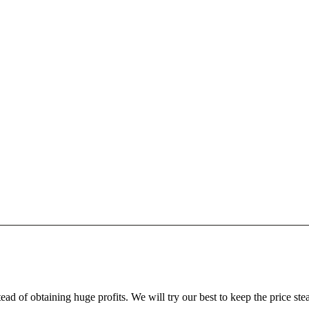
ead of obtaining huge profits. We will try our best to keep the price ste