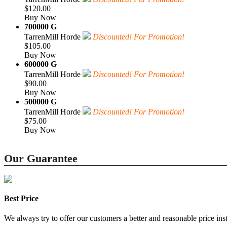
$120.00
Buy Now
700000 G
TarrenMill Horde
Discounted! For Promotion!
$105.00
Buy Now
600000 G
TarrenMill Horde
Discounted! For Promotion!
$90.00
Buy Now
500000 G
TarrenMill Horde
Discounted! For Promotion!
$75.00
Buy Now
Our Guarantee
Best Price
We always try to offer our customers a better and reasonable price inst