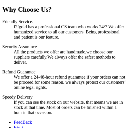
Why Choose Us?
Friendly Service.
f2fgold has a professional CS team who works 24/7.We offer
humanized service to all our customers. Being professional
and patient is our feature.
Security Assurance
All the products we offer are handmade,we choose our
suppliers carefully.We always offer the safest methods to
deliver.
Refund Guarantee
We offer a 24-48-hour refund guarantee if your orders can not
be proceed for some reason, we always protect our customers’
online legal rights.
Speedy Delivery
If you can see the stock on our website, that means we are in
stock at that time. Most of orders can be finished within 1
hour in that occasion.
FeedBack
FAQ