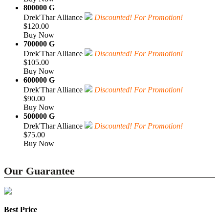
800000 G
Drek'Thar Alliance
Discounted! For Promotion!
$120.00
Buy Now
700000 G
Drek'Thar Alliance
Discounted! For Promotion!
$105.00
Buy Now
600000 G
Drek'Thar Alliance
Discounted! For Promotion!
$90.00
Buy Now
500000 G
Drek'Thar Alliance
Discounted! For Promotion!
$75.00
Buy Now
Our Guarantee
Best Price