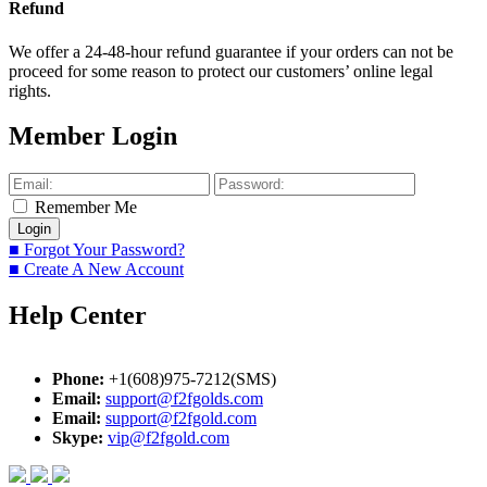
Refund
We offer a 24-48-hour refund guarantee if your orders can not be
proceed for some reason to protect our customers’ online legal
rights.
Member Login
Remember Me
■ Forgot Your Password?
■ Create A New Account
Help Center
Phone:
+1(608)975-7212(SMS)
Email:
support@f2fgolds.com
Email:
support@f2fgold.com
Skype:
vip@f2fgold.com