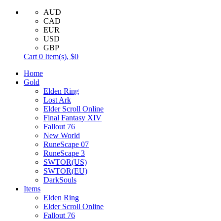
AUD
CAD
EUR
USD
GBP
Cart
0
Item(s),
$0
Home
Gold
Elden Ring
Lost Ark
Elder Scroll Online
Final Fantasy XIV
Fallout 76
New World
RuneScape 07
RuneScape 3
SWTOR(US)
SWTOR(EU)
DarkSouls
Items
Elden Ring
Elder Scroll Online
Fallout 76