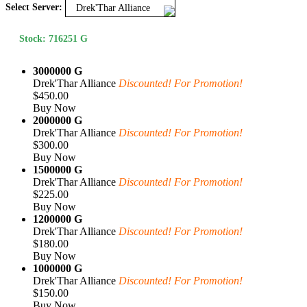
Select Server:
Drek'Thar Alliance
Stock: 716251 G
3000000 G
Drek'Thar Alliance
Discounted! For Promotion!
$450.00
Buy Now
2000000 G
Drek'Thar Alliance
Discounted! For Promotion!
$300.00
Buy Now
1500000 G
Drek'Thar Alliance
Discounted! For Promotion!
$225.00
Buy Now
1200000 G
Drek'Thar Alliance
Discounted! For Promotion!
$180.00
Buy Now
1000000 G
Drek'Thar Alliance
Discounted! For Promotion!
$150.00
Buy Now