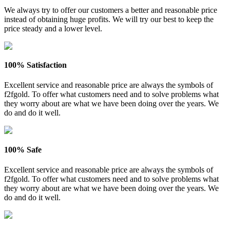
We always try to offer our customers a better and reasonable price
instead of obtaining huge profits. We will try our best to keep the
price steady and a lower level.
100% Satisfaction
Excellent service and reasonable price are always the symbols of
f2fgold. To offer what customers need and to solve problems what
they worry about are what we have been doing over the years. We
do and do it well.
100% Safe
Excellent service and reasonable price are always the symbols of
f2fgold. To offer what customers need and to solve problems what
they worry about are what we have been doing over the years. We
do and do it well.