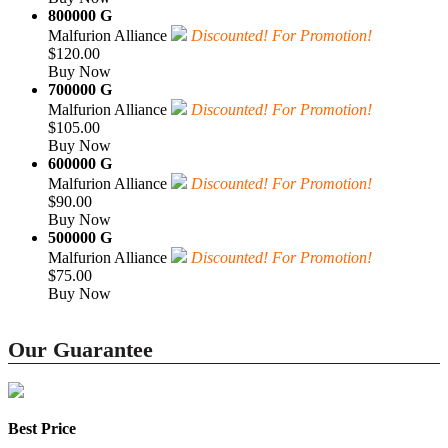
800000 G
Malfurion Alliance
Discounted! For Promotion!
$120.00
Buy Now
700000 G
Malfurion Alliance
Discounted! For Promotion!
$105.00
Buy Now
600000 G
Malfurion Alliance
Discounted! For Promotion!
$90.00
Buy Now
500000 G
Malfurion Alliance
Discounted! For Promotion!
$75.00
Buy Now
Our Guarantee
Best Price