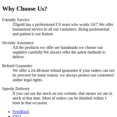
Why Choose Us?
Friendly Service.
f2fgold has a professional CS team who works 24/7.We offer
humanized service to all our customers. Being professional
and patient is our feature.
Security Assurance
All the products we offer are handmade,we choose our
suppliers carefully.We always offer the safest methods to
deliver.
Refund Guarantee
We offer a 24-48-hour refund guarantee if your orders can not
be proceed for some reason, we always protect our customers’
online legal rights.
Speedy Delivery
If you can see the stock on our website, that means we are in
stock at that time. Most of orders can be finished within 1
hour in that occasion.
FeedBack
FAQ