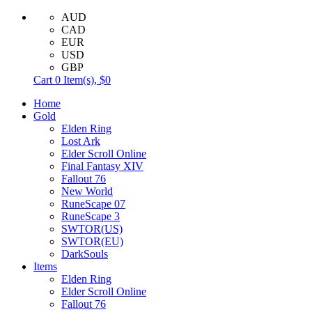
AUD
CAD
EUR
USD
GBP
Cart
0
Item(s),
$0
Home
Gold
Elden Ring
Lost Ark
Elder Scroll Online
Final Fantasy XIV
Fallout 76
New World
RuneScape 07
RuneScape 3
SWTOR(US)
SWTOR(EU)
DarkSouls
Items
Elden Ring
Elder Scroll Online
Fallout 76