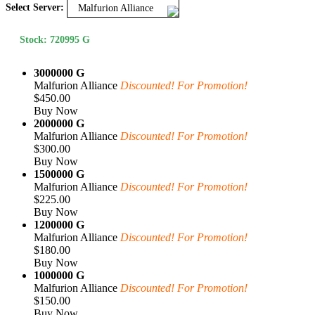
Select Server:
Malfurion Alliance
Stock: 720995 G
3000000 G
Malfurion Alliance
Discounted! For Promotion!
$450.00
Buy Now
2000000 G
Malfurion Alliance
Discounted! For Promotion!
$300.00
Buy Now
1500000 G
Malfurion Alliance
Discounted! For Promotion!
$225.00
Buy Now
1200000 G
Malfurion Alliance
Discounted! For Promotion!
$180.00
Buy Now
1000000 G
Malfurion Alliance
Discounted! For Promotion!
$150.00
Buy Now