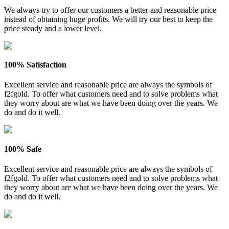
We always try to offer our customers a better and reasonable price
instead of obtaining huge profits. We will try our best to keep the
price steady and a lower level.
100% Satisfaction
Excellent service and reasonable price are always the symbols of
f2fgold. To offer what customers need and to solve problems what
they worry about are what we have been doing over the years. We
do and do it well.
100% Safe
Excellent service and reasonable price are always the symbols of
f2fgold. To offer what customers need and to solve problems what
they worry about are what we have been doing over the years. We
do and do it well.