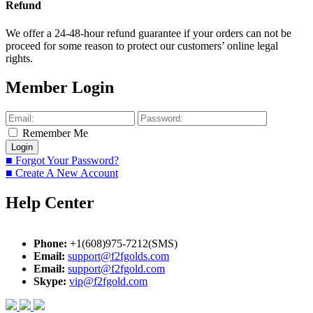
Refund
We offer a 24-48-hour refund guarantee if your orders can not be
proceed for some reason to protect our customers’ online legal
rights.
Member Login
Remember Me
■ Forgot Your Password?
■ Create A New Account
Help Center
Phone:
+1(608)975-7212(SMS)
Email:
support@f2fgolds.com
Email:
support@f2fgold.com
Skype:
vip@f2fgold.com