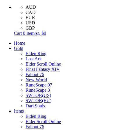
AUD
CAD
EUR
USD
GBP
Cart
0
Item(s),
$0
Home
Gold
Elden Ring
Lost Ark
Elder Scroll Online
Final Fantasy XIV
Fallout 76
New World
RuneScape 07
RuneScape 3
SWTOR(US)
SWTOR(EU)
DarkSouls
Items
Elden Ring
Elder Scroll Online
Fallout 76