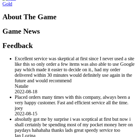
Gold
About The Game
Game News
Feedback
Excellent service was skeptical at first since I never used a site
like this so only order a few items was also able to use Google
pay which made it easier to decide on it., had my order
delivered within 30 minutes would definitely use again in the
future and would recommend
Natalie
2022-08-18
Placed orders many times with this company, always been a
very happy customer. Fast and efficient service all the time.
joey
2022-08-15
absolutly got me by surprise i was sceptical at first but now i
shall certainly be spending most of my pocket money here on
paydays hahahaha thanks lads great speedy service too
Ian Lozina