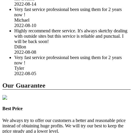
2022-08-14
Very fast service professional been using them for 2 years
now !
Michael
2022-08-10
Highly recommend there service. It's always sketchy dealing
with outside sites but this service is reliable and punctual. I
will be back soon!
Dillon
2022-08-08
Very fast service professional been using them for 2 years
now !
Tyler
2022-08-05
Our Guarantee
Best Price
We always try to offer our customers a better and reasonable price
instead of obtaining huge profits. We will try our best to keep the
price steady and a lower level.