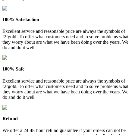
100% Satisfaction
Excellent service and reasonable price are always the symbols of
f2fgold. To offer what customers need and to solve problems what
they worry about are what we have been doing over the years. We
do and do it well.
100% Safe
Excellent service and reasonable price are always the symbols of
f2fgold. To offer what customers need and to solve problems what
they worry about are what we have been doing over the years. We
do and do it well.
Refund
We offer a 24-48-hour refund guarantee if your orders can not be