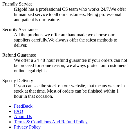
Friendly Service.
f2fgold has a professional CS team who works 24/7.We offer
humanized service to all our customers. Being professional
and patient is our feature.
Security Assurance
All the products we offer are handmade,we choose our
suppliers carefully.We always offer the safest methods to
deliver.
Refund Guarantee
We offer a 24-48-hour refund guarantee if your orders can not
be proceed for some reason, we always protect our customers’
online legal rights.
Speedy Delivery
If you can see the stock on our website, that means we are in
stock at that time. Most of orders can be finished within 1
hour in that occasion.
FeedBack
FAQ
About Us
Terms & Conditions And Refund Policy
Privacy Policy