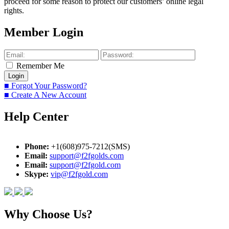
proceed for some reason to protect our customers’ online legal
rights.
Member Login
Remember Me
■ Forgot Your Password?
■ Create A New Account
Help Center
Phone:
+1(608)975-7212(SMS)
Email:
support@f2fgolds.com
Email:
support@f2fgold.com
Skype:
vip@f2fgold.com
Why Choose Us?