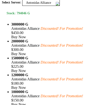
Select Server:
Antonidas Alliance
Stock: 794046 G
3000000 G
Antonidas Alliance
Discounted! For Promotion!
$450.00
Buy Now
2000000 G
Antonidas Alliance
Discounted! For Promotion!
$300.00
Buy Now
1500000 G
Antonidas Alliance
Discounted! For Promotion!
$225.00
Buy Now
1200000 G
Antonidas Alliance
Discounted! For Promotion!
$180.00
Buy Now
1000000 G
Antonidas Alliance
Discounted! For Promotion!
$150.00
Buy Now