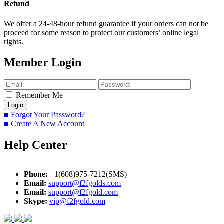
Refund
We offer a 24-48-hour refund guarantee if your orders can not be
proceed for some reason to protect our customers’ online legal
rights.
Member Login
Remember Me
■ Forgot Your Password?
■ Create A New Account
Help Center
Phone:
+1(608)975-7212(SMS)
Email:
support@f2fgolds.com
Email:
support@f2fgold.com
Skype:
vip@f2fgold.com