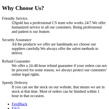
Why Choose Us?
Friendly Service.
f2fgold has a professional CS team who works 24/7.We offer
humanized service to all our customers. Being professional
and patient is our feature.
Security Assurance
All the products we offer are handmade,we choose our
suppliers carefully.We always offer the safest methods to
deliver.
Refund Guarantee
We offer a 24-48-hour refund guarantee if your orders can not
be proceed for some reason, we always protect our customers’
online legal rights.
Speedy Delivery
If you can see the stock on our website, that means we are in
stock at that time. Most of orders can be finished within 1
hour in that occasion.
FeedBack
FAQ