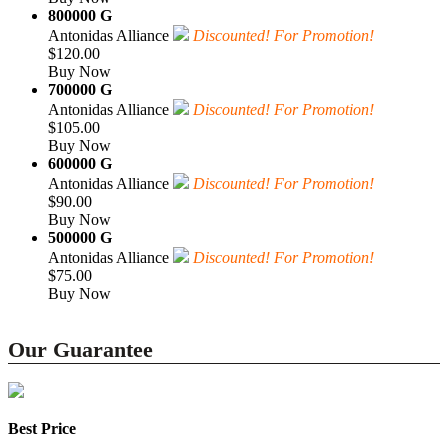
800000 G
Antonidas Alliance
Discounted! For Promotion!
$120.00
Buy Now
700000 G
Antonidas Alliance
Discounted! For Promotion!
$105.00
Buy Now
600000 G
Antonidas Alliance
Discounted! For Promotion!
$90.00
Buy Now
500000 G
Antonidas Alliance
Discounted! For Promotion!
$75.00
Buy Now
Our Guarantee
Best Price