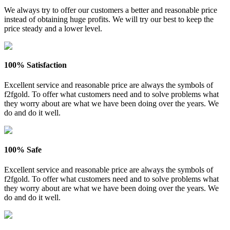
We always try to offer our customers a better and reasonable price
instead of obtaining huge profits. We will try our best to keep the
price steady and a lower level.
100% Satisfaction
Excellent service and reasonable price are always the symbols of
f2fgold. To offer what customers need and to solve problems what
they worry about are what we have been doing over the years. We
do and do it well.
100% Safe
Excellent service and reasonable price are always the symbols of
f2fgold. To offer what customers need and to solve problems what
they worry about are what we have been doing over the years. We
do and do it well.