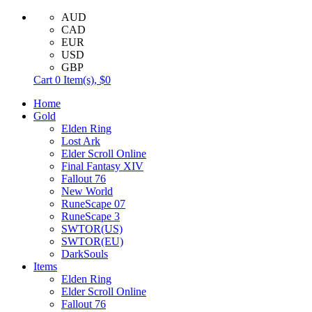
AUD
CAD
EUR
USD
GBP
Cart
0
Item(s),
$0
Home
Gold
Elden Ring
Lost Ark
Elder Scroll Online
Final Fantasy XIV
Fallout 76
New World
RuneScape 07
RuneScape 3
SWTOR(US)
SWTOR(EU)
DarkSouls
Items
Elden Ring
Elder Scroll Online
Fallout 76