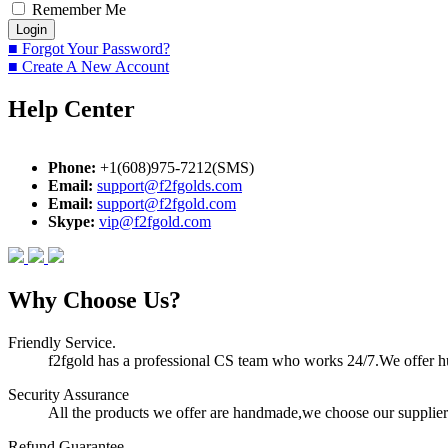
Remember Me
■ Forgot Your Password?
■ Create A New Account
Help Center
Phone:
+1(608)975-7212(SMS)
Email:
support@f2fgolds.com
Email:
support@f2fgold.com
Skype:
vip@f2fgold.com
Why Choose Us?
Friendly Service.
f2fgold has a professional CS team who works 24/7.We offer hum
Security Assurance
All the products we offer are handmade,we choose our suppliers
Refund Guarantee