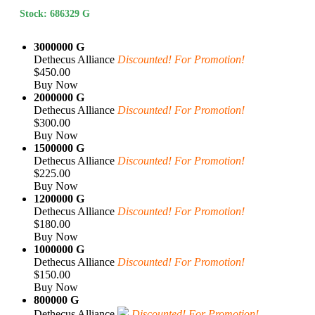
Stock: 686329 G
3000000 G
Dethecus Alliance
Discounted! For Promotion!
$450.00
Buy Now
2000000 G
Dethecus Alliance
Discounted! For Promotion!
$300.00
Buy Now
1500000 G
Dethecus Alliance
Discounted! For Promotion!
$225.00
Buy Now
1200000 G
Dethecus Alliance
Discounted! For Promotion!
$180.00
Buy Now
1000000 G
Dethecus Alliance
Discounted! For Promotion!
$150.00
Buy Now
800000 G
Dethecus Alliance
Discounted! For Promotion!