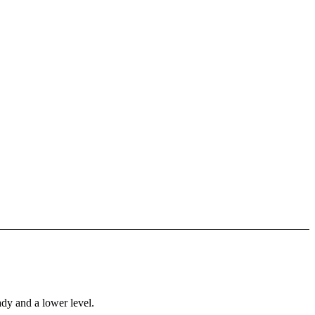
ady and a lower level.