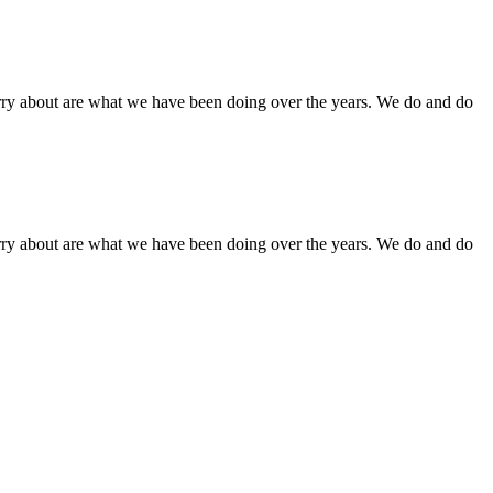
orry about are what we have been doing over the years. We do and do
orry about are what we have been doing over the years. We do and do