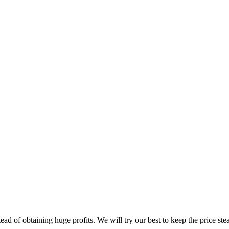
ead of obtaining huge profits. We will try our best to keep the price ste