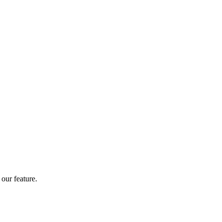
our feature.