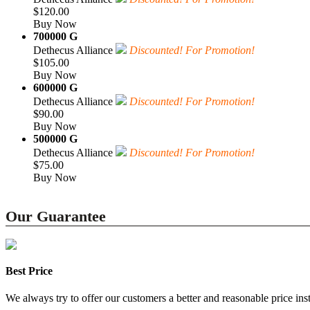
$120.00
Buy Now
700000 G
Dethecus Alliance
Discounted! For Promotion!
$105.00
Buy Now
600000 G
Dethecus Alliance
Discounted! For Promotion!
$90.00
Buy Now
500000 G
Dethecus Alliance
Discounted! For Promotion!
$75.00
Buy Now
Our Guarantee
Best Price
We always try to offer our customers a better and reasonable price inst