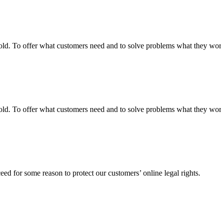
fgold. To offer what customers need and to solve problems what they w
fgold. To offer what customers need and to solve problems what they w
ed for some reason to protect our customers’ online legal rights.