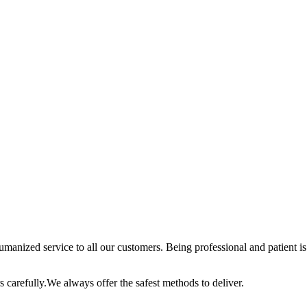
anized service to all our customers. Being professional and patient is 
 carefully.We always offer the safest methods to deliver.