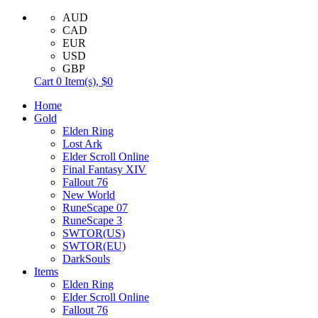
AUD
CAD
EUR
USD
GBP
Cart
0
Item(s),
$0
Home
Gold
Elden Ring
Lost Ark
Elder Scroll Online
Final Fantasy XIV
Fallout 76
New World
RuneScape 07
RuneScape 3
SWTOR(US)
SWTOR(EU)
DarkSouls
Items
Elden Ring
Elder Scroll Online
Fallout 76