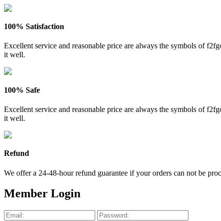
100% Satisfaction
Excellent service and reasonable price are always the symbols of f2
it well.
100% Safe
Excellent service and reasonable price are always the symbols of f2
it well.
Refund
We offer a 24-48-hour refund guarantee if your orders can not be proce
Member Login