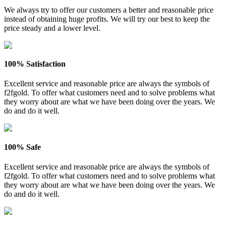
We always try to offer our customers a better and reasonable price
instead of obtaining huge profits. We will try our best to keep the
price steady and a lower level.
100% Satisfaction
Excellent service and reasonable price are always the symbols of
f2fgold. To offer what customers need and to solve problems what
they worry about are what we have been doing over the years. We
do and do it well.
100% Safe
Excellent service and reasonable price are always the symbols of
f2fgold. To offer what customers need and to solve problems what
they worry about are what we have been doing over the years. We
do and do it well.