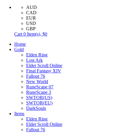
AUD
CAD
EUR
USD
GBP
Cart
0
Item(s),
$0
Home
Gold
Elden Ring
Lost Ark
Elder Scroll Online
Final Fantasy XIV
Fallout 76
New World
RuneScape 07
RuneScape 3
SWTOR(US)
SWTOR(EU)
DarkSouls
Items
Elden Ring
Elder Scroll Online
Fallout 76