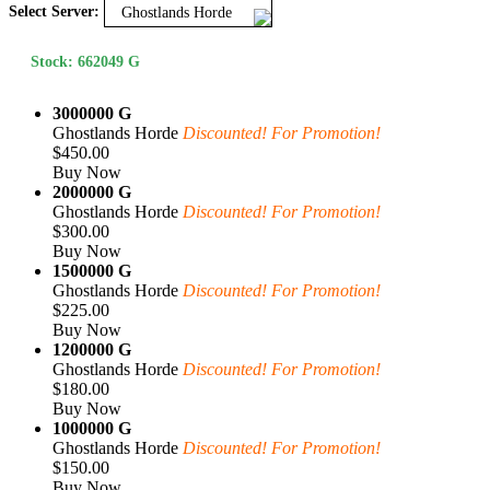
Select Server:
Ghostlands Horde
Stock: 662049 G
3000000 G
Ghostlands Horde
Discounted! For Promotion!
$450.00
Buy Now
2000000 G
Ghostlands Horde
Discounted! For Promotion!
$300.00
Buy Now
1500000 G
Ghostlands Horde
Discounted! For Promotion!
$225.00
Buy Now
1200000 G
Ghostlands Horde
Discounted! For Promotion!
$180.00
Buy Now
1000000 G
Ghostlands Horde
Discounted! For Promotion!
$150.00
Buy Now