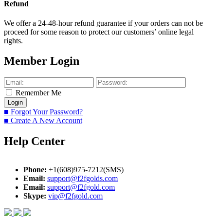
Refund
We offer a 24-48-hour refund guarantee if your orders can not be
proceed for some reason to protect our customers’ online legal
rights.
Member Login
Remember Me
■ Forgot Your Password?
■ Create A New Account
Help Center
Phone:
+1(608)975-7212(SMS)
Email:
support@f2fgolds.com
Email:
support@f2fgold.com
Skype:
vip@f2fgold.com