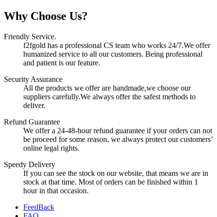
Why Choose Us?
Friendly Service.
f2fgold has a professional CS team who works 24/7.We offer
humanized service to all our customers. Being professional
and patient is our feature.
Security Assurance
All the products we offer are handmade,we choose our
suppliers carefully.We always offer the safest methods to
deliver.
Refund Guarantee
We offer a 24-48-hour refund guarantee if your orders can not
be proceed for some reason, we always protect our customers’
online legal rights.
Speedy Delivery
If you can see the stock on our website, that means we are in
stock at that time. Most of orders can be finished within 1
hour in that occasion.
FeedBack
FAQ