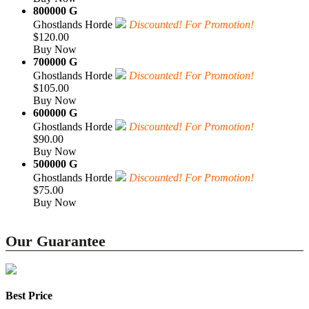
800000 G
Ghostlands Horde
Discounted! For Promotion!
$120.00
Buy Now
700000 G
Ghostlands Horde
Discounted! For Promotion!
$105.00
Buy Now
600000 G
Ghostlands Horde
Discounted! For Promotion!
$90.00
Buy Now
500000 G
Ghostlands Horde
Discounted! For Promotion!
$75.00
Buy Now
Our Guarantee
Best Price