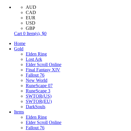
AUD
CAD
EUR
USD
GBP
Cart
0
Item(s),
$0
Home
Gold
Elden Ring
Lost Ark
Elder Scroll Online
Final Fantasy XIV
Fallout 76
New World
RuneScape 07
RuneScape 3
SWTOR(US)
SWTOR(EU)
DarkSouls
Items
Elden Ring
Elder Scroll Online
Fallout 76