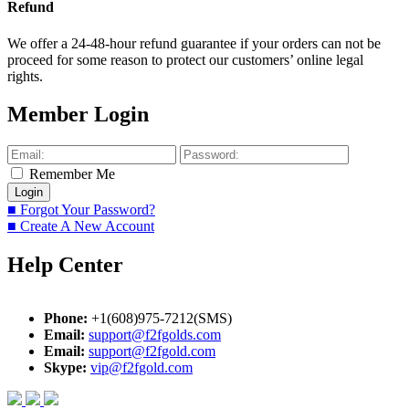
Refund
We offer a 24-48-hour refund guarantee if your orders can not be
proceed for some reason to protect our customers’ online legal
rights.
Member Login
Remember Me
■ Forgot Your Password?
■ Create A New Account
Help Center
Phone:
+1(608)975-7212(SMS)
Email:
support@f2fgolds.com
Email:
support@f2fgold.com
Skype:
vip@f2fgold.com