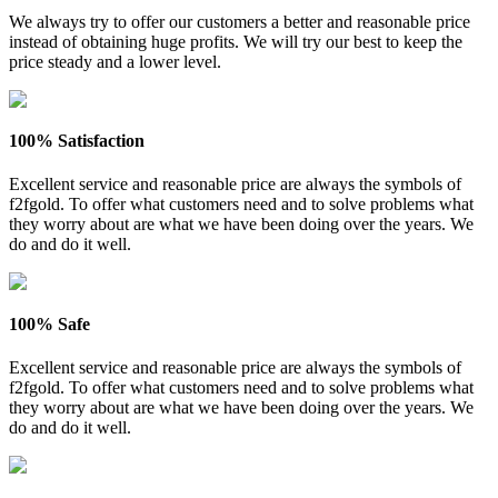
We always try to offer our customers a better and reasonable price
instead of obtaining huge profits. We will try our best to keep the
price steady and a lower level.
100% Satisfaction
Excellent service and reasonable price are always the symbols of
f2fgold. To offer what customers need and to solve problems what
they worry about are what we have been doing over the years. We
do and do it well.
100% Safe
Excellent service and reasonable price are always the symbols of
f2fgold. To offer what customers need and to solve problems what
they worry about are what we have been doing over the years. We
do and do it well.