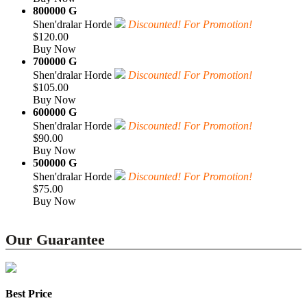
800000 G
Shen'dralar Horde
Discounted! For Promotion!
$120.00
Buy Now
700000 G
Shen'dralar Horde
Discounted! For Promotion!
$105.00
Buy Now
600000 G
Shen'dralar Horde
Discounted! For Promotion!
$90.00
Buy Now
500000 G
Shen'dralar Horde
Discounted! For Promotion!
$75.00
Buy Now
Our Guarantee
Best Price