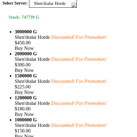
Select Server:
Shen'dralar Horde
Stock: 747739 G
3000000 G
Shen'dralar Horde
Discounted! For Promotion!
$450.00
Buy Now
2000000 G
Shen'dralar Horde
Discounted! For Promotion!
$300.00
Buy Now
1500000 G
Shen'dralar Horde
Discounted! For Promotion!
$225.00
Buy Now
1200000 G
Shen'dralar Horde
Discounted! For Promotion!
$180.00
Buy Now
1000000 G
Shen'dralar Horde
Discounted! For Promotion!
$150.00
Buy Now