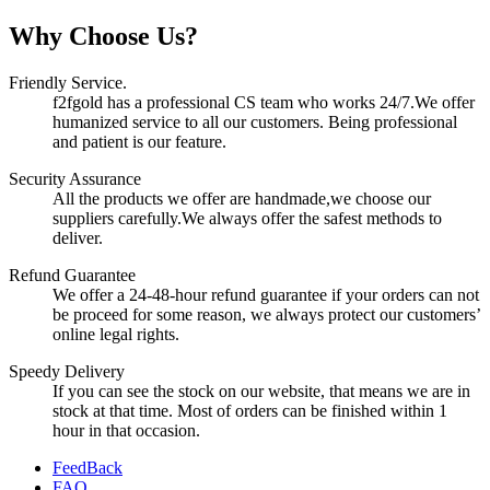
Why Choose Us?
Friendly Service.
f2fgold has a professional CS team who works 24/7.We offer
humanized service to all our customers. Being professional
and patient is our feature.
Security Assurance
All the products we offer are handmade,we choose our
suppliers carefully.We always offer the safest methods to
deliver.
Refund Guarantee
We offer a 24-48-hour refund guarantee if your orders can not
be proceed for some reason, we always protect our customers’
online legal rights.
Speedy Delivery
If you can see the stock on our website, that means we are in
stock at that time. Most of orders can be finished within 1
hour in that occasion.
FeedBack
FAQ