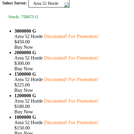
Select Server:
Area 52 Horde
Stock: 758473 G
3000000 G
Area 52 Horde
Discounted! For Promotion!
$450.00
Buy Now
2000000 G
Area 52 Horde
Discounted! For Promotion!
$300.00
Buy Now
1500000 G
Area 52 Horde
Discounted! For Promotion!
$225.00
Buy Now
1200000 G
Area 52 Horde
Discounted! For Promotion!
$180.00
Buy Now
1000000 G
Area 52 Horde
Discounted! For Promotion!
$150.00
Buy Now