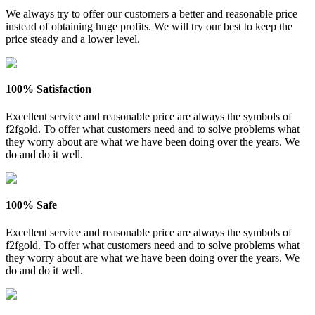
We always try to offer our customers a better and reasonable price
instead of obtaining huge profits. We will try our best to keep the
price steady and a lower level.
100% Satisfaction
Excellent service and reasonable price are always the symbols of
f2fgold. To offer what customers need and to solve problems what
they worry about are what we have been doing over the years. We
do and do it well.
100% Safe
Excellent service and reasonable price are always the symbols of
f2fgold. To offer what customers need and to solve problems what
they worry about are what we have been doing over the years. We
do and do it well.