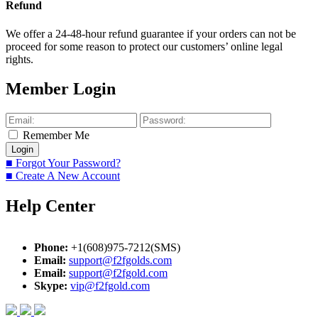
Refund
We offer a 24-48-hour refund guarantee if your orders can not be
proceed for some reason to protect our customers’ online legal
rights.
Member Login
Remember Me
■ Forgot Your Password?
■ Create A New Account
Help Center
Phone:
+1(608)975-7212(SMS)
Email:
support@f2fgolds.com
Email:
support@f2fgold.com
Skype:
vip@f2fgold.com