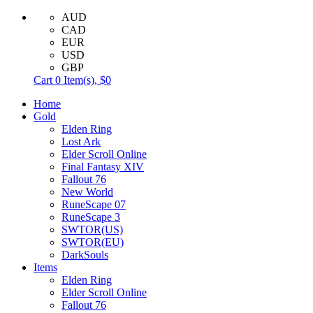
AUD
CAD
EUR
USD
GBP
Cart
0
Item(s),
$0
Home
Gold
Elden Ring
Lost Ark
Elder Scroll Online
Final Fantasy XIV
Fallout 76
New World
RuneScape 07
RuneScape 3
SWTOR(US)
SWTOR(EU)
DarkSouls
Items
Elden Ring
Elder Scroll Online
Fallout 76