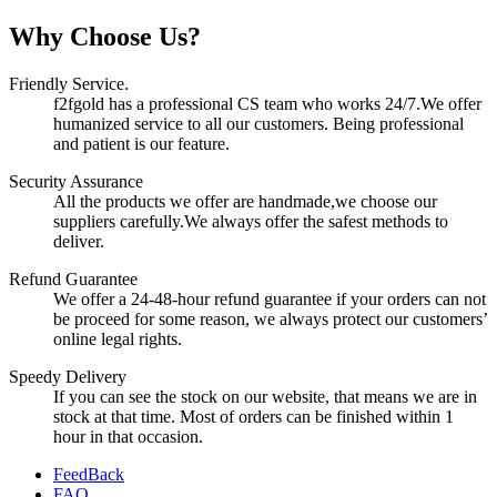
Why Choose Us?
Friendly Service.
f2fgold has a professional CS team who works 24/7.We offer
humanized service to all our customers. Being professional
and patient is our feature.
Security Assurance
All the products we offer are handmade,we choose our
suppliers carefully.We always offer the safest methods to
deliver.
Refund Guarantee
We offer a 24-48-hour refund guarantee if your orders can not
be proceed for some reason, we always protect our customers’
online legal rights.
Speedy Delivery
If you can see the stock on our website, that means we are in
stock at that time. Most of orders can be finished within 1
hour in that occasion.
FeedBack
FAQ