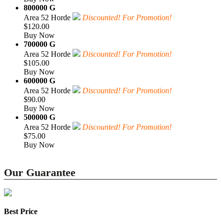
800000 G
Area 52 Horde
Discounted! For Promotion!
$120.00
Buy Now
700000 G
Area 52 Horde
Discounted! For Promotion!
$105.00
Buy Now
600000 G
Area 52 Horde
Discounted! For Promotion!
$90.00
Buy Now
500000 G
Area 52 Horde
Discounted! For Promotion!
$75.00
Buy Now
Our Guarantee
Best Price