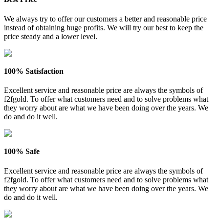
We always try to offer our customers a better and reasonable price
instead of obtaining huge profits. We will try our best to keep the
price steady and a lower level.
100% Satisfaction
Excellent service and reasonable price are always the symbols of
f2fgold. To offer what customers need and to solve problems what
they worry about are what we have been doing over the years. We
do and do it well.
100% Safe
Excellent service and reasonable price are always the symbols of
f2fgold. To offer what customers need and to solve problems what
they worry about are what we have been doing over the years. We
do and do it well.