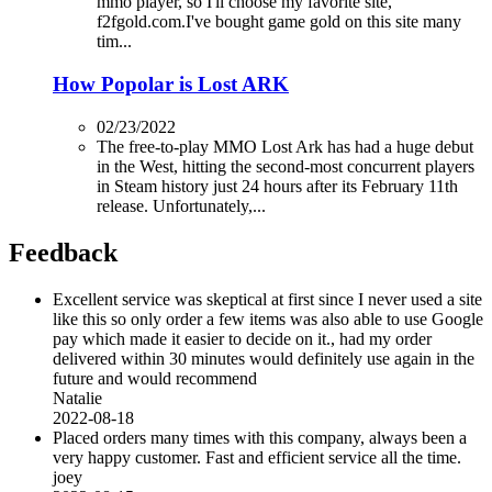
mmo player, so I'll choose my favorite site,
f2fgold.com.I've bought game gold on this site many
tim...
How Popolar is Lost ARK
02/23/2022
The free-to-play MMO Lost Ark has had a huge debut
in the West, hitting the second-most concurrent players
in Steam history just 24 hours after its February 11th
release. Unfortunately,...
Feedback
Excellent service was skeptical at first since I never used a site
like this so only order a few items was also able to use Google
pay which made it easier to decide on it., had my order
delivered within 30 minutes would definitely use again in the
future and would recommend
Natalie
2022-08-18
Placed orders many times with this company, always been a
very happy customer. Fast and efficient service all the time.
joey