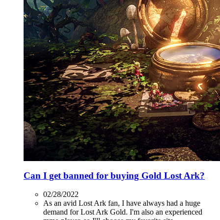
Can I get banned for buying Gold Lost Ark?
02/28/2022
As an avid Lost Ark fan, I have always had a huge
demand for Lost Ark Gold. I'm also an experienced