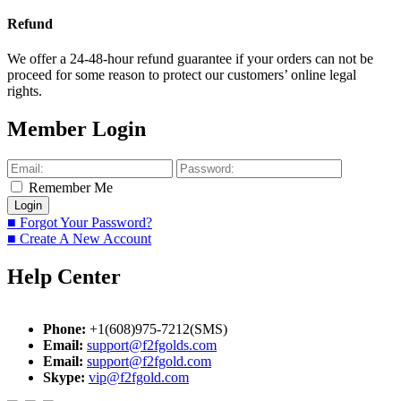
Refund
We offer a 24-48-hour refund guarantee if your orders can not be
proceed for some reason to protect our customers’ online legal
rights.
Member Login
Remember Me
■ Forgot Your Password?
■ Create A New Account
Help Center
Phone:
+1(608)975-7212(SMS)
Email:
support@f2fgolds.com
Email:
support@f2fgold.com
Skype:
vip@f2fgold.com