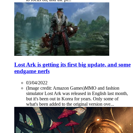
Lost Ark is getting its first big update, and some
endgame nerfs
03/04/2022
(Image credit: Amazon Games)MMO and fashion
simulator Lost Ark was released in English last month,
but it's been out in Korea for years. Only some of
what's been added to the original version ove...