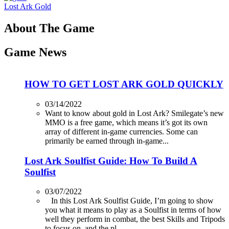
Lost Ark Gold
About The Game
Game News
HOW TO GET LOST ARK GOLD QUICKLY
03/14/2022
Want to know about gold in Lost Ark? Smilegate’s new
MMO is a free game, which means it’s got its own
array of different in-game currencies. Some can
primarily be earned through in-game...
Lost Ark Soulfist Guide: How To Build A
Soulfist
03/07/2022
In this Lost Ark Soulfist Guide, I’m going to show
you what it means to play as a Soulfist in terms of how
well they perform in combat, the best Skills and Tripods
to focus on, and the pl...