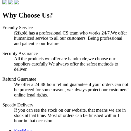
Why Choose Us?
Friendly Service.
f2fgold has a professional CS team who works 24/7.We offer
humanized service to all our customers. Being professional
and patient is our feature.
Security Assurance
All the products we offer are handmade,we choose our
suppliers carefully.We always offer the safest methods to
deliver.
Refund Guarantee
We offer a 24-48-hour refund guarantee if your orders can not
be proceed for some reason, we always protect our customers’
online legal rights.
Speedy Delivery
If you can see the stock on our website, that means we are in
stock at that time. Most of orders can be finished within 1
hour in that occasion.
FeedBack