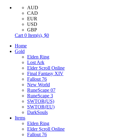
AUD
CAD
EUR
USD
GBP
Cart
0
Item(s),
$0
Home
Gold
Elden Ring
Lost Ark
Elder Scroll Online
Final Fantasy XIV
Fallout 76
New World
RuneScape 07
RuneScape 3
SWTOR(US)
SWTOR(EU)
DarkSouls
Items
Elden Ring
Elder Scroll Online
Fallout 76