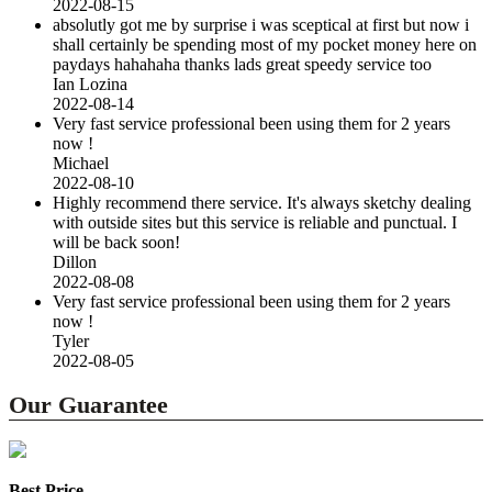
2022-08-15
absolutly got me by surprise i was sceptical at first but now i
shall certainly be spending most of my pocket money here on
paydays hahahaha thanks lads great speedy service too
Ian Lozina
2022-08-14
Very fast service professional been using them for 2 years
now !
Michael
2022-08-10
Highly recommend there service. It's always sketchy dealing
with outside sites but this service is reliable and punctual. I
will be back soon!
Dillon
2022-08-08
Very fast service professional been using them for 2 years
now !
Tyler
2022-08-05
Our Guarantee
Best Price