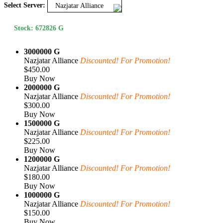
Select Server:
Nazjatar Alliance
Stock: 672826 G
3000000 G
Nazjatar Alliance
Discounted! For Promotion!
$450.00
Buy Now
2000000 G
Nazjatar Alliance
Discounted! For Promotion!
$300.00
Buy Now
1500000 G
Nazjatar Alliance
Discounted! For Promotion!
$225.00
Buy Now
1200000 G
Nazjatar Alliance
Discounted! For Promotion!
$180.00
Buy Now
1000000 G
Nazjatar Alliance
Discounted! For Promotion!
$150.00
Buy Now