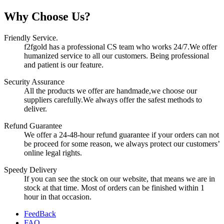
Why Choose Us?
Friendly Service.
f2fgold has a professional CS team who works 24/7.We offer
humanized service to all our customers. Being professional
and patient is our feature.
Security Assurance
All the products we offer are handmade,we choose our
suppliers carefully.We always offer the safest methods to
deliver.
Refund Guarantee
We offer a 24-48-hour refund guarantee if your orders can not
be proceed for some reason, we always protect our customers’
online legal rights.
Speedy Delivery
If you can see the stock on our website, that means we are in
stock at that time. Most of orders can be finished within 1
hour in that occasion.
FeedBack
FAQ