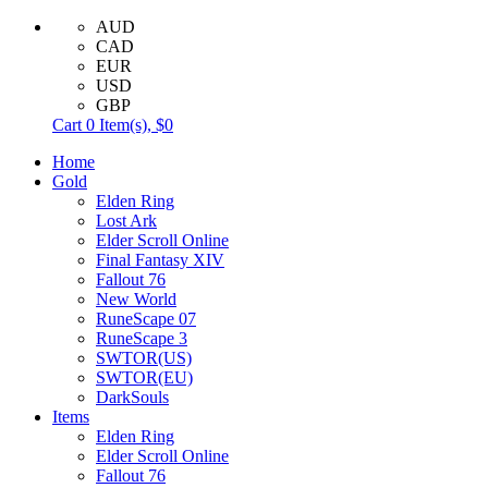
AUD
CAD
EUR
USD
GBP
Cart
0
Item(s),
$0
Home
Gold
Elden Ring
Lost Ark
Elder Scroll Online
Final Fantasy XIV
Fallout 76
New World
RuneScape 07
RuneScape 3
SWTOR(US)
SWTOR(EU)
DarkSouls
Items
Elden Ring
Elder Scroll Online
Fallout 76