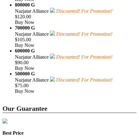
800000 G
Nazjatar Alliance
Discounted! For Promotion!
$120.00
Buy Now
700000 G
Nazjatar Alliance
Discounted! For Promotion!
$105.00
Buy Now
600000 G
Nazjatar Alliance
Discounted! For Promotion!
$90.00
Buy Now
500000 G
Nazjatar Alliance
Discounted! For Promotion!
$75.00
Buy Now
Our Guarantee
Best Price