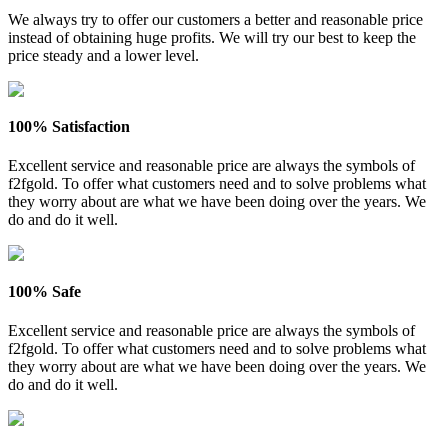
We always try to offer our customers a better and reasonable price
instead of obtaining huge profits. We will try our best to keep the
price steady and a lower level.
100% Satisfaction
Excellent service and reasonable price are always the symbols of
f2fgold. To offer what customers need and to solve problems what
they worry about are what we have been doing over the years. We
do and do it well.
100% Safe
Excellent service and reasonable price are always the symbols of
f2fgold. To offer what customers need and to solve problems what
they worry about are what we have been doing over the years. We
do and do it well.