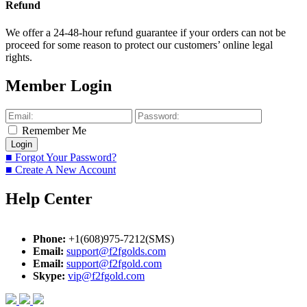
Refund
We offer a 24-48-hour refund guarantee if your orders can not be
proceed for some reason to protect our customers’ online legal
rights.
Member Login
Remember Me
■ Forgot Your Password?
■ Create A New Account
Help Center
Phone:
+1(608)975-7212(SMS)
Email:
support@f2fgolds.com
Email:
support@f2fgold.com
Skype:
vip@f2fgold.com