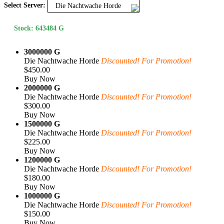
Select Server:
Die Nachtwache Horde
Stock: 643484 G
3000000 G
Die Nachtwache Horde
Discounted! For Promotion!
$450.00
Buy Now
2000000 G
Die Nachtwache Horde
Discounted! For Promotion!
$300.00
Buy Now
1500000 G
Die Nachtwache Horde
Discounted! For Promotion!
$225.00
Buy Now
1200000 G
Die Nachtwache Horde
Discounted! For Promotion!
$180.00
Buy Now
1000000 G
Die Nachtwache Horde
Discounted! For Promotion!
$150.00
Buy Now