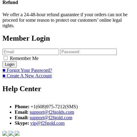
Refund
We offer a 24-48-hour refund guarantee if your orders can not be
proceed for some reason to protect our customers’ online legal
rights.
Member Login
Remember Me
■ Forgot Your Password?
■ Create A New Account
Help Center
Phone:
+1(608)975-7212(SMS)
Email:
support@f2fgolds.com
Email:
support@f2fgold.com
Skype:
vip@f2fgold.com