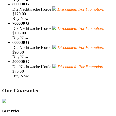
800000 G
Die Nachtwache Horde
Discounted! For Promotion!
$120.00
Buy Now
700000 G
Die Nachtwache Horde
Discounted! For Promotion!
$105.00
Buy Now
600000 G
Die Nachtwache Horde
Discounted! For Promotion!
$90.00
Buy Now
500000 G
Die Nachtwache Horde
Discounted! For Promotion!
$75.00
Buy Now
Our Guarantee
Best Price