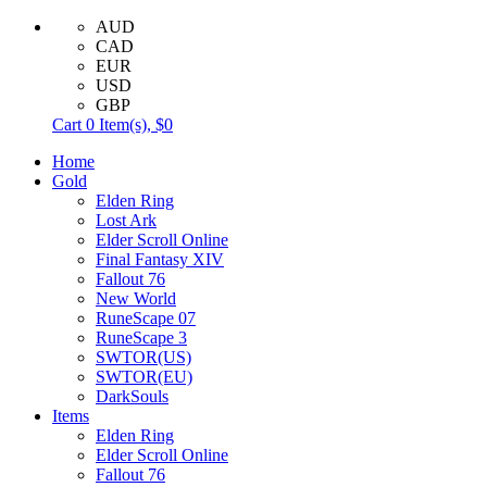
AUD
CAD
EUR
USD
GBP
Cart
0
Item(s),
$0
Home
Gold
Elden Ring
Lost Ark
Elder Scroll Online
Final Fantasy XIV
Fallout 76
New World
RuneScape 07
RuneScape 3
SWTOR(US)
SWTOR(EU)
DarkSouls
Items
Elden Ring
Elder Scroll Online
Fallout 76