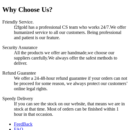
Why Choose Us?
Friendly Service.
f2fgold has a professional CS team who works 24/7.We offer
humanized service to all our customers. Being professional
and patient is our feature.
Security Assurance
All the products we offer are handmade,we choose our
suppliers carefully.We always offer the safest methods to
deliver.
Refund Guarantee
We offer a 24-48-hour refund guarantee if your orders can not
be proceed for some reason, we always protect our customers’
online legal rights.
Speedy Delivery
If you can see the stock on our website, that means we are in
stock at that time. Most of orders can be finished within 1
hour in that occasion.
FeedBack
FAQ