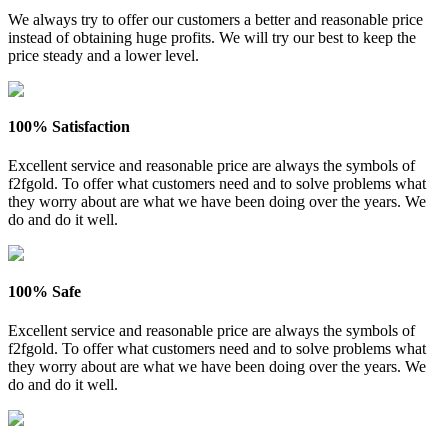
We always try to offer our customers a better and reasonable price
instead of obtaining huge profits. We will try our best to keep the
price steady and a lower level.
100% Satisfaction
Excellent service and reasonable price are always the symbols of
f2fgold. To offer what customers need and to solve problems what
they worry about are what we have been doing over the years. We
do and do it well.
100% Safe
Excellent service and reasonable price are always the symbols of
f2fgold. To offer what customers need and to solve problems what
they worry about are what we have been doing over the years. We
do and do it well.