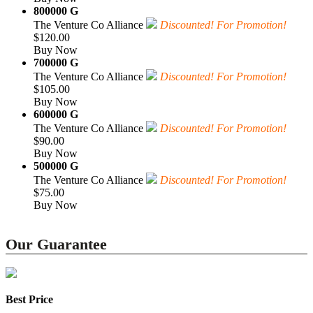
800000 G
The Venture Co Alliance
Discounted! For Promotion!
$120.00
Buy Now
700000 G
The Venture Co Alliance
Discounted! For Promotion!
$105.00
Buy Now
600000 G
The Venture Co Alliance
Discounted! For Promotion!
$90.00
Buy Now
500000 G
The Venture Co Alliance
Discounted! For Promotion!
$75.00
Buy Now
Our Guarantee
Best Price