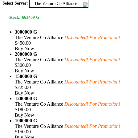
Select Server:
The Venture Co Alliance
Stock: 663469 G
3000000 G
The Venture Co Alliance
Discounted! For Promotion!
$450.00
Buy Now
2000000 G
The Venture Co Alliance
Discounted! For Promotion!
$300.00
Buy Now
1500000 G
The Venture Co Alliance
Discounted! For Promotion!
$225.00
Buy Now
1200000 G
The Venture Co Alliance
Discounted! For Promotion!
$180.00
Buy Now
1000000 G
The Venture Co Alliance
Discounted! For Promotion!
$150.00
Buy Now