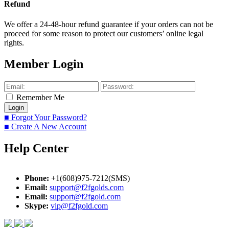
Refund
We offer a 24-48-hour refund guarantee if your orders can not be
proceed for some reason to protect our customers’ online legal
rights.
Member Login
Remember Me
■ Forgot Your Password?
■ Create A New Account
Help Center
Phone:
+1(608)975-7212(SMS)
Email:
support@f2fgolds.com
Email:
support@f2fgold.com
Skype:
vip@f2fgold.com