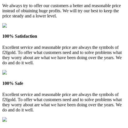
We always try to offer our customers a better and reasonable price
instead of obtaining huge profits. We will try our best to keep the
price steady and a lower level.
100% Satisfaction
Excellent service and reasonable price are always the symbols of
f2fgold. To offer what customers need and to solve problems what
they worry about are what we have been doing over the years. We
do and do it well.
100% Safe
Excellent service and reasonable price are always the symbols of
f2fgold. To offer what customers need and to solve problems what
they worry about are what we have been doing over the years. We
do and do it well.