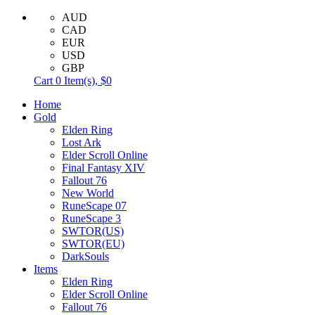
AUD
CAD
EUR
USD
GBP
Cart
0
Item(s),
$0
Home
Gold
Elden Ring
Lost Ark
Elder Scroll Online
Final Fantasy XIV
Fallout 76
New World
RuneScape 07
RuneScape 3
SWTOR(US)
SWTOR(EU)
DarkSouls
Items
Elden Ring
Elder Scroll Online
Fallout 76