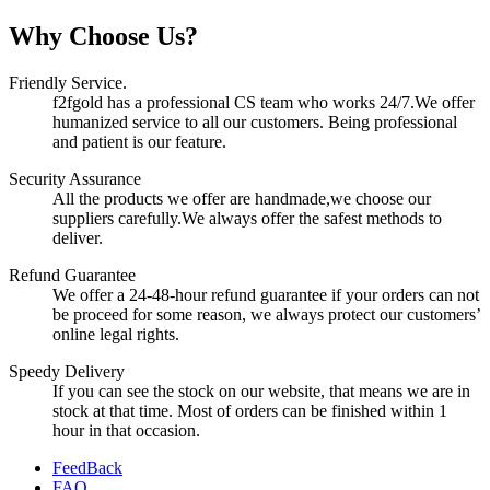
Why Choose Us?
Friendly Service.
f2fgold has a professional CS team who works 24/7.We offer
humanized service to all our customers. Being professional
and patient is our feature.
Security Assurance
All the products we offer are handmade,we choose our
suppliers carefully.We always offer the safest methods to
deliver.
Refund Guarantee
We offer a 24-48-hour refund guarantee if your orders can not
be proceed for some reason, we always protect our customers’
online legal rights.
Speedy Delivery
If you can see the stock on our website, that means we are in
stock at that time. Most of orders can be finished within 1
hour in that occasion.
FeedBack
FAQ