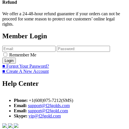
Refund
We offer a 24-48-hour refund guarantee if your orders can not be
proceed for some reason to protect our customers’ online legal
rights.
Member Login
Remember Me
■ Forgot Your Password?
■ Create A New Account
Help Center
Phone:
+1(608)975-7212(SMS)
Email:
support@f2fgolds.com
Email:
support@f2fgold.com
Skype:
vip@f2fgold.com