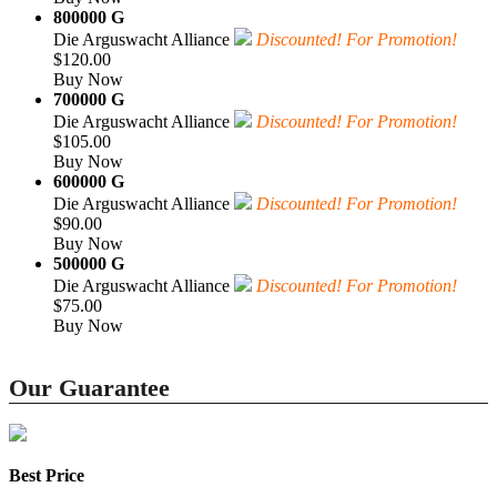
800000 G
Die Arguswacht Alliance
Discounted! For Promotion!
$120.00
Buy Now
700000 G
Die Arguswacht Alliance
Discounted! For Promotion!
$105.00
Buy Now
600000 G
Die Arguswacht Alliance
Discounted! For Promotion!
$90.00
Buy Now
500000 G
Die Arguswacht Alliance
Discounted! For Promotion!
$75.00
Buy Now
Our Guarantee
Best Price