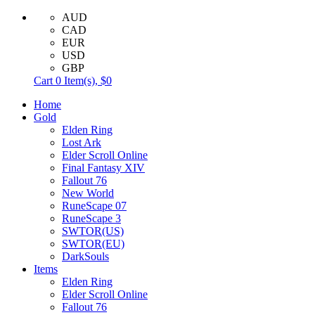
AUD
CAD
EUR
USD
GBP
Cart
0
Item(s),
$0
Home
Gold
Elden Ring
Lost Ark
Elder Scroll Online
Final Fantasy XIV
Fallout 76
New World
RuneScape 07
RuneScape 3
SWTOR(US)
SWTOR(EU)
DarkSouls
Items
Elden Ring
Elder Scroll Online
Fallout 76