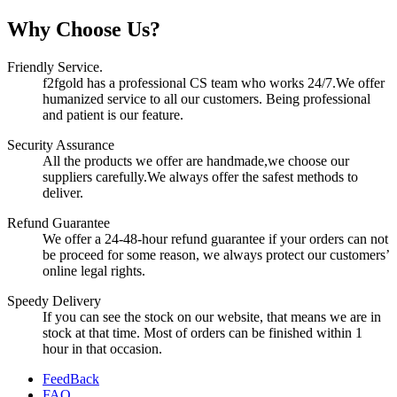
Why Choose Us?
Friendly Service.
f2fgold has a professional CS team who works 24/7.We offer
humanized service to all our customers. Being professional
and patient is our feature.
Security Assurance
All the products we offer are handmade,we choose our
suppliers carefully.We always offer the safest methods to
deliver.
Refund Guarantee
We offer a 24-48-hour refund guarantee if your orders can not
be proceed for some reason, we always protect our customers’
online legal rights.
Speedy Delivery
If you can see the stock on our website, that means we are in
stock at that time. Most of orders can be finished within 1
hour in that occasion.
FeedBack
FAQ