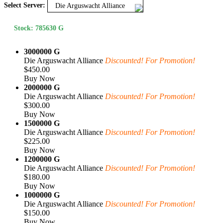
Select Server:
Die Arguswacht Alliance
Stock: 785630 G
3000000 G
Die Arguswacht Alliance
Discounted! For Promotion!
$450.00
Buy Now
2000000 G
Die Arguswacht Alliance
Discounted! For Promotion!
$300.00
Buy Now
1500000 G
Die Arguswacht Alliance
Discounted! For Promotion!
$225.00
Buy Now
1200000 G
Die Arguswacht Alliance
Discounted! For Promotion!
$180.00
Buy Now
1000000 G
Die Arguswacht Alliance
Discounted! For Promotion!
$150.00
Buy Now