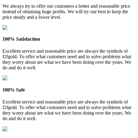
We always try to offer our customers a better and reasonable price
instead of obtaining huge profits. We will try our best to keep the
price steady and a lower level.
100% Satisfaction
Excellent service and reasonable price are always the symbols of
f2fgold. To offer what customers need and to solve problems what
they worry about are what we have been doing over the years. We
do and do it well.
100% Safe
Excellent service and reasonable price are always the symbols of
f2fgold. To offer what customers need and to solve problems what
they worry about are what we have been doing over the years. We
do and do it well.