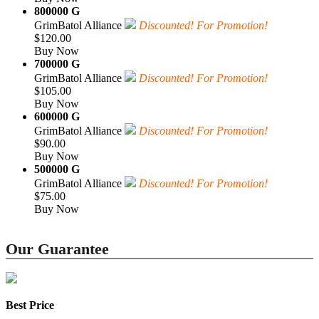
800000 G
GrimBatol Alliance
Discounted! For Promotion!
$120.00
Buy Now
700000 G
GrimBatol Alliance
Discounted! For Promotion!
$105.00
Buy Now
600000 G
GrimBatol Alliance
Discounted! For Promotion!
$90.00
Buy Now
500000 G
GrimBatol Alliance
Discounted! For Promotion!
$75.00
Buy Now
Our Guarantee
Best Price