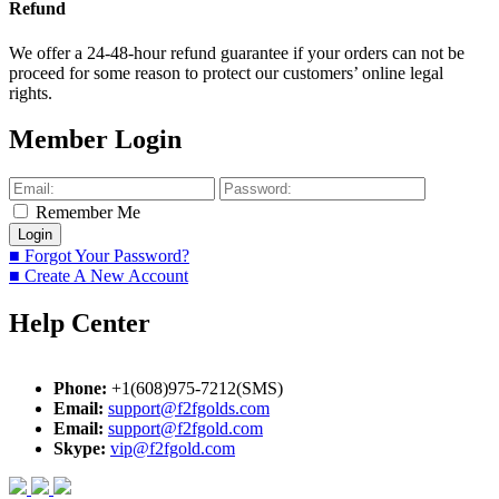
Refund
We offer a 24-48-hour refund guarantee if your orders can not be
proceed for some reason to protect our customers’ online legal
rights.
Member Login
Remember Me
■ Forgot Your Password?
■ Create A New Account
Help Center
Phone:
+1(608)975-7212(SMS)
Email:
support@f2fgolds.com
Email:
support@f2fgold.com
Skype:
vip@f2fgold.com