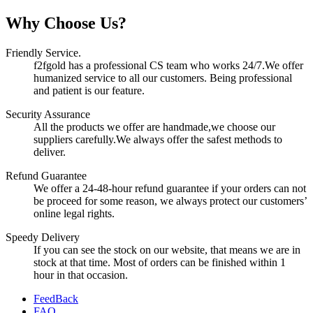
Why Choose Us?
Friendly Service.
f2fgold has a professional CS team who works 24/7.We offer
humanized service to all our customers. Being professional
and patient is our feature.
Security Assurance
All the products we offer are handmade,we choose our
suppliers carefully.We always offer the safest methods to
deliver.
Refund Guarantee
We offer a 24-48-hour refund guarantee if your orders can not
be proceed for some reason, we always protect our customers’
online legal rights.
Speedy Delivery
If you can see the stock on our website, that means we are in
stock at that time. Most of orders can be finished within 1
hour in that occasion.
FeedBack
FAQ