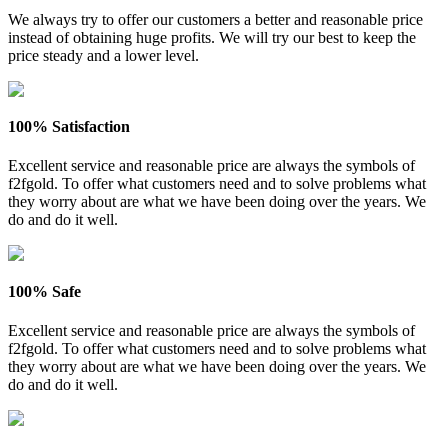
We always try to offer our customers a better and reasonable price
instead of obtaining huge profits. We will try our best to keep the
price steady and a lower level.
100% Satisfaction
Excellent service and reasonable price are always the symbols of
f2fgold. To offer what customers need and to solve problems what
they worry about are what we have been doing over the years. We
do and do it well.
100% Safe
Excellent service and reasonable price are always the symbols of
f2fgold. To offer what customers need and to solve problems what
they worry about are what we have been doing over the years. We
do and do it well.