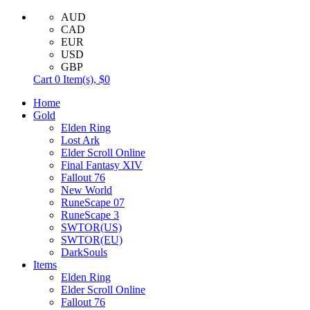
AUD
CAD
EUR
USD
GBP
Cart
0
Item(s),
$0
Home
Gold
Elden Ring
Lost Ark
Elder Scroll Online
Final Fantasy XIV
Fallout 76
New World
RuneScape 07
RuneScape 3
SWTOR(US)
SWTOR(EU)
DarkSouls
Items
Elden Ring
Elder Scroll Online
Fallout 76