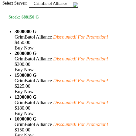
Select Server:
GrimBatol Alliance
Stock: 688150 G
3000000 G
GrimBatol Alliance
Discounted! For Promotion!
$450.00
Buy Now
2000000 G
GrimBatol Alliance
Discounted! For Promotion!
$300.00
Buy Now
1500000 G
GrimBatol Alliance
Discounted! For Promotion!
$225.00
Buy Now
1200000 G
GrimBatol Alliance
Discounted! For Promotion!
$180.00
Buy Now
1000000 G
GrimBatol Alliance
Discounted! For Promotion!
$150.00
Buy Now