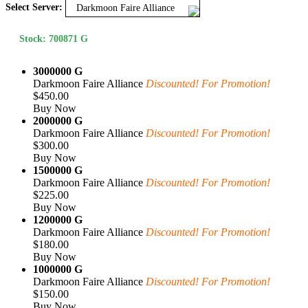
Select Server:
Darkmoon Faire Alliance
Stock: 700871 G
3000000 G
Darkmoon Faire Alliance
Discounted! For Promotion!
$450.00
Buy Now
2000000 G
Darkmoon Faire Alliance
Discounted! For Promotion!
$300.00
Buy Now
1500000 G
Darkmoon Faire Alliance
Discounted! For Promotion!
$225.00
Buy Now
1200000 G
Darkmoon Faire Alliance
Discounted! For Promotion!
$180.00
Buy Now
1000000 G
Darkmoon Faire Alliance
Discounted! For Promotion!
$150.00
Buy Now