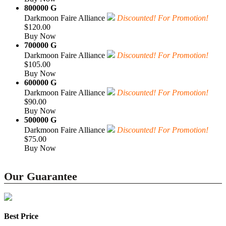
800000 G
Darkmoon Faire Alliance
Discounted! For Promotion!
$120.00
Buy Now
700000 G
Darkmoon Faire Alliance
Discounted! For Promotion!
$105.00
Buy Now
600000 G
Darkmoon Faire Alliance
Discounted! For Promotion!
$90.00
Buy Now
500000 G
Darkmoon Faire Alliance
Discounted! For Promotion!
$75.00
Buy Now
Our Guarantee
Best Price