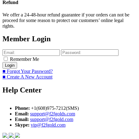
Refund
We offer a 24-48-hour refund guarantee if your orders can not be
proceed for some reason to protect our customers’ online legal
rights.
Member Login
Remember Me
■ Forgot Your Password?
■ Create A New Account
Help Center
Phone:
+1(608)975-7212(SMS)
Email:
support@f2fgolds.com
Email:
support@f2fgold.com
Skype:
vip@f2fgold.com