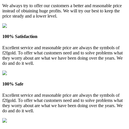
We always try to offer our customers a better and reasonable price
instead of obtaining huge profits. We will try our best to keep the
price steady and a lower level.
100% Satisfaction
Excellent service and reasonable price are always the symbols of
f2fgold. To offer what customers need and to solve problems what
they worry about are what we have been doing over the years. We
do and do it well.
100% Safe
Excellent service and reasonable price are always the symbols of
f2fgold. To offer what customers need and to solve problems what
they worry about are what we have been doing over the years. We
do and do it well.