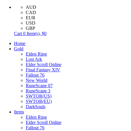
AUD
CAD
EUR
USD
GBP
Cart
0
Item(s),
$0
Home
Gold
Elden Ring
Lost Ark
Elder Scroll Online
Final Fantasy XIV
Fallout 76
New World
RuneScape 07
RuneScape 3
SWTOR(US)
SWTOR(EU)
DarkSouls
Items
Elden Ring
Elder Scroll Online
Fallout 76