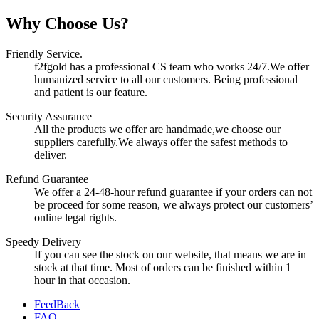
Why Choose Us?
Friendly Service.
f2fgold has a professional CS team who works 24/7.We offer
humanized service to all our customers. Being professional
and patient is our feature.
Security Assurance
All the products we offer are handmade,we choose our
suppliers carefully.We always offer the safest methods to
deliver.
Refund Guarantee
We offer a 24-48-hour refund guarantee if your orders can not
be proceed for some reason, we always protect our customers’
online legal rights.
Speedy Delivery
If you can see the stock on our website, that means we are in
stock at that time. Most of orders can be finished within 1
hour in that occasion.
FeedBack
FAQ