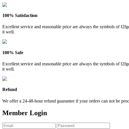
100% Satisfaction
Excellent service and reasonable price are always the symbols of f2
it well.
100% Safe
Excellent service and reasonable price are always the symbols of f2
it well.
Refund
We offer a 24-48-hour refund guarantee if your orders can not be proce
Member Login