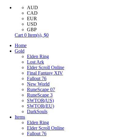
AUD
CAD
EUR
USD
GBP
Cart
0
Item(s),
$0
Home
Gold
Elden Ring
Lost Ark
Elder Scroll Online
Final Fantasy XIV
Fallout 76
New World
RuneScape 07
RuneScape 3
SWTOR(US)
SWTOR(EU)
DarkSouls
Items
Elden Ring
Elder Scroll Online
Fallout 76