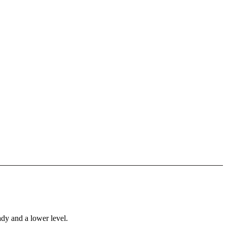
ady and a lower level.