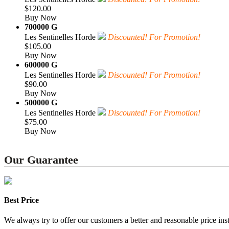
$120.00
Buy Now
700000 G
Les Sentinelles Horde
Discounted! For Promotion!
$105.00
Buy Now
600000 G
Les Sentinelles Horde
Discounted! For Promotion!
$90.00
Buy Now
500000 G
Les Sentinelles Horde
Discounted! For Promotion!
$75.00
Buy Now
Our Guarantee
Best Price
We always try to offer our customers a better and reasonable price inst