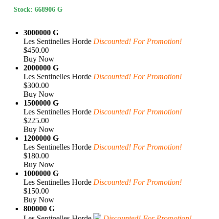
Stock: 668906 G
3000000 G
Les Sentinelles Horde
Discounted! For Promotion!
$450.00
Buy Now
2000000 G
Les Sentinelles Horde
Discounted! For Promotion!
$300.00
Buy Now
1500000 G
Les Sentinelles Horde
Discounted! For Promotion!
$225.00
Buy Now
1200000 G
Les Sentinelles Horde
Discounted! For Promotion!
$180.00
Buy Now
1000000 G
Les Sentinelles Horde
Discounted! For Promotion!
$150.00
Buy Now
800000 G
Les Sentinelles Horde
Discounted! For Promotion!