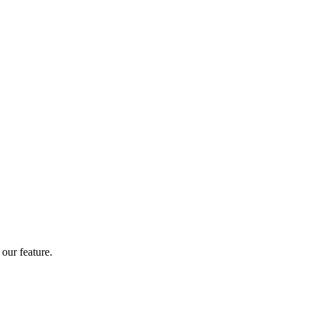
our feature.