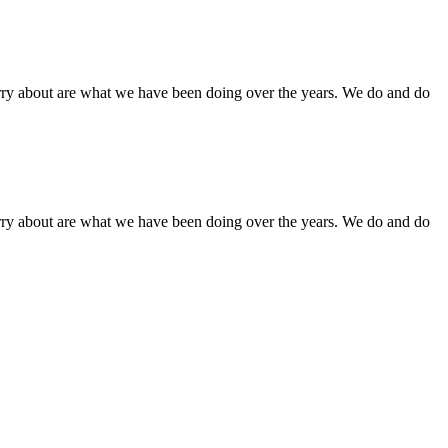
orry about are what we have been doing over the years. We do and do
orry about are what we have been doing over the years. We do and do