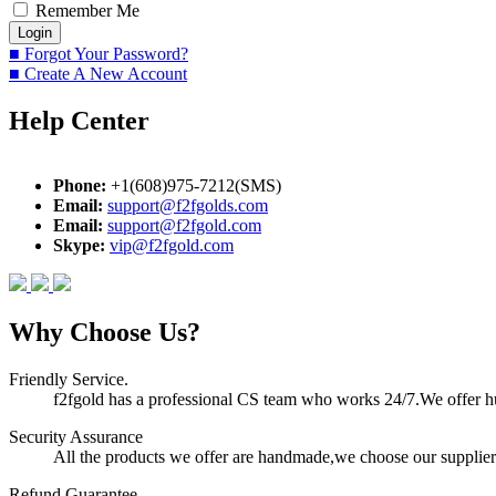
Remember Me
■ Forgot Your Password?
■ Create A New Account
Help Center
Phone:
+1(608)975-7212(SMS)
Email:
support@f2fgolds.com
Email:
support@f2fgold.com
Skype:
vip@f2fgold.com
Why Choose Us?
Friendly Service.
f2fgold has a professional CS team who works 24/7.We offer hum
Security Assurance
All the products we offer are handmade,we choose our suppliers
Refund Guarantee