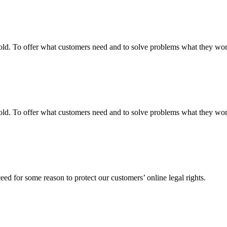
fgold. To offer what customers need and to solve problems what they w
fgold. To offer what customers need and to solve problems what they w
ed for some reason to protect our customers’ online legal rights.