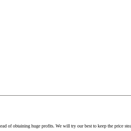
ead of obtaining huge profits. We will try our best to keep the price ste