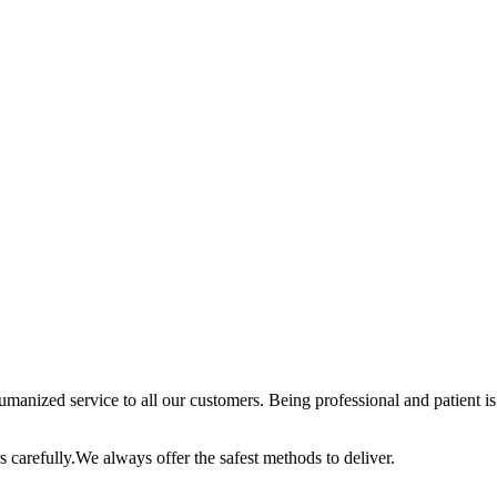
anized service to all our customers. Being professional and patient is 
 carefully.We always offer the safest methods to deliver.