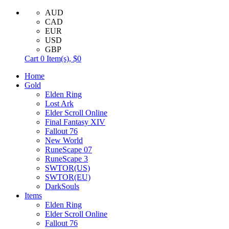
AUD
CAD
EUR
USD
GBP
Cart
0
Item(s),
$0
Home
Gold
Elden Ring
Lost Ark
Elder Scroll Online
Final Fantasy XIV
Fallout 76
New World
RuneScape 07
RuneScape 3
SWTOR(US)
SWTOR(EU)
DarkSouls
Items
Elden Ring
Elder Scroll Online
Fallout 76