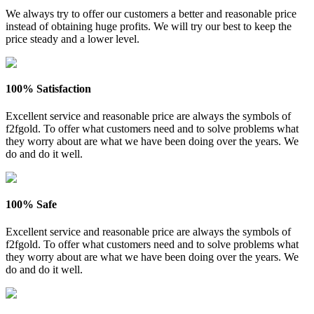
We always try to offer our customers a better and reasonable price
instead of obtaining huge profits. We will try our best to keep the
price steady and a lower level.
100% Satisfaction
Excellent service and reasonable price are always the symbols of
f2fgold. To offer what customers need and to solve problems what
they worry about are what we have been doing over the years. We
do and do it well.
100% Safe
Excellent service and reasonable price are always the symbols of
f2fgold. To offer what customers need and to solve problems what
they worry about are what we have been doing over the years. We
do and do it well.