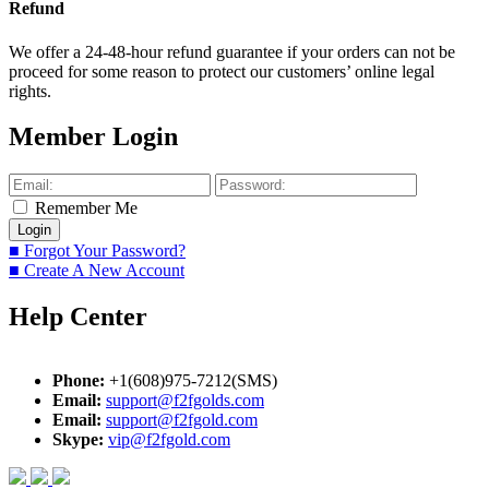
Refund
We offer a 24-48-hour refund guarantee if your orders can not be
proceed for some reason to protect our customers’ online legal
rights.
Member Login
Remember Me
■ Forgot Your Password?
■ Create A New Account
Help Center
Phone:
+1(608)975-7212(SMS)
Email:
support@f2fgolds.com
Email:
support@f2fgold.com
Skype:
vip@f2fgold.com