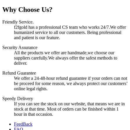
Why Choose Us?
Friendly Service.
f2fgold has a professional CS team who works 24/7.We offer
humanized service to all our customers. Being professional
and patient is our feature.
Security Assurance
All the products we offer are handmade,we choose our
suppliers carefully.We always offer the safest methods to
deliver.
Refund Guarantee
We offer a 24-48-hour refund guarantee if your orders can not
be proceed for some reason, we always protect our customers’
online legal rights.
Speedy Delivery
If you can see the stock on our website, that means we are in
stock at that time. Most of orders can be finished within 1
hour in that occasion.
FeedBack
FAQ