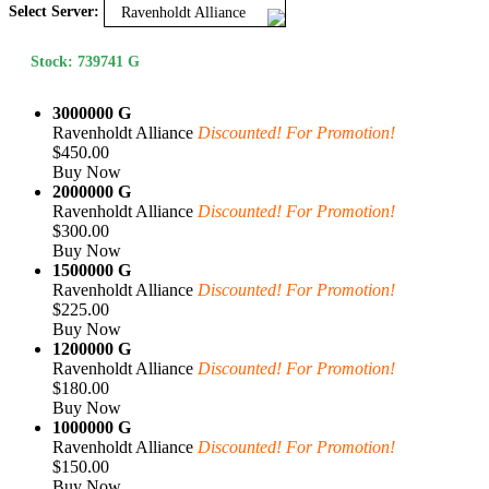
Select Server:
Ravenholdt Alliance
Stock: 739741 G
3000000 G
Ravenholdt Alliance
Discounted! For Promotion!
$450.00
Buy Now
2000000 G
Ravenholdt Alliance
Discounted! For Promotion!
$300.00
Buy Now
1500000 G
Ravenholdt Alliance
Discounted! For Promotion!
$225.00
Buy Now
1200000 G
Ravenholdt Alliance
Discounted! For Promotion!
$180.00
Buy Now
1000000 G
Ravenholdt Alliance
Discounted! For Promotion!
$150.00
Buy Now