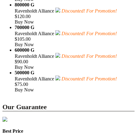
800000 G
Ravenholdt Alliance
Discounted! For Promotion!
$120.00
Buy Now
700000 G
Ravenholdt Alliance
Discounted! For Promotion!
$105.00
Buy Now
600000 G
Ravenholdt Alliance
Discounted! For Promotion!
$90.00
Buy Now
500000 G
Ravenholdt Alliance
Discounted! For Promotion!
$75.00
Buy Now
Our Guarantee
Best Price