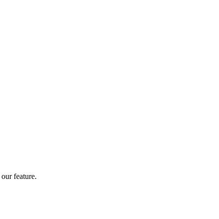
our feature.