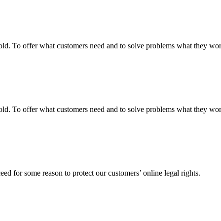
fgold. To offer what customers need and to solve problems what they w
fgold. To offer what customers need and to solve problems what they w
ed for some reason to protect our customers’ online legal rights.