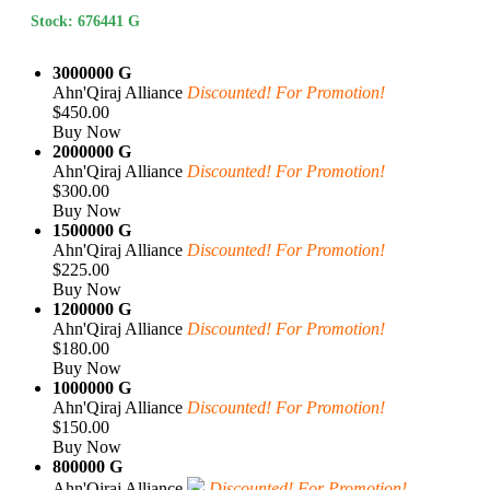
Stock: 676441 G
3000000 G
Ahn'Qiraj Alliance
Discounted! For Promotion!
$450.00
Buy Now
2000000 G
Ahn'Qiraj Alliance
Discounted! For Promotion!
$300.00
Buy Now
1500000 G
Ahn'Qiraj Alliance
Discounted! For Promotion!
$225.00
Buy Now
1200000 G
Ahn'Qiraj Alliance
Discounted! For Promotion!
$180.00
Buy Now
1000000 G
Ahn'Qiraj Alliance
Discounted! For Promotion!
$150.00
Buy Now
800000 G
Ahn'Qiraj Alliance
Discounted! For Promotion!