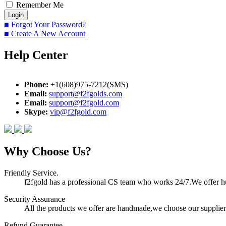
Remember Me
■ Forgot Your Password?
■ Create A New Account
Help Center
Phone:
+1(608)975-7212(SMS)
Email:
support@f2fgolds.com
Email:
support@f2fgold.com
Skype:
vip@f2fgold.com
Why Choose Us?
Friendly Service.
f2fgold has a professional CS team who works 24/7.We offer hum
Security Assurance
All the products we offer are handmade,we choose our suppliers
Refund Guarantee