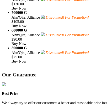
$120.00
Buy Now
700000 G
Ahn'Qiraj Alliance
Discounted! For Promotion!
$105.00
Buy Now
600000 G
Ahn'Qiraj Alliance
Discounted! For Promotion!
$90.00
Buy Now
500000 G
Ahn'Qiraj Alliance
Discounted! For Promotion!
$75.00
Buy Now
Our Guarantee
Best Price
We always try to offer our customers a better and reasonable price inst