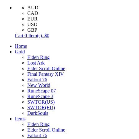
AUD
CAD
EUR
USD
GBP
Cart
0
Item(s),
$0
Home
Gold
Elden Ring
Lost Ark
Elder Scroll Online
Final Fantasy XIV
Fallout 76
New World
RuneScape 07
RuneScape 3
SWTOR(US)
SWTOR(EU)
DarkSouls
Items
Elden Ring
Elder Scroll Online
Fallout 76