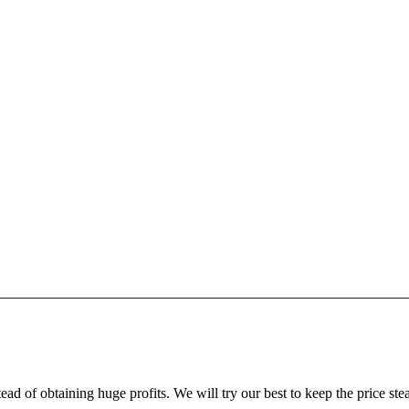
ead of obtaining huge profits. We will try our best to keep the price ste