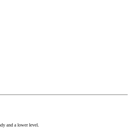
ady and a lower level.