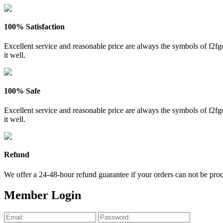
100% Satisfaction
Excellent service and reasonable price are always the symbols of f2
it well.
100% Safe
Excellent service and reasonable price are always the symbols of f2
it well.
Refund
We offer a 24-48-hour refund guarantee if your orders can not be proce
Member Login