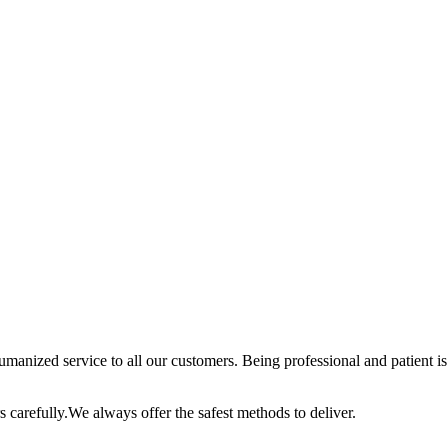
anized service to all our customers. Being professional and patient is 
 carefully.We always offer the safest methods to deliver.