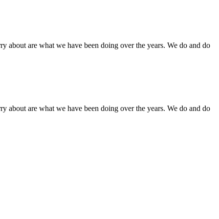
orry about are what we have been doing over the years. We do and do
orry about are what we have been doing over the years. We do and do