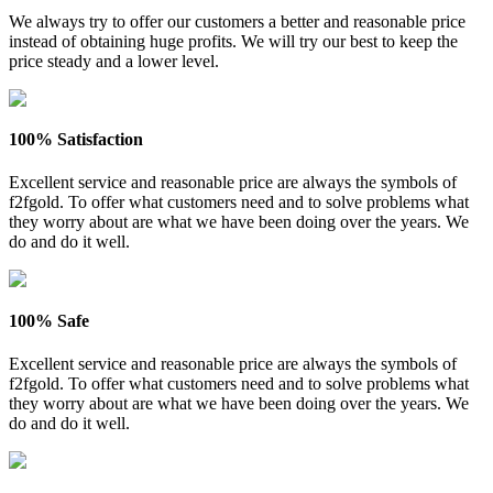
We always try to offer our customers a better and reasonable price
instead of obtaining huge profits. We will try our best to keep the
price steady and a lower level.
100% Satisfaction
Excellent service and reasonable price are always the symbols of
f2fgold. To offer what customers need and to solve problems what
they worry about are what we have been doing over the years. We
do and do it well.
100% Safe
Excellent service and reasonable price are always the symbols of
f2fgold. To offer what customers need and to solve problems what
they worry about are what we have been doing over the years. We
do and do it well.