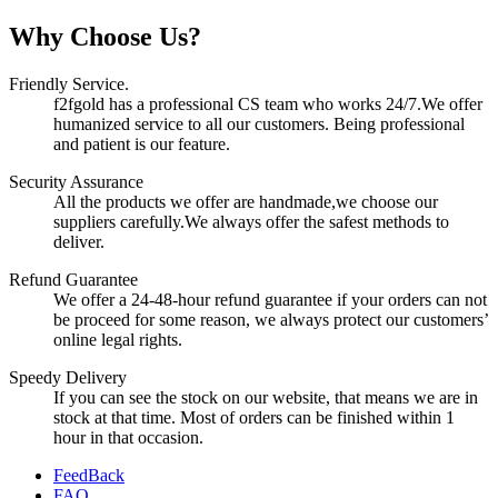
Why Choose Us?
Friendly Service.
f2fgold has a professional CS team who works 24/7.We offer
humanized service to all our customers. Being professional
and patient is our feature.
Security Assurance
All the products we offer are handmade,we choose our
suppliers carefully.We always offer the safest methods to
deliver.
Refund Guarantee
We offer a 24-48-hour refund guarantee if your orders can not
be proceed for some reason, we always protect our customers’
online legal rights.
Speedy Delivery
If you can see the stock on our website, that means we are in
stock at that time. Most of orders can be finished within 1
hour in that occasion.
FeedBack
FAQ