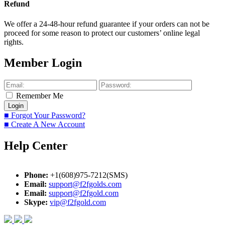
Refund
We offer a 24-48-hour refund guarantee if your orders can not be
proceed for some reason to protect our customers’ online legal
rights.
Member Login
Remember Me
■ Forgot Your Password?
■ Create A New Account
Help Center
Phone:
+1(608)975-7212(SMS)
Email:
support@f2fgolds.com
Email:
support@f2fgold.com
Skype:
vip@f2fgold.com