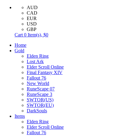
AUD
CAD
EUR
USD
GBP
Cart
0
Item(s),
$0
Home
Gold
Elden Ring
Lost Ark
Elder Scroll Online
Final Fantasy XIV
Fallout 76
New World
RuneScape 07
RuneScape 3
SWTOR(US)
SWTOR(EU)
DarkSouls
Items
Elden Ring
Elder Scroll Online
Fallout 76