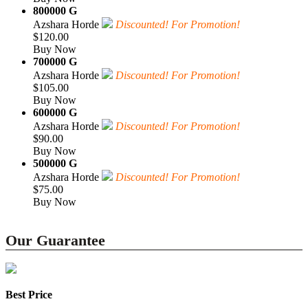
800000 G
Azshara Horde
Discounted! For Promotion!
$120.00
Buy Now
700000 G
Azshara Horde
Discounted! For Promotion!
$105.00
Buy Now
600000 G
Azshara Horde
Discounted! For Promotion!
$90.00
Buy Now
500000 G
Azshara Horde
Discounted! For Promotion!
$75.00
Buy Now
Our Guarantee
Best Price