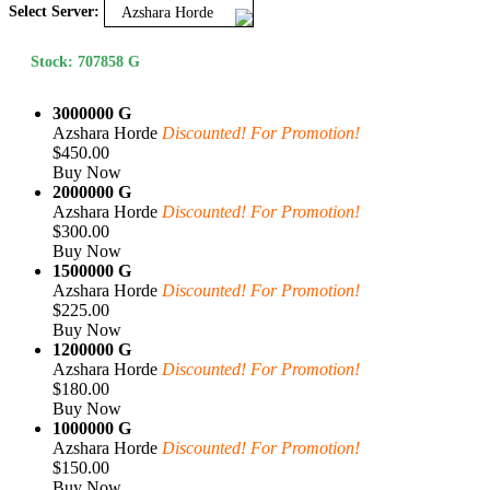
Select Server:
Azshara Horde
Stock: 707858 G
3000000 G
Azshara Horde
Discounted! For Promotion!
$450.00
Buy Now
2000000 G
Azshara Horde
Discounted! For Promotion!
$300.00
Buy Now
1500000 G
Azshara Horde
Discounted! For Promotion!
$225.00
Buy Now
1200000 G
Azshara Horde
Discounted! For Promotion!
$180.00
Buy Now
1000000 G
Azshara Horde
Discounted! For Promotion!
$150.00
Buy Now