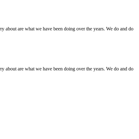
orry about are what we have been doing over the years. We do and do
orry about are what we have been doing over the years. We do and do