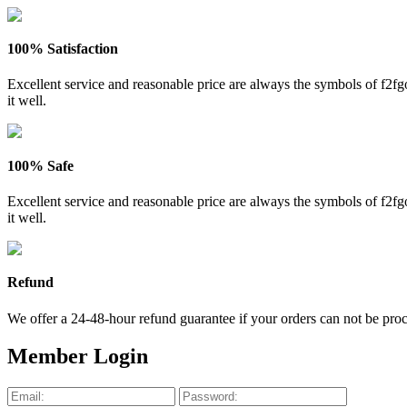
100% Satisfaction
Excellent service and reasonable price are always the symbols of f2
it well.
100% Safe
Excellent service and reasonable price are always the symbols of f2
it well.
Refund
We offer a 24-48-hour refund guarantee if your orders can not be proce
Member Login