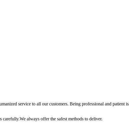
anized service to all our customers. Being professional and patient is 
 carefully.We always offer the safest methods to deliver.