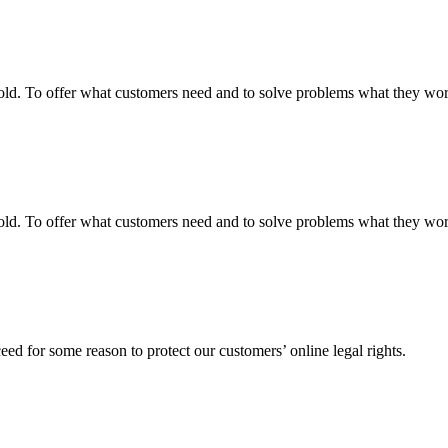
fgold. To offer what customers need and to solve problems what they w
fgold. To offer what customers need and to solve problems what they w
ed for some reason to protect our customers’ online legal rights.