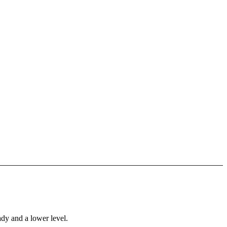
ady and a lower level.