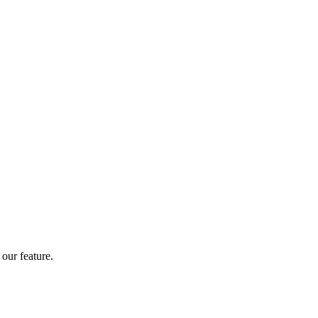
our feature.