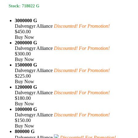
Stock: 718022 G
3000000 G
Dalvengyr Alliance
Discounted! For Promotion!
$450.00
Buy Now
2000000 G
Dalvengyr Alliance
Discounted! For Promotion!
$300.00
Buy Now
1500000 G
Dalvengyr Alliance
Discounted! For Promotion!
$225.00
Buy Now
1200000 G
Dalvengyr Alliance
Discounted! For Promotion!
$180.00
Buy Now
1000000 G
Dalvengyr Alliance
Discounted! For Promotion!
$150.00
Buy Now
800000 G
Dalvengyr Alliance
Discounted! For Promotion!