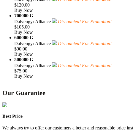
$120.00
Buy Now
700000 G
Dalvengyr Alliance
Discounted! For Promotion!
$105.00
Buy Now
600000 G
Dalvengyr Alliance
Discounted! For Promotion!
$90.00
Buy Now
500000 G
Dalvengyr Alliance
Discounted! For Promotion!
$75.00
Buy Now
Our Guarantee
Best Price
We always try to offer our customers a better and reasonable price inst