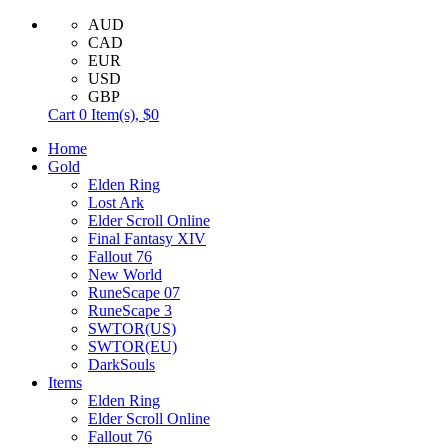
AUD
CAD
EUR
USD
GBP
Cart
0
Item(s),
$0
Home
Gold
Elden Ring
Lost Ark
Elder Scroll Online
Final Fantasy XIV
Fallout 76
New World
RuneScape 07
RuneScape 3
SWTOR(US)
SWTOR(EU)
DarkSouls
Items
Elden Ring
Elder Scroll Online
Fallout 76