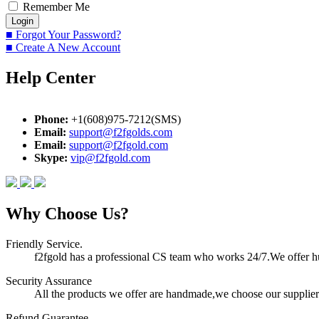
Remember Me
■ Forgot Your Password?
■ Create A New Account
Help Center
Phone:
+1(608)975-7212(SMS)
Email:
support@f2fgolds.com
Email:
support@f2fgold.com
Skype:
vip@f2fgold.com
Why Choose Us?
Friendly Service.
f2fgold has a professional CS team who works 24/7.We offer hum
Security Assurance
All the products we offer are handmade,we choose our suppliers
Refund Guarantee