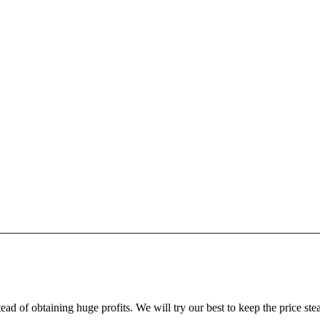
ead of obtaining huge profits. We will try our best to keep the price ste