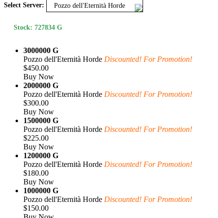
Select Server:
Pozzo dell'Eternità Horde
Stock: 727834 G
3000000 G
Pozzo dell'Eternità Horde
Discounted! For Promotion!
$450.00
Buy Now
2000000 G
Pozzo dell'Eternità Horde
Discounted! For Promotion!
$300.00
Buy Now
1500000 G
Pozzo dell'Eternità Horde
Discounted! For Promotion!
$225.00
Buy Now
1200000 G
Pozzo dell'Eternità Horde
Discounted! For Promotion!
$180.00
Buy Now
1000000 G
Pozzo dell'Eternità Horde
Discounted! For Promotion!
$150.00
Buy Now