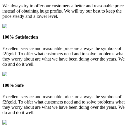
We always try to offer our customers a better and reasonable price
instead of obtaining huge profits. We will try our best to keep the
price steady and a lower level.
100% Satisfaction
Excellent service and reasonable price are always the symbols of
f2fgold. To offer what customers need and to solve problems what
they worry about are what we have been doing over the years. We
do and do it well.
100% Safe
Excellent service and reasonable price are always the symbols of
f2fgold. To offer what customers need and to solve problems what
they worry about are what we have been doing over the years. We
do and do it well.