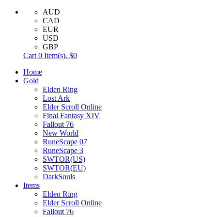
AUD
CAD
EUR
USD
GBP
Cart
0
Item(s),
$0
Home
Gold
Elden Ring
Lost Ark
Elder Scroll Online
Final Fantasy XIV
Fallout 76
New World
RuneScape 07
RuneScape 3
SWTOR(US)
SWTOR(EU)
DarkSouls
Items
Elden Ring
Elder Scroll Online
Fallout 76