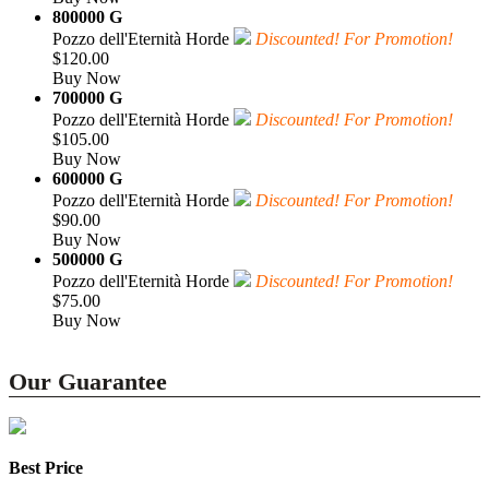
800000 G
Pozzo dell'Eternità Horde
Discounted! For Promotion!
$120.00
Buy Now
700000 G
Pozzo dell'Eternità Horde
Discounted! For Promotion!
$105.00
Buy Now
600000 G
Pozzo dell'Eternità Horde
Discounted! For Promotion!
$90.00
Buy Now
500000 G
Pozzo dell'Eternità Horde
Discounted! For Promotion!
$75.00
Buy Now
Our Guarantee
Best Price