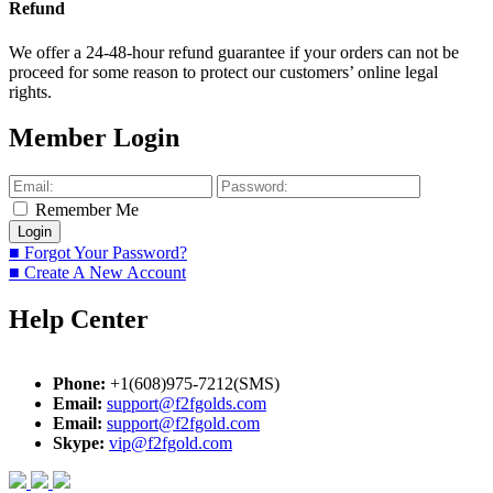
Refund
We offer a 24-48-hour refund guarantee if your orders can not be
proceed for some reason to protect our customers’ online legal
rights.
Member Login
Remember Me
■ Forgot Your Password?
■ Create A New Account
Help Center
Phone:
+1(608)975-7212(SMS)
Email:
support@f2fgolds.com
Email:
support@f2fgold.com
Skype:
vip@f2fgold.com