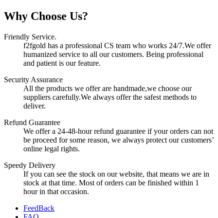
Why Choose Us?
Friendly Service.
f2fgold has a professional CS team who works 24/7.We offer
humanized service to all our customers. Being professional
and patient is our feature.
Security Assurance
All the products we offer are handmade,we choose our
suppliers carefully.We always offer the safest methods to
deliver.
Refund Guarantee
We offer a 24-48-hour refund guarantee if your orders can not
be proceed for some reason, we always protect our customers’
online legal rights.
Speedy Delivery
If you can see the stock on our website, that means we are in
stock at that time. Most of orders can be finished within 1
hour in that occasion.
FeedBack
FAQ