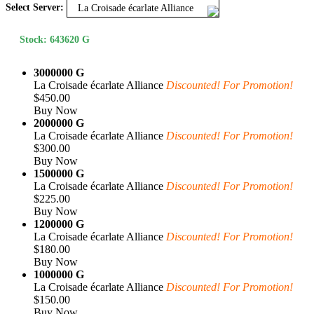
Select Server:
La Croisade écarlate Alliance
Stock: 643620 G
3000000 G
La Croisade écarlate Alliance
Discounted! For Promotion!
$450.00
Buy Now
2000000 G
La Croisade écarlate Alliance
Discounted! For Promotion!
$300.00
Buy Now
1500000 G
La Croisade écarlate Alliance
Discounted! For Promotion!
$225.00
Buy Now
1200000 G
La Croisade écarlate Alliance
Discounted! For Promotion!
$180.00
Buy Now
1000000 G
La Croisade écarlate Alliance
Discounted! For Promotion!
$150.00
Buy Now