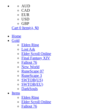
AUD
CAD
EUR
USD
GBP
Cart
0
Item(s),
$0
Home
Gold
Elden Ring
Lost Ark
Elder Scroll Online
Final Fantasy XIV
Fallout 76
New World
RuneScape 07
RuneScape 3
SWTOR(US)
SWTOR(EU)
DarkSouls
Items
Elden Ring
Elder Scroll Online
Fallout 76