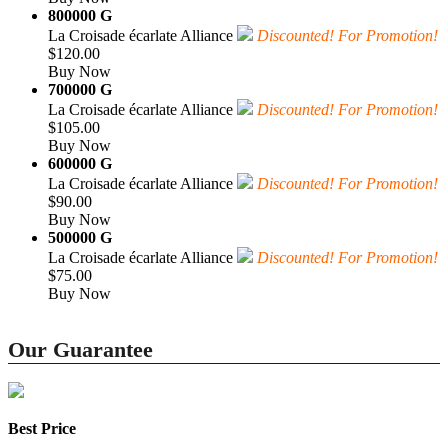
800000 G
La Croisade écarlate Alliance
Discounted! For Promotion!
$120.00
Buy Now
700000 G
La Croisade écarlate Alliance
Discounted! For Promotion!
$105.00
Buy Now
600000 G
La Croisade écarlate Alliance
Discounted! For Promotion!
$90.00
Buy Now
500000 G
La Croisade écarlate Alliance
Discounted! For Promotion!
$75.00
Buy Now
Our Guarantee
Best Price