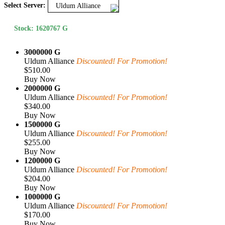
Select Server:
Uldum Alliance
Stock: 1620767 G
3000000 G
Uldum Alliance
Discounted! For Promotion!
$510.00
Buy Now
2000000 G
Uldum Alliance
Discounted! For Promotion!
$340.00
Buy Now
1500000 G
Uldum Alliance
Discounted! For Promotion!
$255.00
Buy Now
1200000 G
Uldum Alliance
Discounted! For Promotion!
$204.00
Buy Now
1000000 G
Uldum Alliance
Discounted! For Promotion!
$170.00
Buy Now