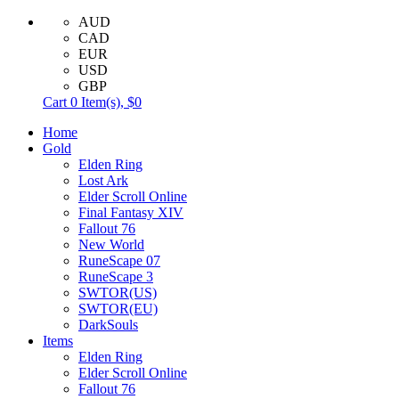
AUD
CAD
EUR
USD
GBP
Cart
0
Item(s),
$0
Home
Gold
Elden Ring
Lost Ark
Elder Scroll Online
Final Fantasy XIV
Fallout 76
New World
RuneScape 07
RuneScape 3
SWTOR(US)
SWTOR(EU)
DarkSouls
Items
Elden Ring
Elder Scroll Online
Fallout 76