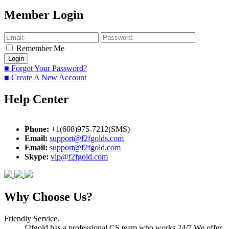
Member Login
Remember Me
■ Forgot Your Password?
■ Create A New Account
Help Center
Phone:
+1(608)975-7212(SMS)
Email:
support@f2fgolds.com
Email:
support@f2fgold.com
Skype:
vip@f2fgold.com
Why Choose Us?
Friendly Service.
f2fgold has a professional CS team who works 24/7.We offer