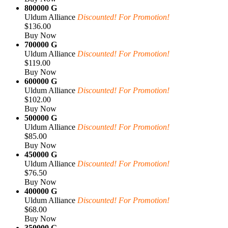
800000 G
Uldum Alliance
Discounted! For Promotion!
$136.00
Buy Now
700000 G
Uldum Alliance
Discounted! For Promotion!
$119.00
Buy Now
600000 G
Uldum Alliance
Discounted! For Promotion!
$102.00
Buy Now
500000 G
Uldum Alliance
Discounted! For Promotion!
$85.00
Buy Now
450000 G
Uldum Alliance
Discounted! For Promotion!
$76.50
Buy Now
400000 G
Uldum Alliance
Discounted! For Promotion!
$68.00
Buy Now
350000 G