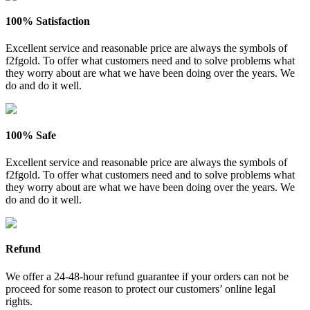
100% Satisfaction
Excellent service and reasonable price are always the symbols of
f2fgold. To offer what customers need and to solve problems what
they worry about are what we have been doing over the years. We
do and do it well.
100% Safe
Excellent service and reasonable price are always the symbols of
f2fgold. To offer what customers need and to solve problems what
they worry about are what we have been doing over the years. We
do and do it well.
Refund
We offer a 24-48-hour refund guarantee if your orders can not be
proceed for some reason to protect our customers’ online legal
rights.