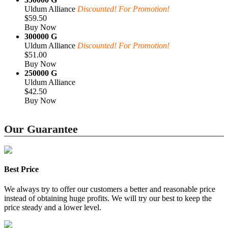
Uldum Alliance
Discounted! For Promotion!
$59.50
Buy Now
300000 G
Uldum Alliance
Discounted! For Promotion!
$51.00
Buy Now
250000 G
Uldum Alliance
$42.50
Buy Now
Our Guarantee
Best Price
We always try to offer our customers a better and reasonable price
instead of obtaining huge profits. We will try our best to keep the
price steady and a lower level.