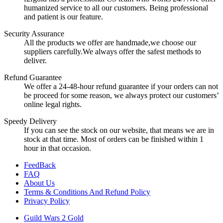
humanized service to all our customers. Being professional
and patient is our feature.
Security Assurance
All the products we offer are handmade,we choose our
suppliers carefully.We always offer the safest methods to
deliver.
Refund Guarantee
We offer a 24-48-hour refund guarantee if your orders can not
be proceed for some reason, we always protect our customers’
online legal rights.
Speedy Delivery
If you can see the stock on our website, that means we are in
stock at that time. Most of orders can be finished within 1
hour in that occasion.
FeedBack
FAQ
About Us
Terms & Conditions And Refund Policy
Privacy Policy
Guild Wars 2 Gold