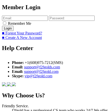
Member Login
Remember Me
■ Forgot Your Password?
■ Create A New Account
Help Center
Phone:
+1(608)975-7212(SMS)
Email:
support@f2fgolds.com
Email:
support@f2fgold.com
Skype:
vip@f2fgold.com
Why Choose Us?
Friendly Service.
f2fgold has a professional CS team who works 24/7.We offer