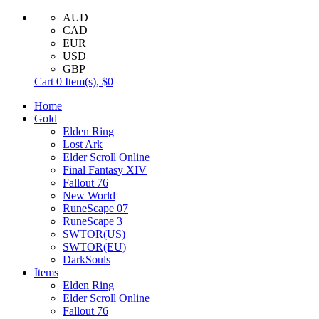
AUD
CAD
EUR
USD
GBP
Cart
0
Item(s),
$0
Home
Gold
Elden Ring
Lost Ark
Elder Scroll Online
Final Fantasy XIV
Fallout 76
New World
RuneScape 07
RuneScape 3
SWTOR(US)
SWTOR(EU)
DarkSouls
Items
Elden Ring
Elder Scroll Online
Fallout 76