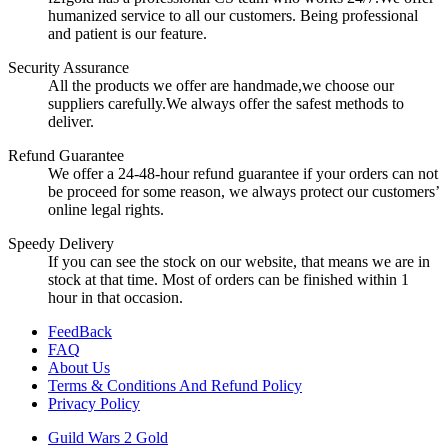
humanized service to all our customers. Being professional
and patient is our feature.
Security Assurance
All the products we offer are handmade,we choose our
suppliers carefully.We always offer the safest methods to
deliver.
Refund Guarantee
We offer a 24-48-hour refund guarantee if your orders can not
be proceed for some reason, we always protect our customers’
online legal rights.
Speedy Delivery
If you can see the stock on our website, that means we are in
stock at that time. Most of orders can be finished within 1
hour in that occasion.
FeedBack
FAQ
About Us
Terms & Conditions And Refund Policy
Privacy Policy
Guild Wars 2 Gold