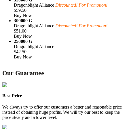
Dragonblight Alliance
Discounted! For Promotion!
$59.50
Buy Now
300000 G
Dragonblight Alliance
Discounted! For Promotion!
$51.00
Buy Now
250000 G
Dragonblight Alliance
$42.50
Buy Now
Our Guarantee
Best Price
We always try to offer our customers a better and reasonable price
instead of obtaining huge profits. We will try our best to keep the
price steady and a lower level.