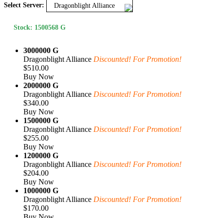
Select Server:
Dragonblight Alliance
Stock: 1500568 G
3000000 G
Dragonblight Alliance
Discounted! For Promotion!
$510.00
Buy Now
2000000 G
Dragonblight Alliance
Discounted! For Promotion!
$340.00
Buy Now
1500000 G
Dragonblight Alliance
Discounted! For Promotion!
$255.00
Buy Now
1200000 G
Dragonblight Alliance
Discounted! For Promotion!
$204.00
Buy Now
1000000 G
Dragonblight Alliance
Discounted! For Promotion!
$170.00
Buy Now