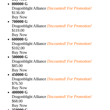
800000 G
Dragonblight Alliance
Discounted! For Promotion!
$136.00
Buy Now
700000 G
Dragonblight Alliance
Discounted! For Promotion!
$119.00
Buy Now
600000 G
Dragonblight Alliance
Discounted! For Promotion!
$102.00
Buy Now
500000 G
Dragonblight Alliance
Discounted! For Promotion!
$85.00
Buy Now
450000 G
Dragonblight Alliance
Discounted! For Promotion!
$76.50
Buy Now
400000 G
Dragonblight Alliance
Discounted! For Promotion!
$68.00
Buy Now
350000 G