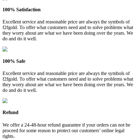
100% Satisfaction
Excellent service and reasonable price are always the symbols of
f2fgold. To offer what customers need and to solve problems what
they worry about are what we have been doing over the years. We
do and do it well.
100% Safe
Excellent service and reasonable price are always the symbols of
f2fgold. To offer what customers need and to solve problems what
they worry about are what we have been doing over the years. We
do and do it well.
Refund
We offer a 24-48-hour refund guarantee if your orders can not be
proceed for some reason to protect our customers’ online legal
rights.