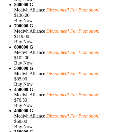
800000 G
Medivh Alliance
Discounted! For Promotion!
$136.00
Buy Now
700000 G
Medivh Alliance
Discounted! For Promotion!
$119.00
Buy Now
600000 G
Medivh Alliance
Discounted! For Promotion!
$102.00
Buy Now
500000 G
Medivh Alliance
Discounted! For Promotion!
$85.00
Buy Now
450000 G
Medivh Alliance
Discounted! For Promotion!
$76.50
Buy Now
400000 G
Medivh Alliance
Discounted! For Promotion!
$68.00
Buy Now
350000 G