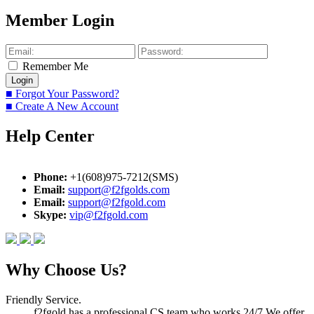
Member Login
Remember Me
■ Forgot Your Password?
■ Create A New Account
Help Center
Phone:
+1(608)975-7212(SMS)
Email:
support@f2fgolds.com
Email:
support@f2fgold.com
Skype:
vip@f2fgold.com
Why Choose Us?
Friendly Service.
f2fgold has a professional CS team who works 24/7.We offer