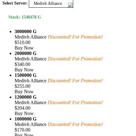
Select Server:
Medivh Alliance
Stock: 1540478 G
3000000 G
Medivh Alliance
Discounted! For Promotion!
$510.00
Buy Now
2000000 G
Medivh Alliance
Discounted! For Promotion!
$340.00
Buy Now
1500000 G
Medivh Alliance
Discounted! For Promotion!
$255.00
Buy Now
1200000 G
Medivh Alliance
Discounted! For Promotion!
$204.00
Buy Now
1000000 G
Medivh Alliance
Discounted! For Promotion!
$170.00
Buy Now