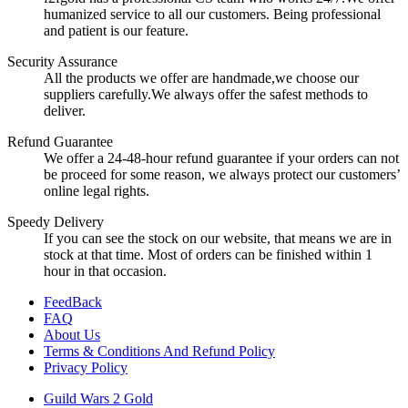
humanized service to all our customers. Being professional
and patient is our feature.
Security Assurance
All the products we offer are handmade,we choose our
suppliers carefully.We always offer the safest methods to
deliver.
Refund Guarantee
We offer a 24-48-hour refund guarantee if your orders can not
be proceed for some reason, we always protect our customers’
online legal rights.
Speedy Delivery
If you can see the stock on our website, that means we are in
stock at that time. Most of orders can be finished within 1
hour in that occasion.
FeedBack
FAQ
About Us
Terms & Conditions And Refund Policy
Privacy Policy
Guild Wars 2 Gold