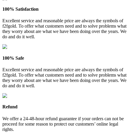
100% Satisfaction
Excellent service and reasonable price are always the symbols of
f2fgold. To offer what customers need and to solve problems what
they worry about are what we have been doing over the years. We
do and do it well.
100% Safe
Excellent service and reasonable price are always the symbols of
f2fgold. To offer what customers need and to solve problems what
they worry about are what we have been doing over the years. We
do and do it well.
Refund
We offer a 24-48-hour refund guarantee if your orders can not be
proceed for some reason to protect our customers’ online legal
rights.