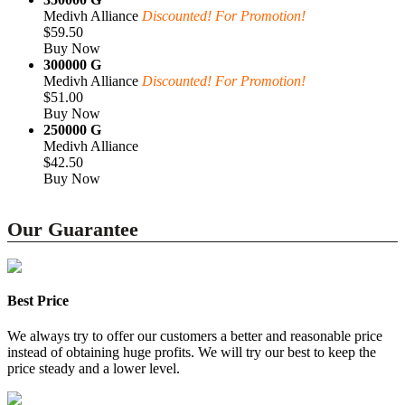
Medivh Alliance
Discounted! For Promotion!
$59.50
Buy Now
300000 G
Medivh Alliance
Discounted! For Promotion!
$51.00
Buy Now
250000 G
Medivh Alliance
$42.50
Buy Now
Our Guarantee
Best Price
We always try to offer our customers a better and reasonable price
instead of obtaining huge profits. We will try our best to keep the
price steady and a lower level.