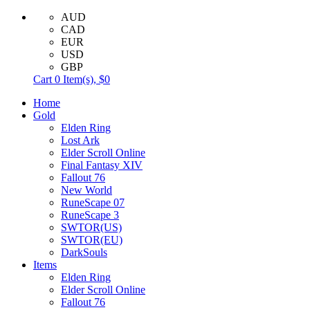
AUD
CAD
EUR
USD
GBP
Cart
0
Item(s),
$0
Home
Gold
Elden Ring
Lost Ark
Elder Scroll Online
Final Fantasy XIV
Fallout 76
New World
RuneScape 07
RuneScape 3
SWTOR(US)
SWTOR(EU)
DarkSouls
Items
Elden Ring
Elder Scroll Online
Fallout 76