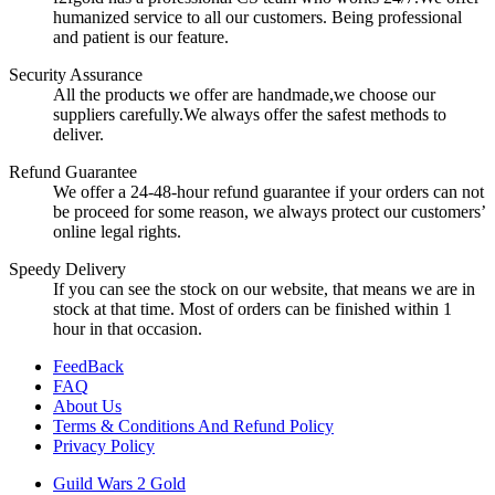
humanized service to all our customers. Being professional
and patient is our feature.
Security Assurance
All the products we offer are handmade,we choose our
suppliers carefully.We always offer the safest methods to
deliver.
Refund Guarantee
We offer a 24-48-hour refund guarantee if your orders can not
be proceed for some reason, we always protect our customers’
online legal rights.
Speedy Delivery
If you can see the stock on our website, that means we are in
stock at that time. Most of orders can be finished within 1
hour in that occasion.
FeedBack
FAQ
About Us
Terms & Conditions And Refund Policy
Privacy Policy
Guild Wars 2 Gold