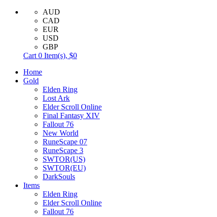
AUD
CAD
EUR
USD
GBP
Cart
0
Item(s),
$0
Home
Gold
Elden Ring
Lost Ark
Elder Scroll Online
Final Fantasy XIV
Fallout 76
New World
RuneScape 07
RuneScape 3
SWTOR(US)
SWTOR(EU)
DarkSouls
Items
Elden Ring
Elder Scroll Online
Fallout 76