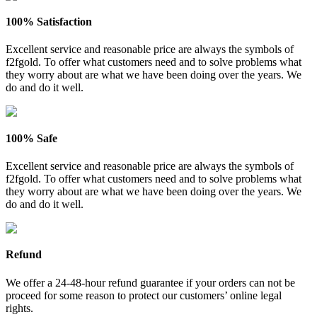
100% Satisfaction
Excellent service and reasonable price are always the symbols of
f2fgold. To offer what customers need and to solve problems what
they worry about are what we have been doing over the years. We
do and do it well.
100% Safe
Excellent service and reasonable price are always the symbols of
f2fgold. To offer what customers need and to solve problems what
they worry about are what we have been doing over the years. We
do and do it well.
Refund
We offer a 24-48-hour refund guarantee if your orders can not be
proceed for some reason to protect our customers’ online legal
rights.