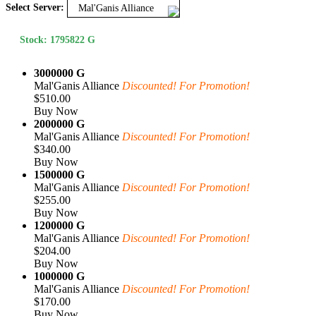
Select Server:
Mal'Ganis Alliance
Stock: 1795822 G
3000000 G
Mal'Ganis Alliance
Discounted! For Promotion!
$510.00
Buy Now
2000000 G
Mal'Ganis Alliance
Discounted! For Promotion!
$340.00
Buy Now
1500000 G
Mal'Ganis Alliance
Discounted! For Promotion!
$255.00
Buy Now
1200000 G
Mal'Ganis Alliance
Discounted! For Promotion!
$204.00
Buy Now
1000000 G
Mal'Ganis Alliance
Discounted! For Promotion!
$170.00
Buy Now