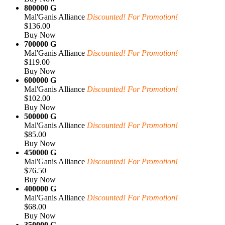
800000 G
Mal'Ganis Alliance
Discounted! For Promotion!
$136.00
Buy Now
700000 G
Mal'Ganis Alliance
Discounted! For Promotion!
$119.00
Buy Now
600000 G
Mal'Ganis Alliance
Discounted! For Promotion!
$102.00
Buy Now
500000 G
Mal'Ganis Alliance
Discounted! For Promotion!
$85.00
Buy Now
450000 G
Mal'Ganis Alliance
Discounted! For Promotion!
$76.50
Buy Now
400000 G
Mal'Ganis Alliance
Discounted! For Promotion!
$68.00
Buy Now
350000 G