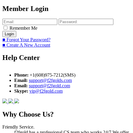
Member Login
Remember Me
■ Forgot Your Password?
■ Create A New Account
Help Center
Phone:
+1(608)975-7212(SMS)
Email:
support@f2fgolds.com
Email:
support@f2fgold.com
Skype:
vip@f2fgold.com
Why Choose Us?
Friendly Service.
f2fgold has a professional CS team who works 24/7.We offer