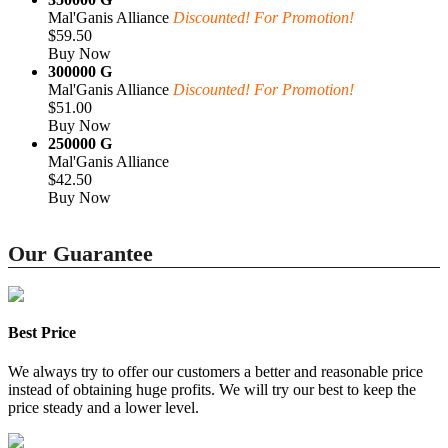
Mal'Ganis Alliance
Discounted! For Promotion!
$59.50
Buy Now
300000 G
Mal'Ganis Alliance
Discounted! For Promotion!
$51.00
Buy Now
250000 G
Mal'Ganis Alliance
$42.50
Buy Now
Our Guarantee
Best Price
We always try to offer our customers a better and reasonable price
instead of obtaining huge profits. We will try our best to keep the
price steady and a lower level.