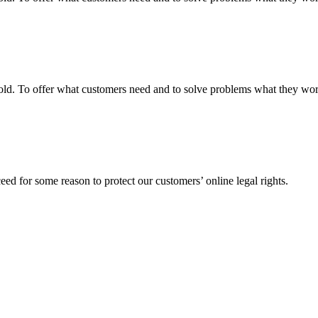
fgold. To offer what customers need and to solve problems what they w
ed for some reason to protect our customers’ online legal rights.