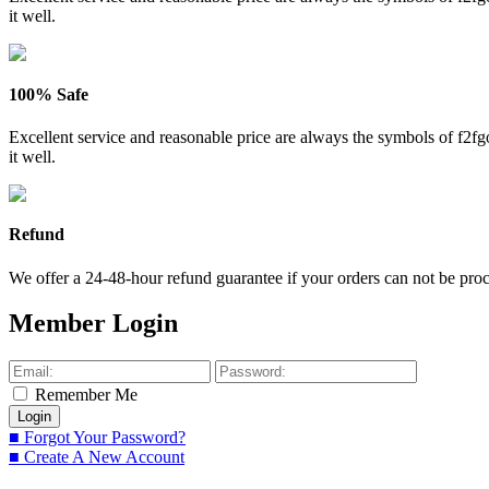
it well.
100% Safe
Excellent service and reasonable price are always the symbols of f2
it well.
Refund
We offer a 24-48-hour refund guarantee if your orders can not be proce
Member Login
Remember Me
■ Forgot Your Password?
■ Create A New Account