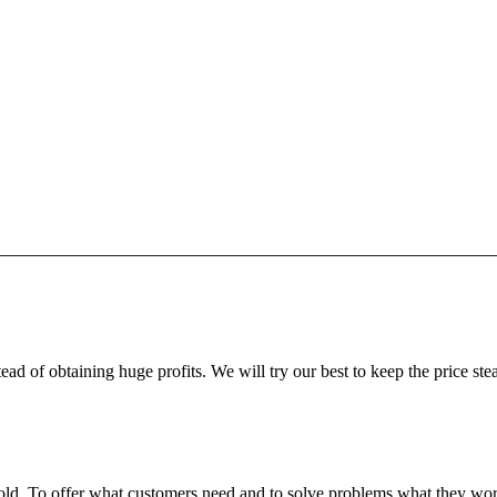
ead of obtaining huge profits. We will try our best to keep the price ste
fgold. To offer what customers need and to solve problems what they w