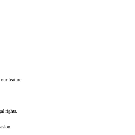
our feature.
al rights.
casion.