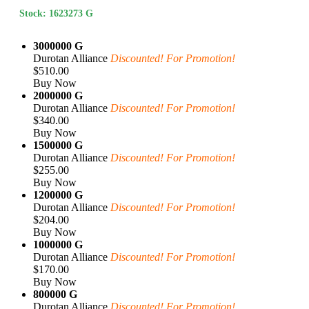
Stock: 1623273 G
3000000 G
Durotan Alliance
Discounted! For Promotion!
$510.00
Buy Now
2000000 G
Durotan Alliance
Discounted! For Promotion!
$340.00
Buy Now
1500000 G
Durotan Alliance
Discounted! For Promotion!
$255.00
Buy Now
1200000 G
Durotan Alliance
Discounted! For Promotion!
$204.00
Buy Now
1000000 G
Durotan Alliance
Discounted! For Promotion!
$170.00
Buy Now
800000 G
Durotan Alliance
Discounted! For Promotion!