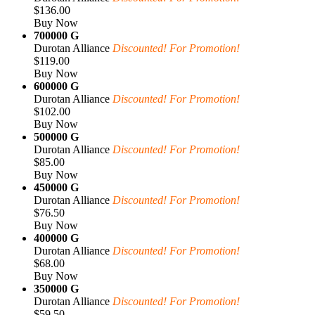
$136.00
Buy Now
700000 G
Durotan Alliance
Discounted! For Promotion!
$119.00
Buy Now
600000 G
Durotan Alliance
Discounted! For Promotion!
$102.00
Buy Now
500000 G
Durotan Alliance
Discounted! For Promotion!
$85.00
Buy Now
450000 G
Durotan Alliance
Discounted! For Promotion!
$76.50
Buy Now
400000 G
Durotan Alliance
Discounted! For Promotion!
$68.00
Buy Now
350000 G
Durotan Alliance
Discounted! For Promotion!
$59.50