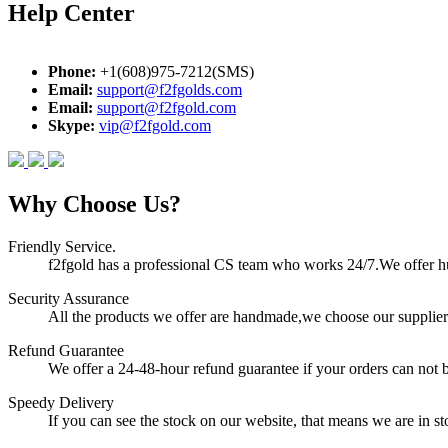
Help Center
Phone:
+1(608)975-7212(SMS)
Email:
support@f2fgolds.com
Email:
support@f2fgold.com
Skype:
vip@f2fgold.com
Why Choose Us?
Friendly Service.
f2fgold has a professional CS team who works 24/7.We offer hum
Security Assurance
All the products we offer are handmade,we choose our suppliers
Refund Guarantee
We offer a 24-48-hour refund guarantee if your orders can not b
Speedy Delivery
If you can see the stock on our website, that means we are in sto