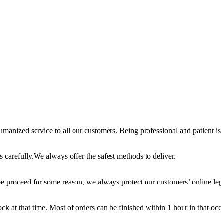
anized service to all our customers. Being professional and patient is 
 carefully.We always offer the safest methods to deliver.
e proceed for some reason, we always protect our customers’ online leg
ck at that time. Most of orders can be finished within 1 hour in that oc