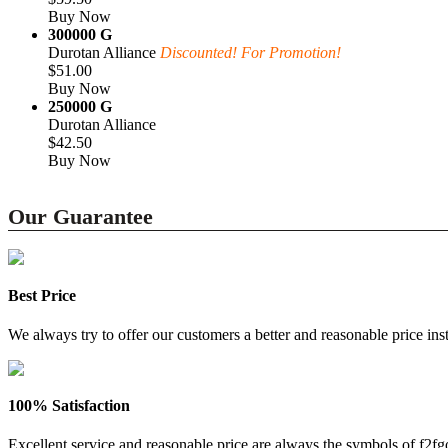
Buy Now
300000 G
Durotan Alliance
Discounted! For Promotion!
$51.00
Buy Now
250000 G
Durotan Alliance
$42.50
Buy Now
Our Guarantee
Best Price
We always try to offer our customers a better and reasonable price inst
100% Satisfaction
Excellent service and reasonable price are always the symbols of f2