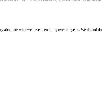
orry about are what we have been doing over the years. We do and do