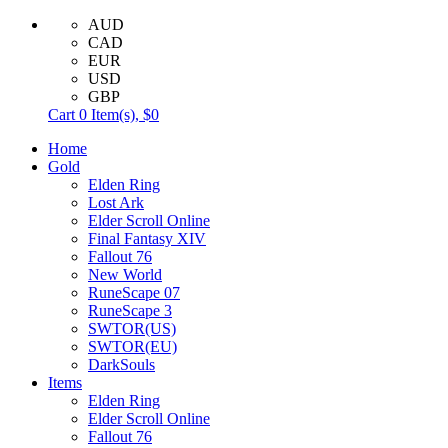
AUD
CAD
EUR
USD
GBP
Cart
0
Item(s),
$0
Home
Gold
Elden Ring
Lost Ark
Elder Scroll Online
Final Fantasy XIV
Fallout 76
New World
RuneScape 07
RuneScape 3
SWTOR(US)
SWTOR(EU)
DarkSouls
Items
Elden Ring
Elder Scroll Online
Fallout 76