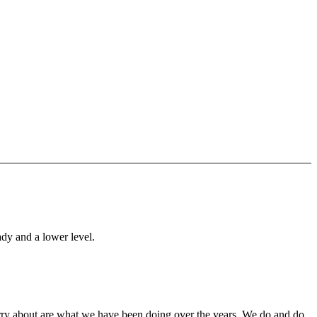
ady and a lower level.
orry about are what we have been doing over the years. We do and do