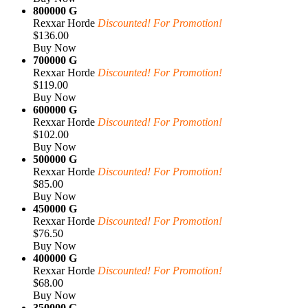
800000 G
Rexxar Horde
Discounted! For Promotion!
$136.00
Buy Now
700000 G
Rexxar Horde
Discounted! For Promotion!
$119.00
Buy Now
600000 G
Rexxar Horde
Discounted! For Promotion!
$102.00
Buy Now
500000 G
Rexxar Horde
Discounted! For Promotion!
$85.00
Buy Now
450000 G
Rexxar Horde
Discounted! For Promotion!
$76.50
Buy Now
400000 G
Rexxar Horde
Discounted! For Promotion!
$68.00
Buy Now
350000 G