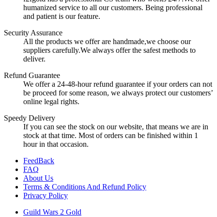
humanized service to all our customers. Being professional
and patient is our feature.
Security Assurance
All the products we offer are handmade,we choose our
suppliers carefully.We always offer the safest methods to
deliver.
Refund Guarantee
We offer a 24-48-hour refund guarantee if your orders can not
be proceed for some reason, we always protect our customers’
online legal rights.
Speedy Delivery
If you can see the stock on our website, that means we are in
stock at that time. Most of orders can be finished within 1
hour in that occasion.
FeedBack
FAQ
About Us
Terms & Conditions And Refund Policy
Privacy Policy
Guild Wars 2 Gold