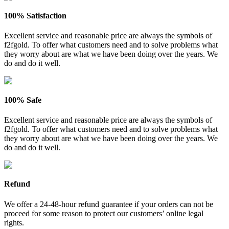
100% Satisfaction
Excellent service and reasonable price are always the symbols of
f2fgold. To offer what customers need and to solve problems what
they worry about are what we have been doing over the years. We
do and do it well.
100% Safe
Excellent service and reasonable price are always the symbols of
f2fgold. To offer what customers need and to solve problems what
they worry about are what we have been doing over the years. We
do and do it well.
Refund
We offer a 24-48-hour refund guarantee if your orders can not be
proceed for some reason to protect our customers’ online legal
rights.