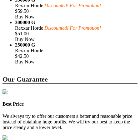
Rexxar Horde
Discounted! For Promotion!
$59.50
Buy Now
300000 G
Rexxar Horde
Discounted! For Promotion!
$51.00
Buy Now
250000 G
Rexxar Horde
$42.50
Buy Now
Our Guarantee
Best Price
We always try to offer our customers a better and reasonable price
instead of obtaining huge profits. We will try our best to keep the
price steady and a lower level.