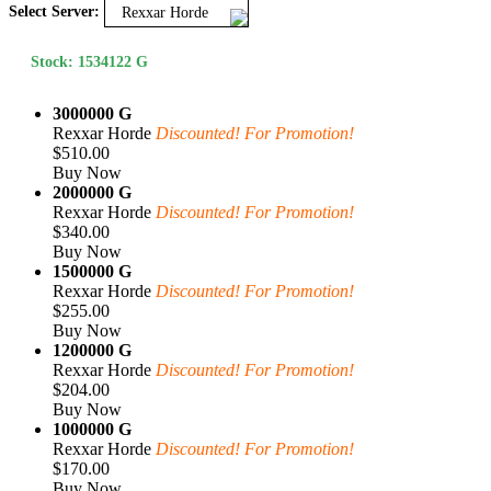
Select Server:
Rexxar Horde
Stock: 1534122 G
3000000 G
Rexxar Horde
Discounted! For Promotion!
$510.00
Buy Now
2000000 G
Rexxar Horde
Discounted! For Promotion!
$340.00
Buy Now
1500000 G
Rexxar Horde
Discounted! For Promotion!
$255.00
Buy Now
1200000 G
Rexxar Horde
Discounted! For Promotion!
$204.00
Buy Now
1000000 G
Rexxar Horde
Discounted! For Promotion!
$170.00
Buy Now