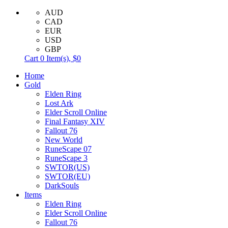
AUD
CAD
EUR
USD
GBP
Cart
0
Item(s),
$0
Home
Gold
Elden Ring
Lost Ark
Elder Scroll Online
Final Fantasy XIV
Fallout 76
New World
RuneScape 07
RuneScape 3
SWTOR(US)
SWTOR(EU)
DarkSouls
Items
Elden Ring
Elder Scroll Online
Fallout 76