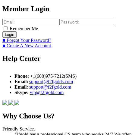
Member Login
Remember Me
■ Forgot Your Password?
■ Create A New Account
Help Center
Phone:
+1(608)975-7212(SMS)
Email:
support@f2fgolds.com
Email:
support@f2fgold.com
Skype:
vip@f2fgold.com
Why Choose Us?
Friendly Service.
f2fgold has a professional CS team who works 24/7.We offer