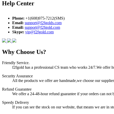
Help Center
Phone:
+1(608)975-7212(SMS)
Email:
support@f2fgolds.com
Email:
support@f2fgold.com
Skype:
vip@f2fgold.com
Why Choose Us?
Friendly Service.
f2fgold has a professional CS team who works 24/7.We offer hum
Security Assurance
All the products we offer are handmade,we choose our suppliers
Refund Guarantee
We offer a 24-48-hour refund guarantee if your orders can not b
Speedy Delivery
If you can see the stock on our website, that means we are in sto