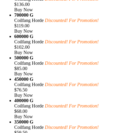
$136.00
Buy Now
700000 G
Coilfang Horde
Discounted! For Promotion!
$119.00
Buy Now
600000 G
Coilfang Horde
Discounted! For Promotion!
$102.00
Buy Now
500000 G
Coilfang Horde
Discounted! For Promotion!
$85.00
Buy Now
450000 G
Coilfang Horde
Discounted! For Promotion!
$76.50
Buy Now
400000 G
Coilfang Horde
Discounted! For Promotion!
$68.00
Buy Now
350000 G
Coilfang Horde
Discounted! For Promotion!
$59.50