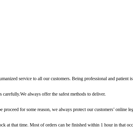
anized service to all our customers. Being professional and patient is 
 carefully.We always offer the safest methods to deliver.
e proceed for some reason, we always protect our customers’ online leg
ck at that time. Most of orders can be finished within 1 hour in that oc