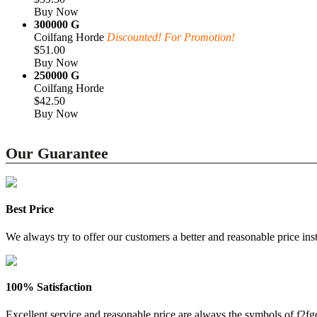
Buy Now
300000 G
Coilfang Horde
Discounted! For Promotion!
$51.00
Buy Now
250000 G
Coilfang Horde
$42.50
Buy Now
Our Guarantee
Best Price
We always try to offer our customers a better and reasonable price inst
100% Satisfaction
Excellent service and reasonable price are always the symbols of f2