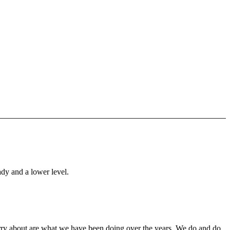
ady and a lower level.
orry about are what we have been doing over the years. We do and do