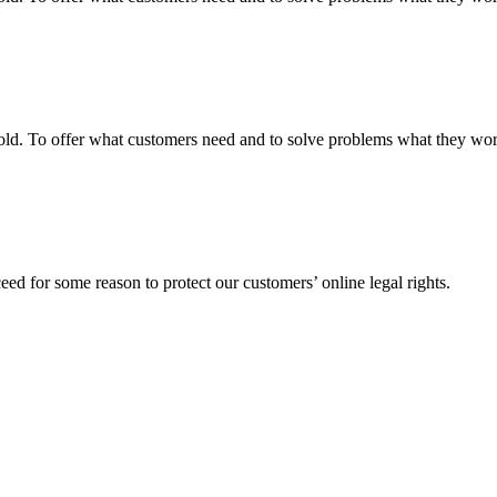
fgold. To offer what customers need and to solve problems what they w
ed for some reason to protect our customers’ online legal rights.