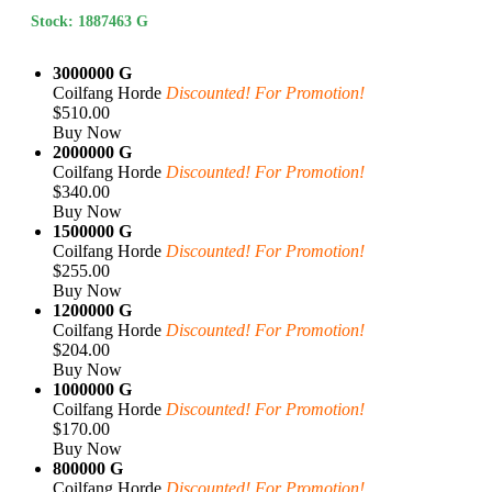
Stock: 1887463 G
3000000 G
Coilfang Horde
Discounted! For Promotion!
$510.00
Buy Now
2000000 G
Coilfang Horde
Discounted! For Promotion!
$340.00
Buy Now
1500000 G
Coilfang Horde
Discounted! For Promotion!
$255.00
Buy Now
1200000 G
Coilfang Horde
Discounted! For Promotion!
$204.00
Buy Now
1000000 G
Coilfang Horde
Discounted! For Promotion!
$170.00
Buy Now
800000 G
Coilfang Horde
Discounted! For Promotion!