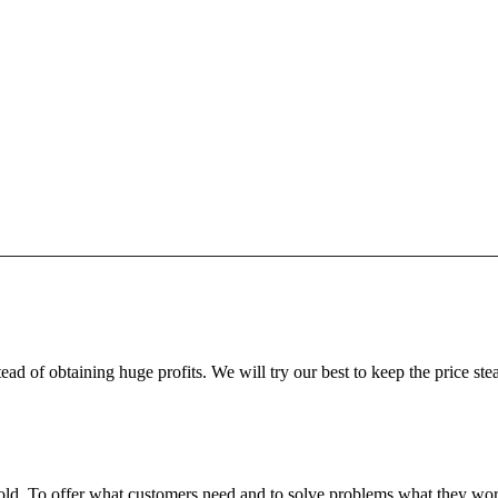
ead of obtaining huge profits. We will try our best to keep the price ste
fgold. To offer what customers need and to solve problems what they w