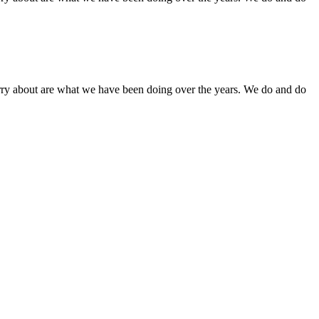
orry about are what we have been doing over the years. We do and do