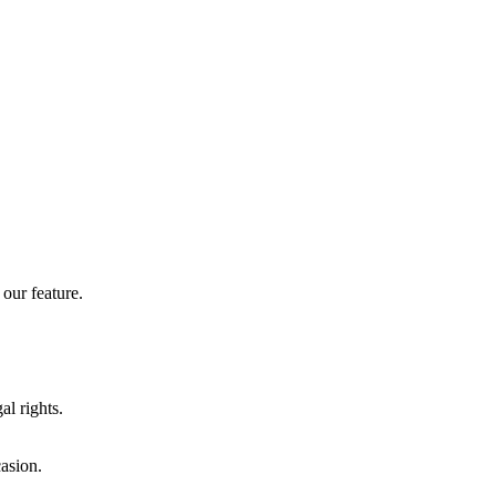
our feature.
al rights.
casion.