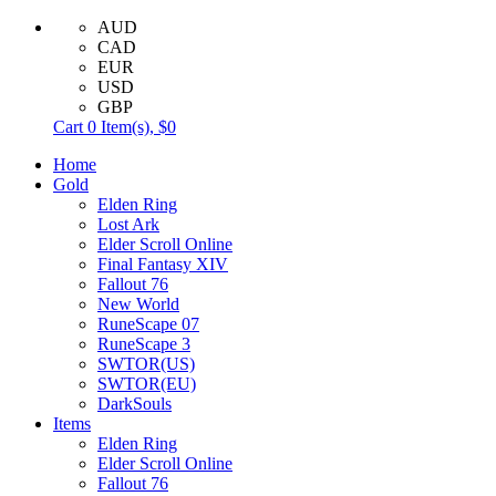
AUD
CAD
EUR
USD
GBP
Cart
0
Item(s),
$0
Home
Gold
Elden Ring
Lost Ark
Elder Scroll Online
Final Fantasy XIV
Fallout 76
New World
RuneScape 07
RuneScape 3
SWTOR(US)
SWTOR(EU)
DarkSouls
Items
Elden Ring
Elder Scroll Online
Fallout 76