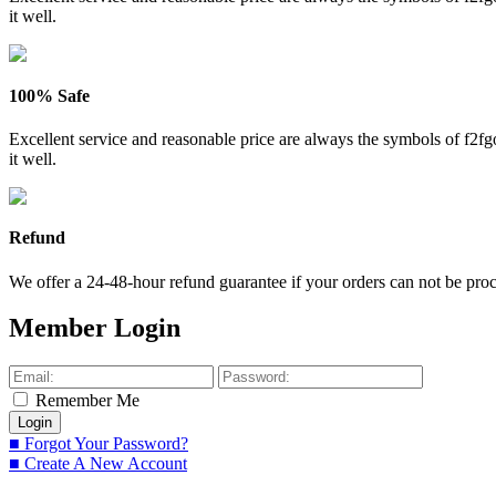
it well.
100% Safe
Excellent service and reasonable price are always the symbols of f2
it well.
Refund
We offer a 24-48-hour refund guarantee if your orders can not be proce
Member Login
Remember Me
■ Forgot Your Password?
■ Create A New Account