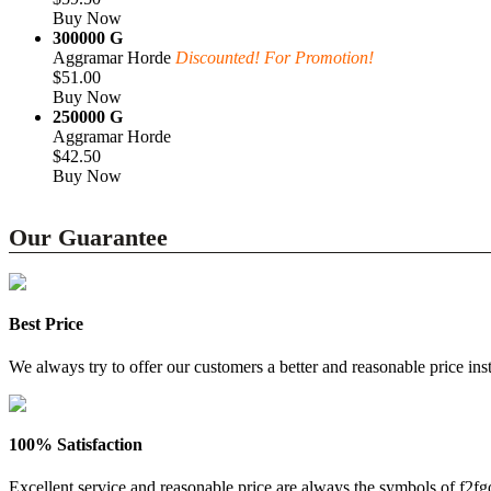
Buy Now
300000 G
Aggramar Horde
Discounted! For Promotion!
$51.00
Buy Now
250000 G
Aggramar Horde
$42.50
Buy Now
Our Guarantee
Best Price
We always try to offer our customers a better and reasonable price inst
100% Satisfaction
Excellent service and reasonable price are always the symbols of f2