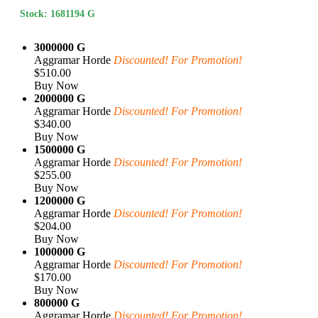
Stock: 1681194 G
3000000 G
Aggramar Horde
Discounted! For Promotion!
$510.00
Buy Now
2000000 G
Aggramar Horde
Discounted! For Promotion!
$340.00
Buy Now
1500000 G
Aggramar Horde
Discounted! For Promotion!
$255.00
Buy Now
1200000 G
Aggramar Horde
Discounted! For Promotion!
$204.00
Buy Now
1000000 G
Aggramar Horde
Discounted! For Promotion!
$170.00
Buy Now
800000 G
Aggramar Horde
Discounted! For Promotion!