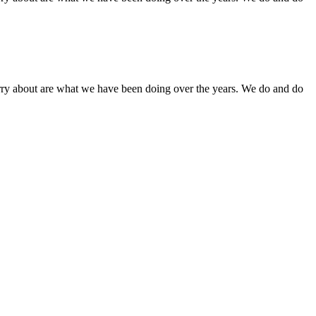
orry about are what we have been doing over the years. We do and do