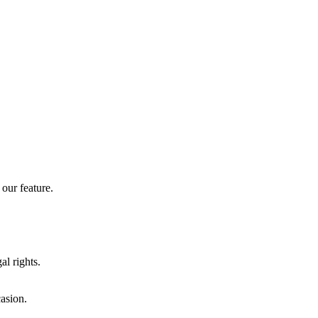
our feature.
al rights.
casion.