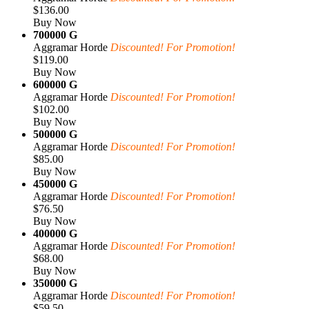
$136.00
Buy Now
700000 G
Aggramar Horde
Discounted! For Promotion!
$119.00
Buy Now
600000 G
Aggramar Horde
Discounted! For Promotion!
$102.00
Buy Now
500000 G
Aggramar Horde
Discounted! For Promotion!
$85.00
Buy Now
450000 G
Aggramar Horde
Discounted! For Promotion!
$76.50
Buy Now
400000 G
Aggramar Horde
Discounted! For Promotion!
$68.00
Buy Now
350000 G
Aggramar Horde
Discounted! For Promotion!
$59.50