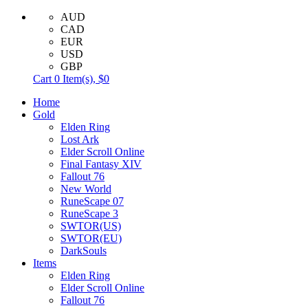
AUD
CAD
EUR
USD
GBP
Cart
0
Item(s),
$0
Home
Gold
Elden Ring
Lost Ark
Elder Scroll Online
Final Fantasy XIV
Fallout 76
New World
RuneScape 07
RuneScape 3
SWTOR(US)
SWTOR(EU)
DarkSouls
Items
Elden Ring
Elder Scroll Online
Fallout 76