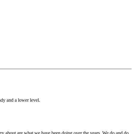
ady and a lower level.
orry about are what we have been doing over the years. We do and do