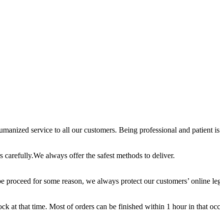
anized service to all our customers. Being professional and patient is 
 carefully.We always offer the safest methods to deliver.
e proceed for some reason, we always protect our customers’ online leg
ck at that time. Most of orders can be finished within 1 hour in that oc