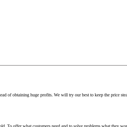
ead of obtaining huge profits. We will try our best to keep the price ste
fgold. To offer what customers need and to solve problems what they w