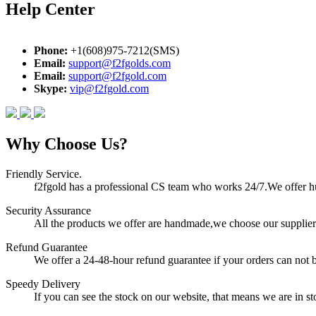
Help Center
Phone:
+1(608)975-7212(SMS)
Email:
support@f2fgolds.com
Email:
support@f2fgold.com
Skype:
vip@f2fgold.com
Why Choose Us?
Friendly Service.
f2fgold has a professional CS team who works 24/7.We offer hum
Security Assurance
All the products we offer are handmade,we choose our suppliers
Refund Guarantee
We offer a 24-48-hour refund guarantee if your orders can not b
Speedy Delivery
If you can see the stock on our website, that means we are in sto