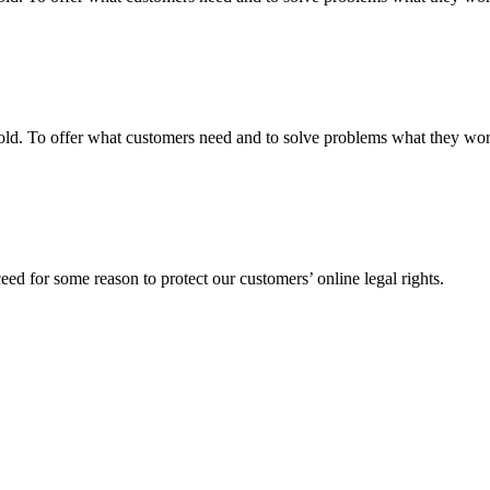
fgold. To offer what customers need and to solve problems what they w
ed for some reason to protect our customers’ online legal rights.