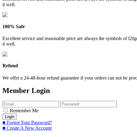
it well.
100% Safe
Excellent service and reasonable price are always the symbols of f2
it well.
Refund
We offer a 24-48-hour refund guarantee if your orders can not be proce
Member Login
Remember Me
■ Forgot Your Password?
■ Create A New Account