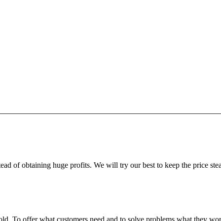
ead of obtaining huge profits. We will try our best to keep the price ste
fgold. To offer what customers need and to solve problems what they w