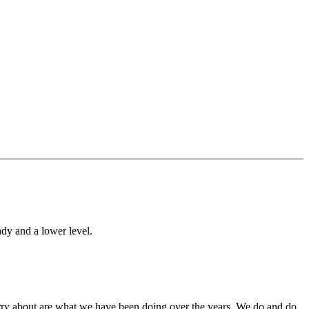
ady and a lower level.
orry about are what we have been doing over the years. We do and do