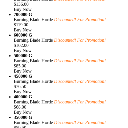
$136.00
Buy Now
700000 G
Burning Blade Horde
Discounted! For Promotion!
$119.00
Buy Now
600000 G
Burning Blade Horde
Discounted! For Promotion!
$102.00
Buy Now
500000 G
Burning Blade Horde
Discounted! For Promotion!
$85.00
Buy Now
450000 G
Burning Blade Horde
Discounted! For Promotion!
$76.50
Buy Now
400000 G
Burning Blade Horde
Discounted! For Promotion!
$68.00
Buy Now
350000 G
Burning Blade Horde
Discounted! For Promotion!
$59.50