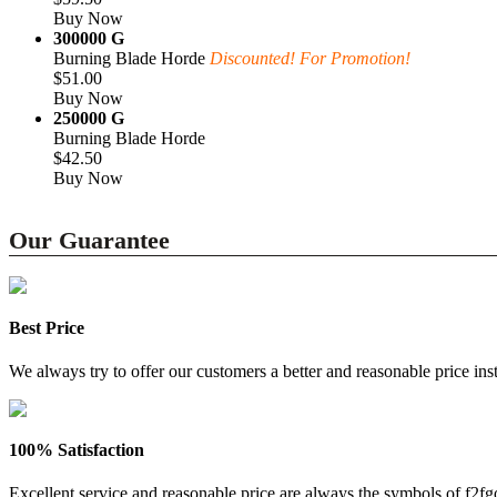
Buy Now
300000 G
Burning Blade Horde
Discounted! For Promotion!
$51.00
Buy Now
250000 G
Burning Blade Horde
$42.50
Buy Now
Our Guarantee
Best Price
We always try to offer our customers a better and reasonable price inst
100% Satisfaction
Excellent service and reasonable price are always the symbols of f2