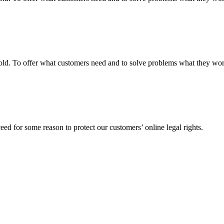
fgold. To offer what customers need and to solve problems what they w
ed for some reason to protect our customers’ online legal rights.