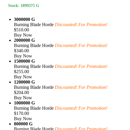
Stock: 1899375 G
3000000 G
Burning Blade Horde
Discounted! For Promotion!
$510.00
Buy Now
2000000 G
Burning Blade Horde
Discounted! For Promotion!
$340.00
Buy Now
1500000 G
Burning Blade Horde
Discounted! For Promotion!
$255.00
Buy Now
1200000 G
Burning Blade Horde
Discounted! For Promotion!
$204.00
Buy Now
1000000 G
Burning Blade Horde
Discounted! For Promotion!
$170.00
Buy Now
800000 G
Burning Blade Horde
Discounted! For Promotion!