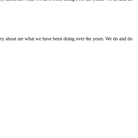
orry about are what we have been doing over the years. We do and do