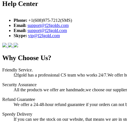
Help Center
Phone:
+1(608)975-7212(SMS)
Email:
support@f2fgolds.com
Email:
support@f2fgold.com
Skype:
vip@f2fgold.com
Why Choose Us?
Friendly Service.
f2fgold has a professional CS team who works 24/7.We offer hum
Security Assurance
All the products we offer are handmade,we choose our suppliers
Refund Guarantee
We offer a 24-48-hour refund guarantee if your orders can not b
Speedy Delivery
If you can see the stock on our website, that means we are in sto