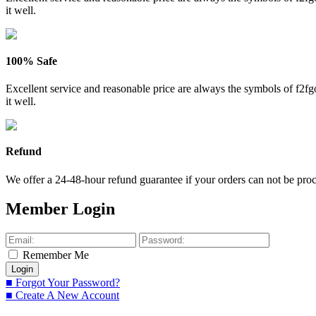
it well.
100% Safe
Excellent service and reasonable price are always the symbols of f2
it well.
Refund
We offer a 24-48-hour refund guarantee if your orders can not be proce
Member Login
Remember Me
■ Forgot Your Password?
■ Create A New Account