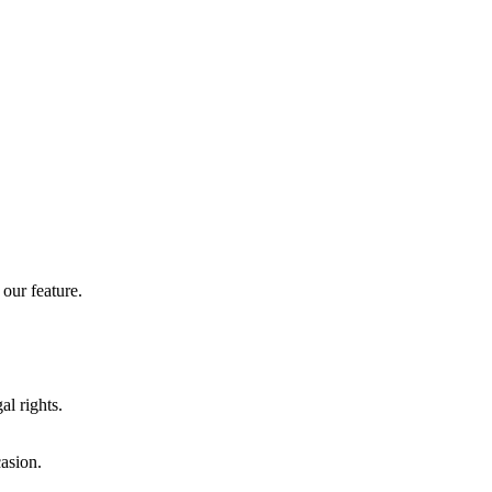
our feature.
al rights.
casion.