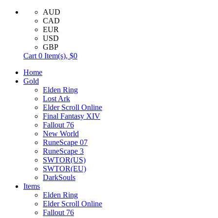
AUD
CAD
EUR
USD
GBP
Cart
0
Item(s),
$0
Home
Gold
Elden Ring
Lost Ark
Elder Scroll Online
Final Fantasy XIV
Fallout 76
New World
RuneScape 07
RuneScape 3
SWTOR(US)
SWTOR(EU)
DarkSouls
Items
Elden Ring
Elder Scroll Online
Fallout 76