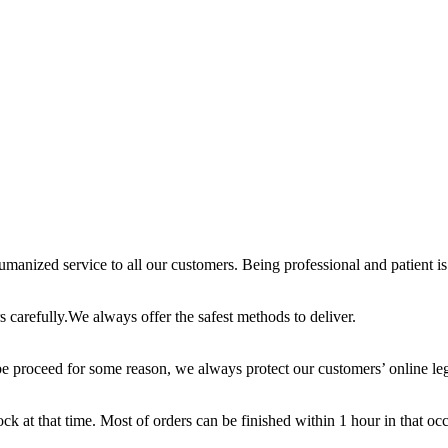
anized service to all our customers. Being professional and patient is 
 carefully.We always offer the safest methods to deliver.
e proceed for some reason, we always protect our customers’ online leg
ck at that time. Most of orders can be finished within 1 hour in that oc