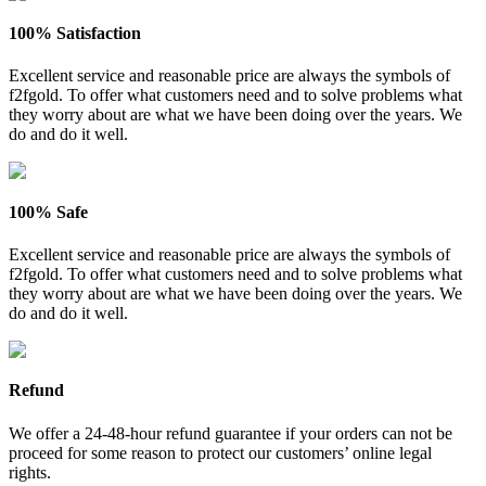
100% Satisfaction
Excellent service and reasonable price are always the symbols of
f2fgold. To offer what customers need and to solve problems what
they worry about are what we have been doing over the years. We
do and do it well.
100% Safe
Excellent service and reasonable price are always the symbols of
f2fgold. To offer what customers need and to solve problems what
they worry about are what we have been doing over the years. We
do and do it well.
Refund
We offer a 24-48-hour refund guarantee if your orders can not be
proceed for some reason to protect our customers’ online legal
rights.