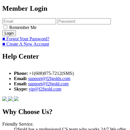
Member Login
Remember Me
■ Forgot Your Password?
■ Create A New Account
Help Center
Phone:
+1(608)975-7212(SMS)
Email:
support@f2fgolds.com
Email:
support@f2fgold.com
Skype:
vip@f2fgold.com
Why Choose Us?
Friendly Service.
f2fgold has a professional CS team who works 24/7.We offer