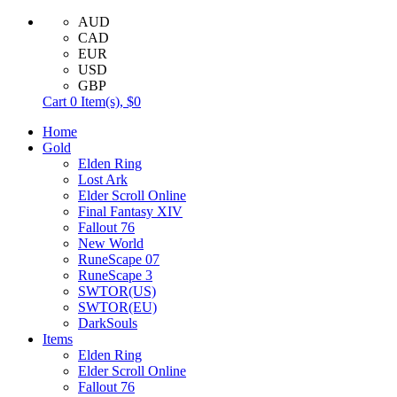
AUD
CAD
EUR
USD
GBP
Cart
0
Item(s),
$0
Home
Gold
Elden Ring
Lost Ark
Elder Scroll Online
Final Fantasy XIV
Fallout 76
New World
RuneScape 07
RuneScape 3
SWTOR(US)
SWTOR(EU)
DarkSouls
Items
Elden Ring
Elder Scroll Online
Fallout 76