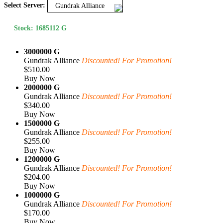
Select Server:
Gundrak Alliance
Stock: 1685112 G
3000000 G
Gundrak Alliance
Discounted! For Promotion!
$510.00
Buy Now
2000000 G
Gundrak Alliance
Discounted! For Promotion!
$340.00
Buy Now
1500000 G
Gundrak Alliance
Discounted! For Promotion!
$255.00
Buy Now
1200000 G
Gundrak Alliance
Discounted! For Promotion!
$204.00
Buy Now
1000000 G
Gundrak Alliance
Discounted! For Promotion!
$170.00
Buy Now