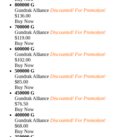
800000 G
Gundrak Alliance
Discounted! For Promotion!
$136.00
Buy Now
700000 G
Gundrak Alliance
Discounted! For Promotion!
$119.00
Buy Now
600000 G
Gundrak Alliance
Discounted! For Promotion!
$102.00
Buy Now
500000 G
Gundrak Alliance
Discounted! For Promotion!
$85.00
Buy Now
450000 G
Gundrak Alliance
Discounted! For Promotion!
$76.50
Buy Now
400000 G
Gundrak Alliance
Discounted! For Promotion!
$68.00
Buy Now
350000 G