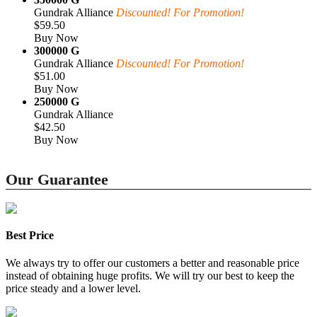
Gundrak Alliance
Discounted! For Promotion!
$59.50
Buy Now
300000 G
Gundrak Alliance
Discounted! For Promotion!
$51.00
Buy Now
250000 G
Gundrak Alliance
$42.50
Buy Now
Our Guarantee
Best Price
We always try to offer our customers a better and reasonable price
instead of obtaining huge profits. We will try our best to keep the
price steady and a lower level.