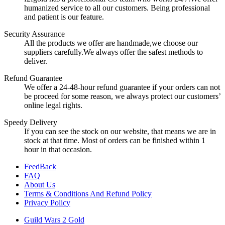
humanized service to all our customers. Being professional
and patient is our feature.
Security Assurance
All the products we offer are handmade,we choose our
suppliers carefully.We always offer the safest methods to
deliver.
Refund Guarantee
We offer a 24-48-hour refund guarantee if your orders can not
be proceed for some reason, we always protect our customers’
online legal rights.
Speedy Delivery
If you can see the stock on our website, that means we are in
stock at that time. Most of orders can be finished within 1
hour in that occasion.
FeedBack
FAQ
About Us
Terms & Conditions And Refund Policy
Privacy Policy
Guild Wars 2 Gold