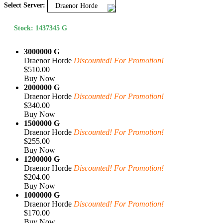
Select Server:
Draenor Horde
Stock: 1437345 G
3000000 G
Draenor Horde
Discounted! For Promotion!
$510.00
Buy Now
2000000 G
Draenor Horde
Discounted! For Promotion!
$340.00
Buy Now
1500000 G
Draenor Horde
Discounted! For Promotion!
$255.00
Buy Now
1200000 G
Draenor Horde
Discounted! For Promotion!
$204.00
Buy Now
1000000 G
Draenor Horde
Discounted! For Promotion!
$170.00
Buy Now