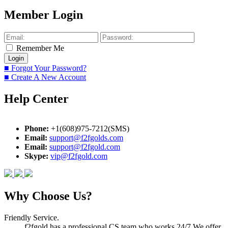
Member Login
Remember Me
■ Forgot Your Password?
■ Create A New Account
Help Center
Phone:
+1(608)975-7212(SMS)
Email:
support@f2fgolds.com
Email:
support@f2fgold.com
Skype:
vip@f2fgold.com
Why Choose Us?
Friendly Service.
f2fgold has a professional CS team who works 24/7.We offer