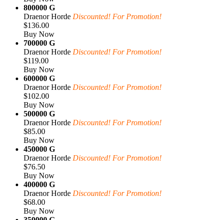
800000 G
Draenor Horde
Discounted! For Promotion!
$136.00
Buy Now
700000 G
Draenor Horde
Discounted! For Promotion!
$119.00
Buy Now
600000 G
Draenor Horde
Discounted! For Promotion!
$102.00
Buy Now
500000 G
Draenor Horde
Discounted! For Promotion!
$85.00
Buy Now
450000 G
Draenor Horde
Discounted! For Promotion!
$76.50
Buy Now
400000 G
Draenor Horde
Discounted! For Promotion!
$68.00
Buy Now
350000 G