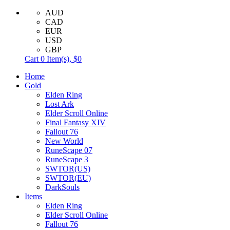
AUD
CAD
EUR
USD
GBP
Cart
0
Item(s),
$0
Home
Gold
Elden Ring
Lost Ark
Elder Scroll Online
Final Fantasy XIV
Fallout 76
New World
RuneScape 07
RuneScape 3
SWTOR(US)
SWTOR(EU)
DarkSouls
Items
Elden Ring
Elder Scroll Online
Fallout 76