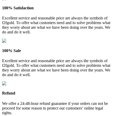
100% Satisfaction
Excellent service and reasonable price are always the symbols of
f2fgold. To offer what customers need and to solve problems what
they worry about are what we have been doing over the years. We
do and do it well.
100% Safe
Excellent service and reasonable price are always the symbols of
f2fgold. To offer what customers need and to solve problems what
they worry about are what we have been doing over the years. We
do and do it well.
Refund
We offer a 24-48-hour refund guarantee if your orders can not be
proceed for some reason to protect our customers’ online legal
rights.