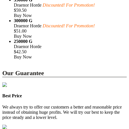
Draenor Horde
Discounted! For Promotion!
$59.50
Buy Now
300000 G
Draenor Horde
Discounted! For Promotion!
$51.00
Buy Now
250000 G
Draenor Horde
$42.50
Buy Now
Our Guarantee
Best Price
We always try to offer our customers a better and reasonable price
instead of obtaining huge profits. We will try our best to keep the
price steady and a lower level.