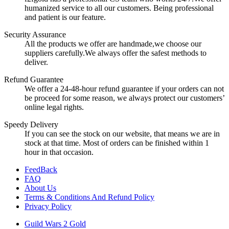
humanized service to all our customers. Being professional
and patient is our feature.
Security Assurance
All the products we offer are handmade,we choose our
suppliers carefully.We always offer the safest methods to
deliver.
Refund Guarantee
We offer a 24-48-hour refund guarantee if your orders can not
be proceed for some reason, we always protect our customers’
online legal rights.
Speedy Delivery
If you can see the stock on our website, that means we are in
stock at that time. Most of orders can be finished within 1
hour in that occasion.
FeedBack
FAQ
About Us
Terms & Conditions And Refund Policy
Privacy Policy
Guild Wars 2 Gold