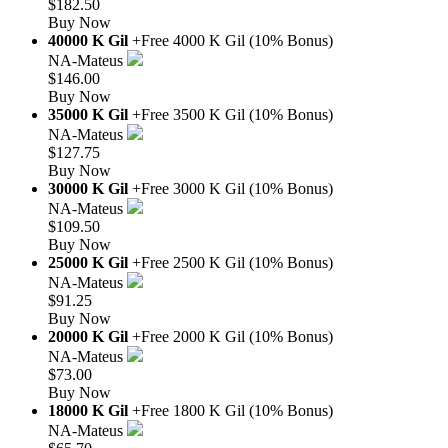
$182.50
Buy Now
40000 K Gil
+Free 4000 K Gil (10% Bonus)
NA-Mateus
$146.00
Buy Now
35000 K Gil
+Free 3500 K Gil (10% Bonus)
NA-Mateus
$127.75
Buy Now
30000 K Gil
+Free 3000 K Gil (10% Bonus)
NA-Mateus
$109.50
Buy Now
25000 K Gil
+Free 2500 K Gil (10% Bonus)
NA-Mateus
$91.25
Buy Now
20000 K Gil
+Free 2000 K Gil (10% Bonus)
NA-Mateus
$73.00
Buy Now
18000 K Gil
+Free 1800 K Gil (10% Bonus)
NA-Mateus