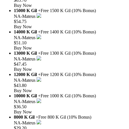
$65.70
Buy Now
15000 K Gil
+Free 1500 K Gil (10% Bonus)
NA-Mateus
$54.75
Buy Now
14000 K Gil
+Free 1400 K Gil (10% Bonus)
NA-Mateus
$51.10
Buy Now
13000 K Gil
+Free 1300 K Gil (10% Bonus)
NA-Mateus
$47.45
Buy Now
12000 K Gil
+Free 1200 K Gil (10% Bonus)
NA-Mateus
$43.80
Buy Now
10000 K Gil
+Free 1000 K Gil (10% Bonus)
NA-Mateus
$36.50
Buy Now
8000 K Gil
+Free 800 K Gil (10% Bonus)
NA-Mateus
$29.20