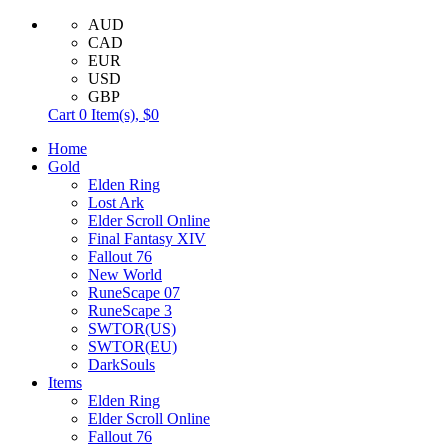
AUD
CAD
EUR
USD
GBP
Cart
0
Item(s),
$0
Home
Gold
Elden Ring
Lost Ark
Elder Scroll Online
Final Fantasy XIV
Fallout 76
New World
RuneScape 07
RuneScape 3
SWTOR(US)
SWTOR(EU)
DarkSouls
Items
Elden Ring
Elder Scroll Online
Fallout 76