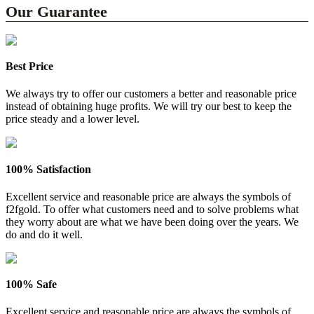
Our Guarantee
Best Price
We always try to offer our customers a better and reasonable price
instead of obtaining huge profits. We will try our best to keep the
price steady and a lower level.
100% Satisfaction
Excellent service and reasonable price are always the symbols of
f2fgold. To offer what customers need and to solve problems what
they worry about are what we have been doing over the years. We
do and do it well.
100% Safe
Excellent service and reasonable price are always the symbols of