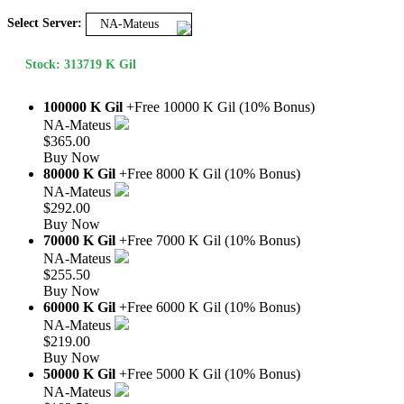
Select Server:
NA-Mateus
Stock: 313719 K Gil
100000 K Gil
+Free 10000 K Gil (10% Bonus)
NA-Mateus
$365.00
Buy Now
80000 K Gil
+Free 8000 K Gil (10% Bonus)
NA-Mateus
$292.00
Buy Now
70000 K Gil
+Free 7000 K Gil (10% Bonus)
NA-Mateus
$255.50
Buy Now
60000 K Gil
+Free 6000 K Gil (10% Bonus)
NA-Mateus
$219.00
Buy Now
50000 K Gil
+Free 5000 K Gil (10% Bonus)
NA-Mateus