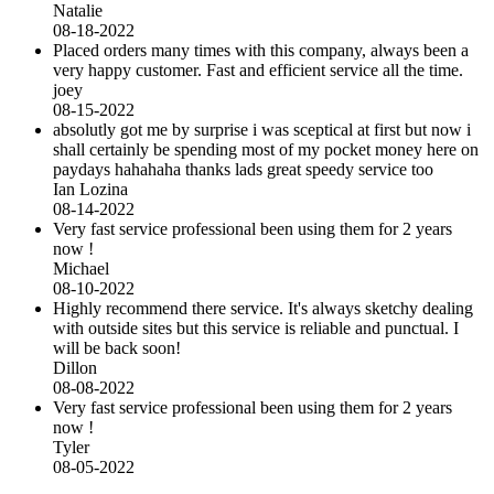
Natalie
08-18-2022
Placed orders many times with this company, always been a
very happy customer. Fast and efficient service all the time.
joey
08-15-2022
absolutly got me by surprise i was sceptical at first but now i
shall certainly be spending most of my pocket money here on
paydays hahahaha thanks lads great speedy service too
Ian Lozina
08-14-2022
Very fast service professional been using them for 2 years
now !
Michael
08-10-2022
Highly recommend there service. It's always sketchy dealing
with outside sites but this service is reliable and punctual. I
will be back soon!
Dillon
08-08-2022
Very fast service professional been using them for 2 years
now !
Tyler
08-05-2022