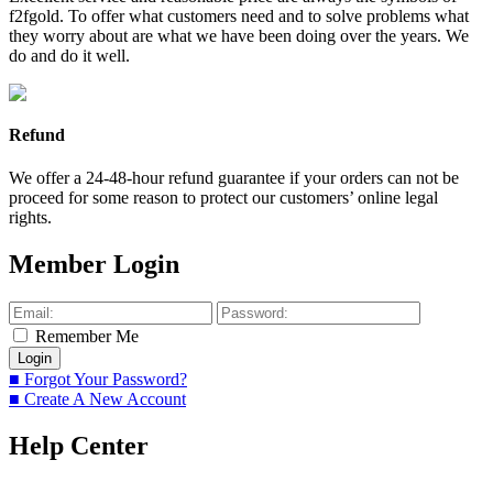
f2fgold. To offer what customers need and to solve problems what
they worry about are what we have been doing over the years. We
do and do it well.
Refund
We offer a 24-48-hour refund guarantee if your orders can not be
proceed for some reason to protect our customers’ online legal
rights.
Member Login
Remember Me
■ Forgot Your Password?
■ Create A New Account
Help Center