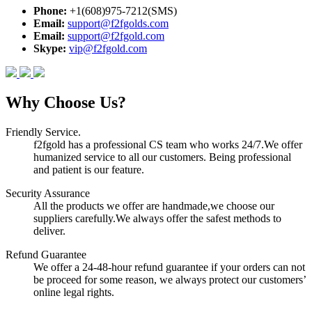
Phone:
+1(608)975-7212(SMS)
Email:
support@f2fgolds.com
Email:
support@f2fgold.com
Skype:
vip@f2fgold.com
Why Choose Us?
Friendly Service.
f2fgold has a professional CS team who works 24/7.We offer
humanized service to all our customers. Being professional
and patient is our feature.
Security Assurance
All the products we offer are handmade,we choose our
suppliers carefully.We always offer the safest methods to
deliver.
Refund Guarantee
We offer a 24-48-hour refund guarantee if your orders can not
be proceed for some reason, we always protect our customers’
online legal rights.