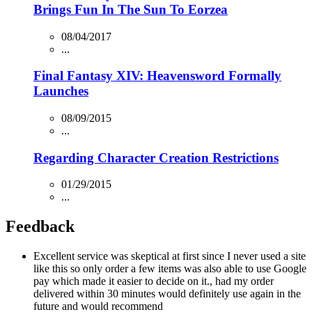
Brings Fun In The Sun To Eorzea
08/04/2017
...
Final Fantasy XIV: Heavensword Formally
Launches
08/09/2015
...
Regarding Character Creation Restrictions
01/29/2015
...
Feedback
Excellent service was skeptical at first since I never used a site
like this so only order a few items was also able to use Google
pay which made it easier to decide on it., had my order
delivered within 30 minutes would definitely use again in the
future and would recommend