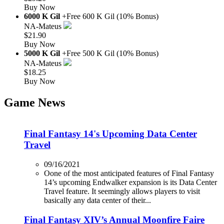
Buy Now
6000 K Gil
+Free 600 K Gil (10% Bonus)
NA-Mateus
$21.90
Buy Now
5000 K Gil
+Free 500 K Gil (10% Bonus)
NA-Mateus
$18.25
Buy Now
Game News
Final Fantasy 14's Upcoming Data Center
Travel
09/16/2021
Oone of the most anticipated features of Final Fantasy
14’s upcoming Endwalker expansion is its Data Center
Travel feature. It seemingly allows players to visit
basically any data center of their...
Final Fantasy XIV’s Annual Moonfire Faire