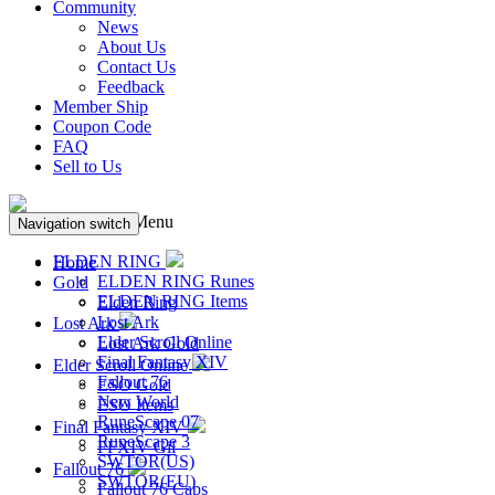
Community
News
About Us
Contact Us
Feedback
Member Ship
Coupon Code
FAQ
Sell to Us
Show All Games Menu
Navigation switch
ELDEN RING
Home
ELDEN RING Runes
Gold
ELDEN RING Items
Elden Ring
Lost Ark
Lost Ark
Elder Scroll Online
Lost Ark Gold
Final Fantasy XIV
Elder Scroll Online
Fallout 76
ESO Gold
New World
ESO Items
RuneScape 07
Final Fantasy XIV
RuneScape 3
FFXIV Gil
SWTOR(US)
Fallout 76
SWTOR(EU)
Fallout 76 Caps