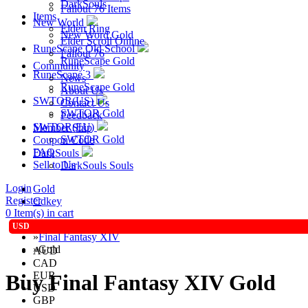
DarkSouls
Fallout 76 Items
Items
New World
Elden Ring
New Word Gold
Elder Scroll Online
RuneScape Old School
Fallout 76
RuneScape Gold
Community
RuneScape 3
News
RuneScape Gold
About Us
SWTOR(US)
Contact Us
SWTOR Gold
Feedback
SWTOR(EU)
Member Ship
SWTOR Gold
Coupon Code
FAQ
DarkSouls
Sell to Us
DarkSouls Souls
Login
Gold
Register
Cdkey
0
Item(s) in cart
Home
USD
»
Final Fantasy XIV
»
Gold
AUD
CAD
EUR
Buy Final Fantasy XIV Gold
USD
GBP