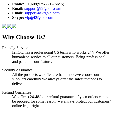
Phone:
+1(608)975-7212(SMS)
Email:
support@f2fgolds.com
Email:
support@f2fgold.com
Skype:
vip@f2fgold.com
Why Choose Us?
Friendly Service.
f2fgold has a professional CS team who works 24/7.We offer
humanized service to all our customers. Being professional
and patient is our feature.
Security Assurance
All the products we offer are handmade,we choose our
suppliers carefully.We always offer the safest methods to
deliver.
Refund Guarantee
We offer a 24-48-hour refund guarantee if your orders can not
be proceed for some reason, we always protect our customers’
online legal rights.