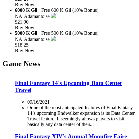
Buy Now
6000 K Gil
+Free 600 K Gil (10% Bonus)
NA-Adamantoise
$21.90
Buy Now
5000 K Gil
+Free 500 K Gil (10% Bonus)
NA-Adamantoise
$18.25
Buy Now
Game News
Final Fantasy 14's Upcoming Data Center
Travel
09/16/2021
Oone of the most anticipated features of Final Fantasy
14’s upcoming Endwalker expansion is its Data Center
Travel feature. It seemingly allows players to visit
basically any data center of their...
Final Fantasy XIV’s Annual Moonfire Faire