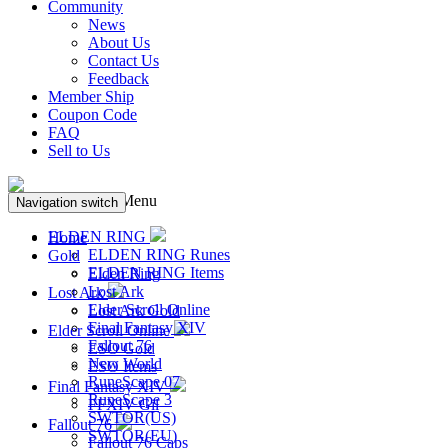
Community
News
About Us
Contact Us
Feedback
Member Ship
Coupon Code
FAQ
Sell to Us
Show All Games Menu
Navigation switch
ELDEN RING
Home
ELDEN RING Runes
Gold
ELDEN RING Items
Elden Ring
Lost Ark
Lost Ark
Elder Scroll Online
Lost Ark Gold
Final Fantasy XIV
Elder Scroll Online
Fallout 76
ESO Gold
New World
ESO Items
RuneScape 07
Final Fantasy XIV
RuneScape 3
FFXIV Gil
SWTOR(US)
Fallout 76
SWTOR(EU)
Fallout 76 Caps