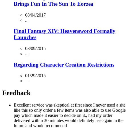
Brings Fun In The Sun To Eorzea
08/04/2017
...
Final Fantasy XIV: Heavensword Formally
Launches
08/09/2015
...
Regarding Character Creation Restrictions
01/29/2015
...
Feedback
Excellent service was skeptical at first since I never used a site
like this so only order a few items was also able to use Google
pay which made it easier to decide on it., had my order
delivered within 30 minutes would definitely use again in the
future and would recommend