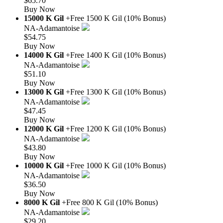
$65.70
Buy Now
15000 K Gil
+Free 1500 K Gil (10% Bonus)
NA-Adamantoise
$54.75
Buy Now
14000 K Gil
+Free 1400 K Gil (10% Bonus)
NA-Adamantoise
$51.10
Buy Now
13000 K Gil
+Free 1300 K Gil (10% Bonus)
NA-Adamantoise
$47.45
Buy Now
12000 K Gil
+Free 1200 K Gil (10% Bonus)
NA-Adamantoise
$43.80
Buy Now
10000 K Gil
+Free 1000 K Gil (10% Bonus)
NA-Adamantoise
$36.50
Buy Now
8000 K Gil
+Free 800 K Gil (10% Bonus)
NA-Adamantoise
$29.20