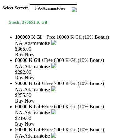
Select Server:
NA-Adamantoise
Stock: 370651 K Gil
100000 K Gil
+Free 10000 K Gil (10% Bonus)
NA-Adamantoise
$365.00
Buy Now
80000 K Gil
+Free 8000 K Gil (10% Bonus)
NA-Adamantoise
$292.00
Buy Now
70000 K Gil
+Free 7000 K Gil (10% Bonus)
NA-Adamantoise
$255.50
Buy Now
60000 K Gil
+Free 6000 K Gil (10% Bonus)
NA-Adamantoise
$219.00
Buy Now
50000 K Gil
+Free 5000 K Gil (10% Bonus)
NA-Adamantoise