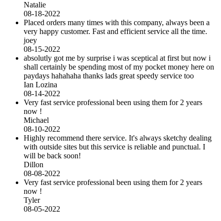
Natalie
08-18-2022
Placed orders many times with this company, always been a
very happy customer. Fast and efficient service all the time.
joey
08-15-2022
absolutly got me by surprise i was sceptical at first but now i
shall certainly be spending most of my pocket money here on
paydays hahahaha thanks lads great speedy service too
Ian Lozina
08-14-2022
Very fast service professional been using them for 2 years
now !
Michael
08-10-2022
Highly recommend there service. It's always sketchy dealing
with outside sites but this service is reliable and punctual. I
will be back soon!
Dillon
08-08-2022
Very fast service professional been using them for 2 years
now !
Tyler
08-05-2022