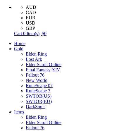
AUD
CAD
EUR
USD
GBP
Cart
0
Item(s),
$0
Home
Gold
Elden Ring
Lost Ark
Elder Scroll Online
Final Fantasy XIV
Fallout 76
New World
RuneScape 07
RuneScape 3
SWTOR(US)
SWTOR(EU)
DarkSouls
Items
Elden Ring
Elder Scroll Online
Fallout 76