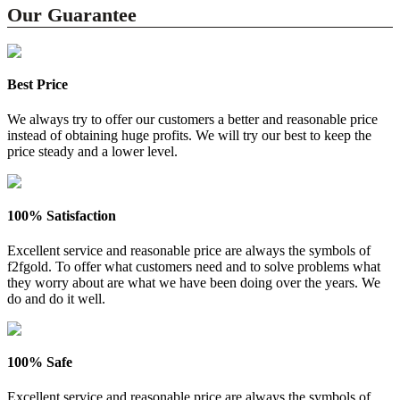
Our Guarantee
Best Price
We always try to offer our customers a better and reasonable price
instead of obtaining huge profits. We will try our best to keep the
price steady and a lower level.
100% Satisfaction
Excellent service and reasonable price are always the symbols of
f2fgold. To offer what customers need and to solve problems what
they worry about are what we have been doing over the years. We
do and do it well.
100% Safe
Excellent service and reasonable price are always the symbols of