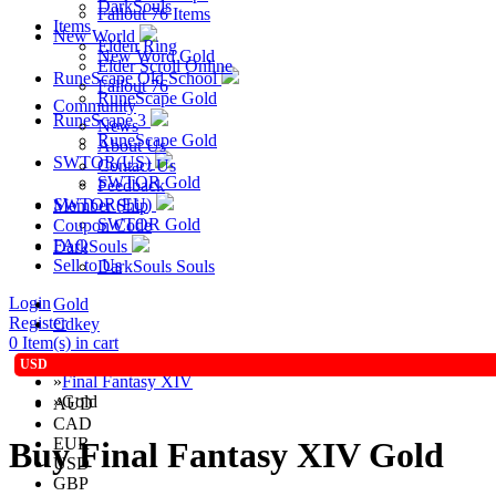
DarkSouls
Fallout 76 Items
Items
New World
Elden Ring
New Word Gold
Elder Scroll Online
RuneScape Old School
Fallout 76
RuneScape Gold
Community
RuneScape 3
News
RuneScape Gold
About Us
SWTOR(US)
Contact Us
SWTOR Gold
Feedback
SWTOR(EU)
Member Ship
SWTOR Gold
Coupon Code
FAQ
DarkSouls
Sell to Us
DarkSouls Souls
Login
Gold
Register
Cdkey
0
Item(s) in cart
Home
USD
»
Final Fantasy XIV
»
Gold
AUD
CAD
EUR
Buy Final Fantasy XIV Gold
USD
GBP