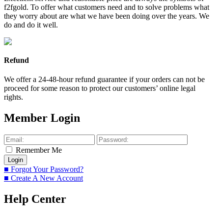
f2fgold. To offer what customers need and to solve problems what
they worry about are what we have been doing over the years. We
do and do it well.
Refund
We offer a 24-48-hour refund guarantee if your orders can not be
proceed for some reason to protect our customers’ online legal
rights.
Member Login
Remember Me
■ Forgot Your Password?
■ Create A New Account
Help Center