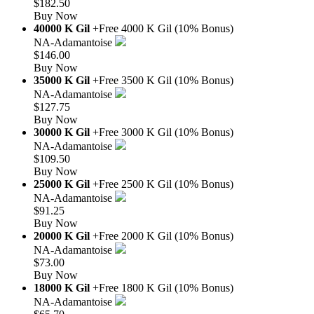
$182.50
Buy Now
40000 K Gil
+Free 4000 K Gil (10% Bonus)
NA-Adamantoise
$146.00
Buy Now
35000 K Gil
+Free 3500 K Gil (10% Bonus)
NA-Adamantoise
$127.75
Buy Now
30000 K Gil
+Free 3000 K Gil (10% Bonus)
NA-Adamantoise
$109.50
Buy Now
25000 K Gil
+Free 2500 K Gil (10% Bonus)
NA-Adamantoise
$91.25
Buy Now
20000 K Gil
+Free 2000 K Gil (10% Bonus)
NA-Adamantoise
$73.00
Buy Now
18000 K Gil
+Free 1800 K Gil (10% Bonus)
NA-Adamantoise