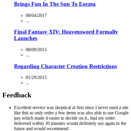
Brings Fun In The Sun To Eorzea
08/04/2017
...
Final Fantasy XIV: Heavensword Formally
Launches
08/09/2015
...
Regarding Character Creation Restrictions
01/29/2015
...
Feedback
Excellent service was skeptical at first since I never used a site
like this so only order a few items was also able to use Google
pay which made it easier to decide on it., had my order
delivered within 30 minutes would definitely use again in the
future and would recommend