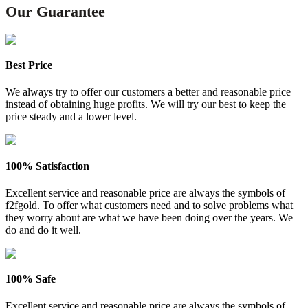
Our Guarantee
Best Price
We always try to offer our customers a better and reasonable price
instead of obtaining huge profits. We will try our best to keep the
price steady and a lower level.
100% Satisfaction
Excellent service and reasonable price are always the symbols of
f2fgold. To offer what customers need and to solve problems what
they worry about are what we have been doing over the years. We
do and do it well.
100% Safe
Excellent service and reasonable price are always the symbols of