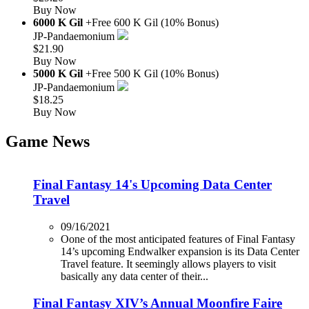
Buy Now
6000 K Gil
+Free 600 K Gil (10% Bonus)
JP-Pandaemonium
$21.90
Buy Now
5000 K Gil
+Free 500 K Gil (10% Bonus)
JP-Pandaemonium
$18.25
Buy Now
Game News
Final Fantasy 14's Upcoming Data Center
Travel
09/16/2021
Oone of the most anticipated features of Final Fantasy
14’s upcoming Endwalker expansion is its Data Center
Travel feature. It seemingly allows players to visit
basically any data center of their...
Final Fantasy XIV’s Annual Moonfire Faire