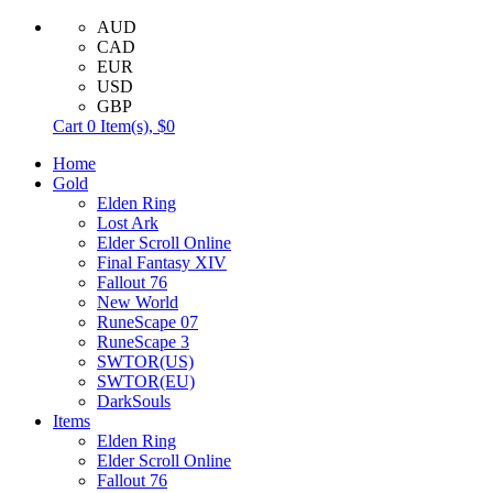
AUD
CAD
EUR
USD
GBP
Cart
0
Item(s),
$0
Home
Gold
Elden Ring
Lost Ark
Elder Scroll Online
Final Fantasy XIV
Fallout 76
New World
RuneScape 07
RuneScape 3
SWTOR(US)
SWTOR(EU)
DarkSouls
Items
Elden Ring
Elder Scroll Online
Fallout 76