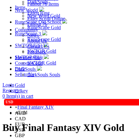
DarkSouls
Fallout 76 Items
Items
New World
Elden Ring
New Word Gold
Elder Scroll Online
RuneScape Old School
Fallout 76
RuneScape Gold
Community
RuneScape 3
News
RuneScape Gold
About Us
SWTOR(US)
Contact Us
SWTOR Gold
Feedback
SWTOR(EU)
Member Ship
SWTOR Gold
Coupon Code
FAQ
DarkSouls
Sell to Us
DarkSouls Souls
Login
Gold
Register
Cdkey
0
Item(s) in cart
Home
USD
»
Final Fantasy XIV
»
Gold
AUD
CAD
EUR
Buy Final Fantasy XIV Gold
USD
GBP