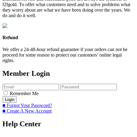
f2fgold. To offer what customers need and to solve problems what
they worry about are what we have been doing over the years. We
do and do it well.
Refund
We offer a 24-48-hour refund guarantee if your orders can not be
proceed for some reason to protect our customers’ online legal
rights.
Member Login
Remember Me
■ Forgot Your Password?
■ Create A New Account
Help Center