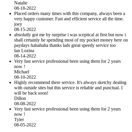
Natalie
08-18-2022
Placed orders many times with this company, always been a
very happy customer. Fast and efficient service all the time.
joey
08-15-2022
absolutly got me by surprise i was sceptical at first but now i
shall certainly be spending most of my pocket money here on
paydays hahahaha thanks lads great speedy service too
Ian Lozina
08-14-2022
Very fast service professional been using them for 2 years
now !
Michael
08-10-2022
Highly recommend there service. It's always sketchy dealing
with outside sites but this service is reliable and punctual. I
will be back soon!
Dillon
08-08-2022
Very fast service professional been using them for 2 years
now !
Tyler
08-05-2022