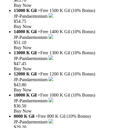
$65.70
Buy Now
15000 K Gil
+Free 1500 K Gil (10% Bonus)
JP-Pandaemonium
$54.75
Buy Now
14000 K Gil
+Free 1400 K Gil (10% Bonus)
JP-Pandaemonium
$51.10
Buy Now
13000 K Gil
+Free 1300 K Gil (10% Bonus)
JP-Pandaemonium
$47.45
Buy Now
12000 K Gil
+Free 1200 K Gil (10% Bonus)
JP-Pandaemonium
$43.80
Buy Now
10000 K Gil
+Free 1000 K Gil (10% Bonus)
JP-Pandaemonium
$36.50
Buy Now
8000 K Gil
+Free 800 K Gil (10% Bonus)
JP-Pandaemonium
$29.20