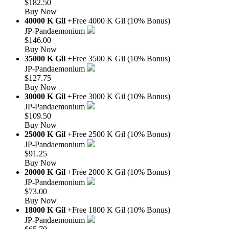
$182.50
Buy Now
40000 K Gil
+Free 4000 K Gil (10% Bonus)
JP-Pandaemonium
$146.00
Buy Now
35000 K Gil
+Free 3500 K Gil (10% Bonus)
JP-Pandaemonium
$127.75
Buy Now
30000 K Gil
+Free 3000 K Gil (10% Bonus)
JP-Pandaemonium
$109.50
Buy Now
25000 K Gil
+Free 2500 K Gil (10% Bonus)
JP-Pandaemonium
$91.25
Buy Now
20000 K Gil
+Free 2000 K Gil (10% Bonus)
JP-Pandaemonium
$73.00
Buy Now
18000 K Gil
+Free 1800 K Gil (10% Bonus)
JP-Pandaemonium