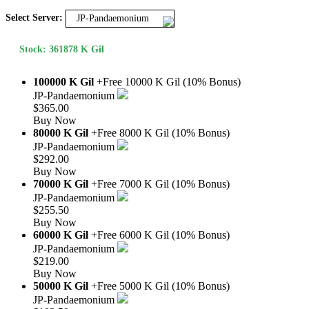
Select Server:
JP-Pandaemonium
Stock: 361878 K Gil
100000 K Gil
+Free 10000 K Gil (10% Bonus)
JP-Pandaemonium
$365.00
Buy Now
80000 K Gil
+Free 8000 K Gil (10% Bonus)
JP-Pandaemonium
$292.00
Buy Now
70000 K Gil
+Free 7000 K Gil (10% Bonus)
JP-Pandaemonium
$255.50
Buy Now
60000 K Gil
+Free 6000 K Gil (10% Bonus)
JP-Pandaemonium
$219.00
Buy Now
50000 K Gil
+Free 5000 K Gil (10% Bonus)
JP-Pandaemonium