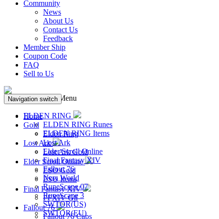
Community
News
About Us
Contact Us
Feedback
Member Ship
Coupon Code
FAQ
Sell to Us
Show All Games Menu
Navigation switch
ELDEN RING
Home
ELDEN RING Runes
Gold
ELDEN RING Items
Elden Ring
Lost Ark
Lost Ark
Elder Scroll Online
Lost Ark Gold
Final Fantasy XIV
Elder Scroll Online
Fallout 76
ESO Gold
New World
ESO Items
RuneScape 07
Final Fantasy XIV
RuneScape 3
FFXIV Gil
SWTOR(US)
Fallout 76
SWTOR(EU)
Fallout 76 Caps