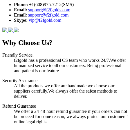
Phone:
+1(608)975-7212(SMS)
Email:
support@f2fgolds.com
Email:
support@f2fgold.com
Skype:
vip@f2fgold.com
Why Choose Us?
Friendly Service.
f2fgold has a professional CS team who works 24/7.We offer
humanized service to all our customers. Being professional
and patient is our feature.
Security Assurance
All the products we offer are handmade,we choose our
suppliers carefully.We always offer the safest methods to
deliver.
Refund Guarantee
We offer a 24-48-hour refund guarantee if your orders can not
be proceed for some reason, we always protect our customers’
online legal rights.