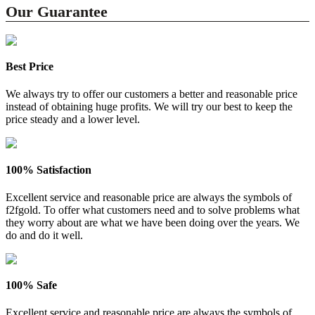
Our Guarantee
Best Price
We always try to offer our customers a better and reasonable price
instead of obtaining huge profits. We will try our best to keep the
price steady and a lower level.
100% Satisfaction
Excellent service and reasonable price are always the symbols of
f2fgold. To offer what customers need and to solve problems what
they worry about are what we have been doing over the years. We
do and do it well.
100% Safe
Excellent service and reasonable price are always the symbols of