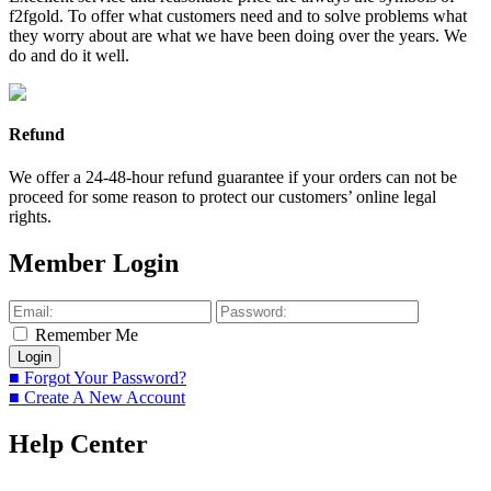
f2fgold. To offer what customers need and to solve problems what
they worry about are what we have been doing over the years. We
do and do it well.
Refund
We offer a 24-48-hour refund guarantee if your orders can not be
proceed for some reason to protect our customers’ online legal
rights.
Member Login
Remember Me
■ Forgot Your Password?
■ Create A New Account
Help Center