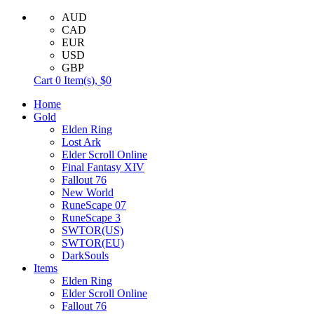
AUD
CAD
EUR
USD
GBP
Cart
0
Item(s),
$0
Home
Gold
Elden Ring
Lost Ark
Elder Scroll Online
Final Fantasy XIV
Fallout 76
New World
RuneScape 07
RuneScape 3
SWTOR(US)
SWTOR(EU)
DarkSouls
Items
Elden Ring
Elder Scroll Online
Fallout 76