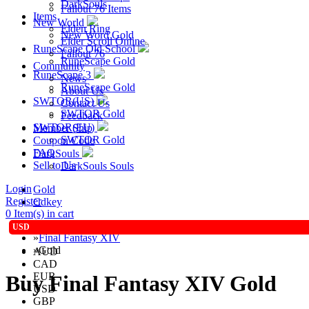
DarkSouls
Fallout 76 Items
Items
New World
Elden Ring
New Word Gold
Elder Scroll Online
RuneScape Old School
Fallout 76
RuneScape Gold
Community
RuneScape 3
News
RuneScape Gold
About Us
SWTOR(US)
Contact Us
SWTOR Gold
Feedback
SWTOR(EU)
Member Ship
SWTOR Gold
Coupon Code
FAQ
DarkSouls
Sell to Us
DarkSouls Souls
Login
Gold
Register
Cdkey
0
Item(s) in cart
Home
USD
»
Final Fantasy XIV
»
Gold
AUD
CAD
EUR
Buy Final Fantasy XIV Gold
USD
GBP