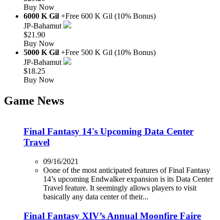
Buy Now
6000 K Gil
+Free 600 K Gil (10% Bonus)
JP-Bahamut
$21.90
Buy Now
5000 K Gil
+Free 500 K Gil (10% Bonus)
JP-Bahamut
$18.25
Buy Now
Game News
Final Fantasy 14's Upcoming Data Center
Travel
09/16/2021
Oone of the most anticipated features of Final Fantasy
14’s upcoming Endwalker expansion is its Data Center
Travel feature. It seemingly allows players to visit
basically any data center of their...
Final Fantasy XIV’s Annual Moonfire Faire