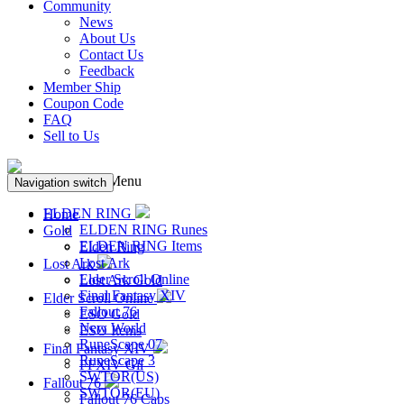
Community
News
About Us
Contact Us
Feedback
Member Ship
Coupon Code
FAQ
Sell to Us
Show All Games Menu
Navigation switch
ELDEN RING
Home
ELDEN RING Runes
Gold
ELDEN RING Items
Elden Ring
Lost Ark
Lost Ark
Elder Scroll Online
Lost Ark Gold
Final Fantasy XIV
Elder Scroll Online
Fallout 76
ESO Gold
New World
ESO Items
RuneScape 07
Final Fantasy XIV
RuneScape 3
FFXIV Gil
SWTOR(US)
Fallout 76
SWTOR(EU)
Fallout 76 Caps