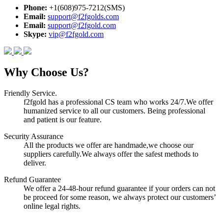
Phone:
+1(608)975-7212(SMS)
Email:
support@f2fgolds.com
Email:
support@f2fgold.com
Skype:
vip@f2fgold.com
Why Choose Us?
Friendly Service.
f2fgold has a professional CS team who works 24/7.We offer
humanized service to all our customers. Being professional
and patient is our feature.
Security Assurance
All the products we offer are handmade,we choose our
suppliers carefully.We always offer the safest methods to
deliver.
Refund Guarantee
We offer a 24-48-hour refund guarantee if your orders can not
be proceed for some reason, we always protect our customers’
online legal rights.