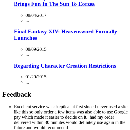
Brings Fun In The Sun To Eorzea
08/04/2017
...
Final Fantasy XIV: Heavensword Formally
Launches
08/09/2015
...
Regarding Character Creation Restrictions
01/29/2015
...
Feedback
Excellent service was skeptical at first since I never used a site
like this so only order a few items was also able to use Google
pay which made it easier to decide on it., had my order
delivered within 30 minutes would definitely use again in the
future and would recommend