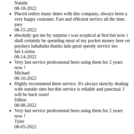
Natalie
08-18-2022
Placed orders many times with this company, always been a
very happy customer. Fast and efficient service all the time.
joey
08-15-2022
absolutly got me by surprise i was sceptical at first but now i
shall certainly be spending most of my pocket money here on
paydays hahahaha thanks lads great speedy service too
Ian Lozina
08-14-2022
Very fast service professional been using them for 2 years
now !
Michael
08-10-2022
Highly recommend there service. It's always sketchy dealing
with outside sites but this service is reliable and punctual. I
will be back soon!
Dillon
08-08-2022
Very fast service professional been using them for 2 years
now !
Tyler
08-05-2022