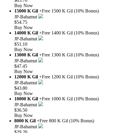
$65.70
Buy Now
15000 K Gil
+Free 1500 K Gil (10% Bonus)
JP-Bahamut
$54.75
Buy Now
14000 K Gil
+Free 1400 K Gil (10% Bonus)
JP-Bahamut
$51.10
Buy Now
13000 K Gil
+Free 1300 K Gil (10% Bonus)
JP-Bahamut
$47.45
Buy Now
12000 K Gil
+Free 1200 K Gil (10% Bonus)
JP-Bahamut
$43.80
Buy Now
10000 K Gil
+Free 1000 K Gil (10% Bonus)
JP-Bahamut
$36.50
Buy Now
8000 K Gil
+Free 800 K Gil (10% Bonus)
JP-Bahamut
$29.20