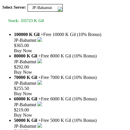
Select Server:
JP-Bahamut
Stock: 335723 K Gil
100000 K Gil
+Free 10000 K Gil (10% Bonus)
JP-Bahamut
$365.00
Buy Now
80000 K Gil
+Free 8000 K Gil (10% Bonus)
JP-Bahamut
$292.00
Buy Now
70000 K Gil
+Free 7000 K Gil (10% Bonus)
JP-Bahamut
$255.50
Buy Now
60000 K Gil
+Free 6000 K Gil (10% Bonus)
JP-Bahamut
$219.00
Buy Now
50000 K Gil
+Free 5000 K Gil (10% Bonus)
JP-Bahamut