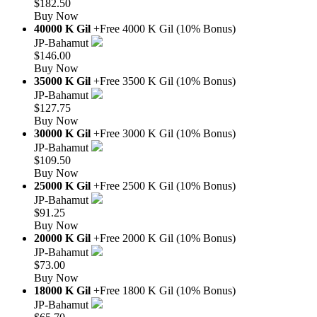
$182.50
Buy Now
40000 K Gil
+Free 4000 K Gil (10% Bonus)
JP-Bahamut
$146.00
Buy Now
35000 K Gil
+Free 3500 K Gil (10% Bonus)
JP-Bahamut
$127.75
Buy Now
30000 K Gil
+Free 3000 K Gil (10% Bonus)
JP-Bahamut
$109.50
Buy Now
25000 K Gil
+Free 2500 K Gil (10% Bonus)
JP-Bahamut
$91.25
Buy Now
20000 K Gil
+Free 2000 K Gil (10% Bonus)
JP-Bahamut
$73.00
Buy Now
18000 K Gil
+Free 1800 K Gil (10% Bonus)
JP-Bahamut