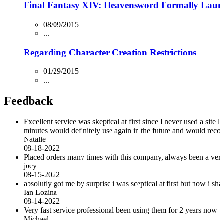
Final Fantasy XIV: Heavensword Formally Lau
08/09/2015
...
Regarding Character Creation Restrictions
01/29/2015
...
Feedback
Excellent service was skeptical at first since I never used a sit
minutes would definitely use again in the future and would r
Natalie
08-18-2022
Placed orders many times with this company, always been a very 
joey
08-15-2022
absolutly got me by surprise i was sceptical at first but now i
Ian Lozina
08-14-2022
Very fast service professional been using them for 2 years now 
Michael