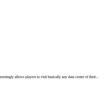
mingly allows players to visit basically any data center of their...