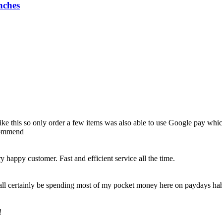
nches
e like this so only order a few items was also able to use Google pay whi
ecommend
happy customer. Fast and efficient service all the time.
 shall certainly be spending most of my pocket money here on paydays ha
!