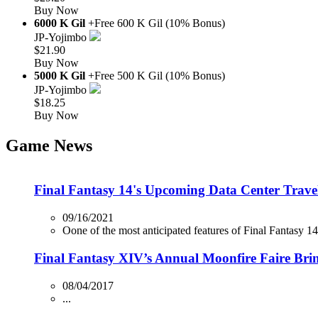
Buy Now
6000 K Gil
+Free 600 K Gil (10% Bonus)
JP-Yojimbo
$21.90
Buy Now
5000 K Gil
+Free 500 K Gil (10% Bonus)
JP-Yojimbo
$18.25
Buy Now
Game News
Final Fantasy 14's Upcoming Data Center Trave
09/16/2021
Oone of the most anticipated features of Final Fantasy 14’
Final Fantasy XIV’s Annual Moonfire Faire Bri
08/04/2017
...