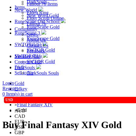
DarkSouls
Fallout 76 Items
Items
New World
Elden Ring
New Word Gold
Elder Scroll Online
RuneScape Old School
Fallout 76
RuneScape Gold
Community
RuneScape 3
News
RuneScape Gold
About Us
SWTOR(US)
Contact Us
SWTOR Gold
Feedback
SWTOR(EU)
Member Ship
SWTOR Gold
Coupon Code
FAQ
DarkSouls
Sell to Us
DarkSouls Souls
Login
Gold
Register
Cdkey
0
Item(s) in cart
Home
USD
»
Final Fantasy XIV
»
Gold
AUD
CAD
EUR
Buy Final Fantasy XIV Gold
USD
GBP