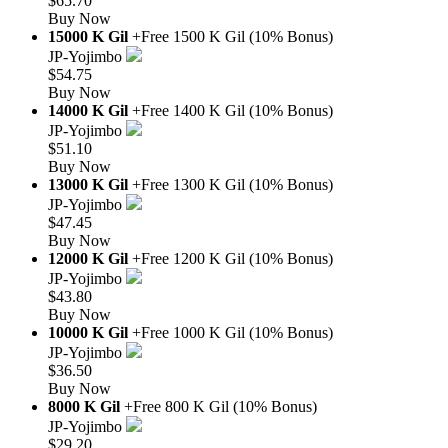
$65.70
Buy Now
15000 K Gil
+Free 1500 K Gil (10% Bonus)
JP-Yojimbo
$54.75
Buy Now
14000 K Gil
+Free 1400 K Gil (10% Bonus)
JP-Yojimbo
$51.10
Buy Now
13000 K Gil
+Free 1300 K Gil (10% Bonus)
JP-Yojimbo
$47.45
Buy Now
12000 K Gil
+Free 1200 K Gil (10% Bonus)
JP-Yojimbo
$43.80
Buy Now
10000 K Gil
+Free 1000 K Gil (10% Bonus)
JP-Yojimbo
$36.50
Buy Now
8000 K Gil
+Free 800 K Gil (10% Bonus)
JP-Yojimbo
$29.20