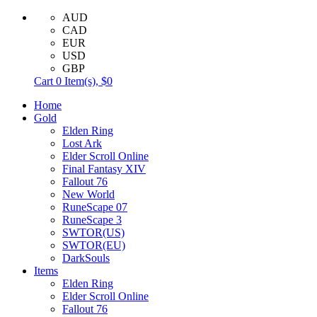
AUD
CAD
EUR
USD
GBP
Cart
0
Item(s),
$0
Home
Gold
Elden Ring
Lost Ark
Elder Scroll Online
Final Fantasy XIV
Fallout 76
New World
RuneScape 07
RuneScape 3
SWTOR(US)
SWTOR(EU)
DarkSouls
Items
Elden Ring
Elder Scroll Online
Fallout 76