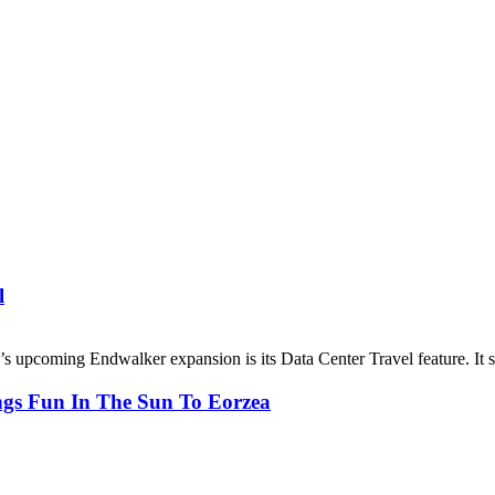
l
s upcoming Endwalker expansion is its Data Center Travel feature. It see
ngs Fun In The Sun To Eorzea