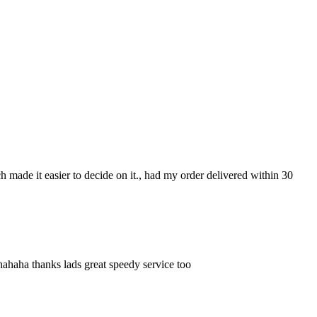
ch made it easier to decide on it., had my order delivered within 30
hahaha thanks lads great speedy service too