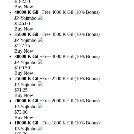
$182.50
Buy Now
40000 K Gil
+Free 4000 K Gil (10% Bonus)
JP-Yojimbo
$146.00
Buy Now
35000 K Gil
+Free 3500 K Gil (10% Bonus)
JP-Yojimbo
$127.75
Buy Now
30000 K Gil
+Free 3000 K Gil (10% Bonus)
JP-Yojimbo
$109.50
Buy Now
25000 K Gil
+Free 2500 K Gil (10% Bonus)
JP-Yojimbo
$91.25
Buy Now
20000 K Gil
+Free 2000 K Gil (10% Bonus)
JP-Yojimbo
$73.00
Buy Now
18000 K Gil
+Free 1800 K Gil (10% Bonus)
JP-Yojimbo