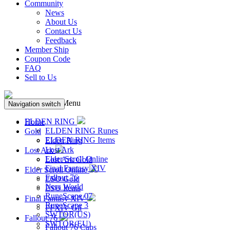
Community
News
About Us
Contact Us
Feedback
Member Ship
Coupon Code
FAQ
Sell to Us
Show All Games Menu
Navigation switch
ELDEN RING
Home
ELDEN RING Runes
Gold
ELDEN RING Items
Elden Ring
Lost Ark
Lost Ark
Elder Scroll Online
Lost Ark Gold
Final Fantasy XIV
Elder Scroll Online
Fallout 76
ESO Gold
New World
ESO Items
RuneScape 07
Final Fantasy XIV
RuneScape 3
FFXIV Gil
SWTOR(US)
Fallout 76
SWTOR(EU)
Fallout 76 Caps