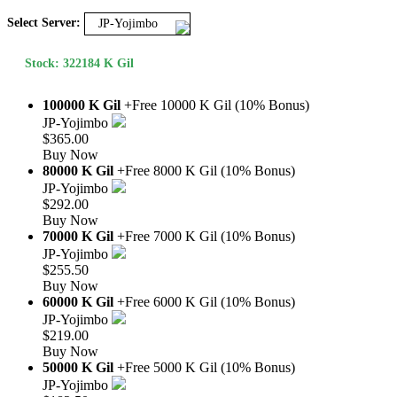
Select Server:
JP-Yojimbo
Stock: 322184 K Gil
100000 K Gil
+Free 10000 K Gil (10% Bonus)
JP-Yojimbo
$365.00
Buy Now
80000 K Gil
+Free 8000 K Gil (10% Bonus)
JP-Yojimbo
$292.00
Buy Now
70000 K Gil
+Free 7000 K Gil (10% Bonus)
JP-Yojimbo
$255.50
Buy Now
60000 K Gil
+Free 6000 K Gil (10% Bonus)
JP-Yojimbo
$219.00
Buy Now
50000 K Gil
+Free 5000 K Gil (10% Bonus)
JP-Yojimbo