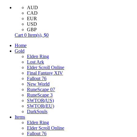
AUD
CAD
EUR
USD
GBP
Cart
0
Item(s),
$0
Home
Gold
Elden Ring
Lost Ark
Elder Scroll Online
Final Fantasy XIV
Fallout 76
New World
RuneScape 07
RuneScape 3
SWTOR(US)
SWTOR(EU)
DarkSouls
Items
Elden Ring
Elder Scroll Online
Fallout 76