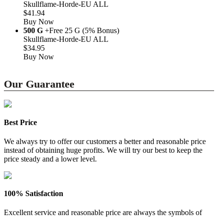
Skullflame-Horde-EU ALL
$41.94
Buy Now
500 G
+Free 25 G (5% Bonus)
Skullflame-Horde-EU ALL
$34.95
Buy Now
Our Guarantee
Best Price
We always try to offer our customers a better and reasonable price
instead of obtaining huge profits. We will try our best to keep the
price steady and a lower level.
100% Satisfaction
Excellent service and reasonable price are always the symbols of