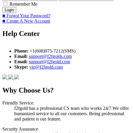
Remember Me
■ Forgot Your Password?
■ Create A New Account
Help Center
Phone:
+1(608)975-7212(SMS)
Email:
support@f2fgolds.com
Email:
support@f2fgold.com
Skype:
vip@f2fgold.com
Why Choose Us?
Friendly Service.
f2fgold has a professional CS team who works 24/7.We offer
humanized service to all our customers. Being professional
and patient is our feature.
Security Assurance