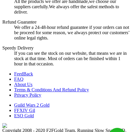
All the products we offer are handmade,we choose our
suppliers carefully.We always offer the safest methods to
deliver.
Refund Guarantee
We offer a 24-48-hour refund guarantee if your orders can not
be proceed for some reason, we always protect our customers’
online legal rights.
Speedy Delivery
If you can see the stock on our website, that means we are in
stock at that time. Most of orders can be finished within 1
hour in that occasion.
FeedBack
FAQ
About Us
Terms & Conditions And Refund Policy
Privacy Policy
Guild Wars 2 Gold
FFXIV Gil
ESO Gold
Copyright 2008 - 2020 F2FGold Team, Running Slow Snail LTD.