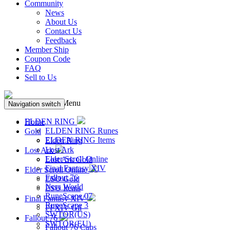
Community
News
About Us
Contact Us
Feedback
Member Ship
Coupon Code
FAQ
Sell to Us
Show All Games Menu
Navigation switch
ELDEN RING
Home
ELDEN RING Runes
Gold
ELDEN RING Items
Elden Ring
Lost Ark
Lost Ark
Elder Scroll Online
Lost Ark Gold
Final Fantasy XIV
Elder Scroll Online
Fallout 76
ESO Gold
New World
ESO Items
RuneScape 07
Final Fantasy XIV
RuneScape 3
FFXIV Gil
SWTOR(US)
Fallout 76
SWTOR(EU)
Fallout 76 Caps