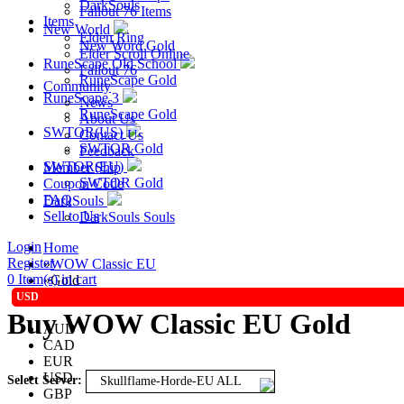
DarkSouls
Fallout 76 Items
Items
New World
Elden Ring
New Word Gold
Elder Scroll Online
RuneScape Old School
Fallout 76
RuneScape Gold
Community
RuneScape 3
News
RuneScape Gold
About Us
SWTOR(US)
Contact Us
SWTOR Gold
Feedback
SWTOR(EU)
Member Ship
SWTOR Gold
Coupon Code
FAQ
DarkSouls
Sell to Us
DarkSouls Souls
Login
Home
Register
»
WOW Classic EU
0
Item(s) in cart
»
Gold
USD
Buy WOW Classic EU Gold
AUD
CAD
EUR
USD
Select Server:
Skullflame-Horde-EU ALL
GBP