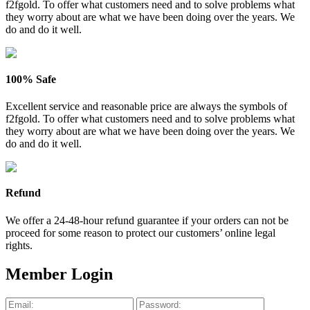
f2fgold. To offer what customers need and to solve problems what
they worry about are what we have been doing over the years. We
do and do it well.
100% Safe
Excellent service and reasonable price are always the symbols of
f2fgold. To offer what customers need and to solve problems what
they worry about are what we have been doing over the years. We
do and do it well.
Refund
We offer a 24-48-hour refund guarantee if your orders can not be
proceed for some reason to protect our customers’ online legal
rights.
Member Login