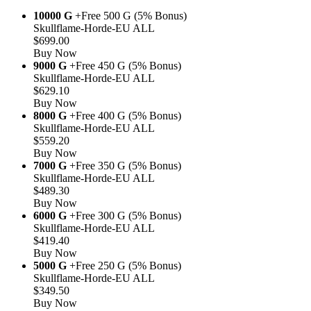
10000 G
+Free 500 G (5% Bonus)
Skullflame-Horde-EU ALL
$699.00
Buy Now
9000 G
+Free 450 G (5% Bonus)
Skullflame-Horde-EU ALL
$629.10
Buy Now
8000 G
+Free 400 G (5% Bonus)
Skullflame-Horde-EU ALL
$559.20
Buy Now
7000 G
+Free 350 G (5% Bonus)
Skullflame-Horde-EU ALL
$489.30
Buy Now
6000 G
+Free 300 G (5% Bonus)
Skullflame-Horde-EU ALL
$419.40
Buy Now
5000 G
+Free 250 G (5% Bonus)
Skullflame-Horde-EU ALL
$349.50
Buy Now