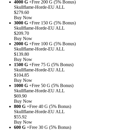
4000 G
+Free 200 G (5% Bonus)
Skullflame-Horde-EU ALL
$279.60
Buy Now
3000 G
+Free 150 G (5% Bonus)
Skullflame-Horde-EU ALL
$209.70
Buy Now
2000 G
+Free 100 G (5% Bonus)
Skullflame-Horde-EU ALL
$139.80
Buy Now
1500 G
+Free 75 G (5% Bonus)
Skullflame-Horde-EU ALL
$104.85
Buy Now
1000 G
+Free 50 G (5% Bonus)
Skullflame-Horde-EU ALL
$69.90
Buy Now
800 G
+Free 40 G (5% Bonus)
Skullflame-Horde-EU ALL
$55.92
Buy Now
600 G
+Free 30 G (5% Bonus)