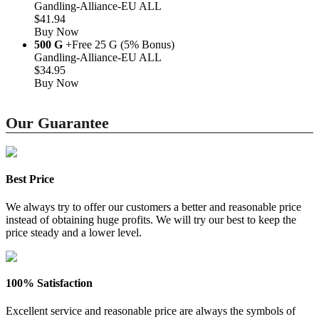
Gandling-Alliance-EU ALL
$41.94
Buy Now
500 G
+Free 25 G (5% Bonus)
Gandling-Alliance-EU ALL
$34.95
Buy Now
Our Guarantee
Best Price
We always try to offer our customers a better and reasonable price
instead of obtaining huge profits. We will try our best to keep the
price steady and a lower level.
100% Satisfaction
Excellent service and reasonable price are always the symbols of