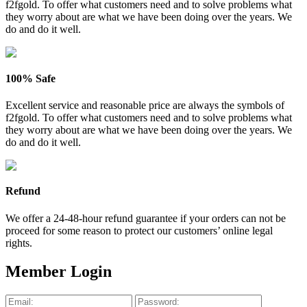
f2fgold. To offer what customers need and to solve problems what
they worry about are what we have been doing over the years. We
do and do it well.
100% Safe
Excellent service and reasonable price are always the symbols of
f2fgold. To offer what customers need and to solve problems what
they worry about are what we have been doing over the years. We
do and do it well.
Refund
We offer a 24-48-hour refund guarantee if your orders can not be
proceed for some reason to protect our customers’ online legal
rights.
Member Login