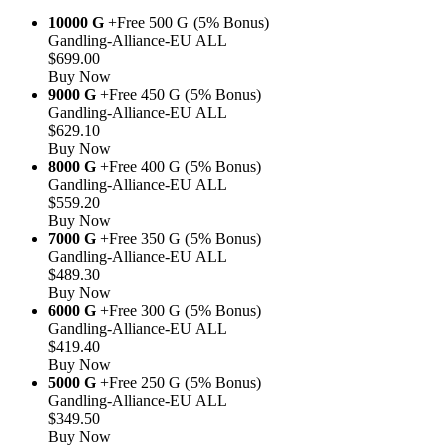
10000 G
+Free 500 G (5% Bonus)
Gandling-Alliance-EU ALL
$699.00
Buy Now
9000 G
+Free 450 G (5% Bonus)
Gandling-Alliance-EU ALL
$629.10
Buy Now
8000 G
+Free 400 G (5% Bonus)
Gandling-Alliance-EU ALL
$559.20
Buy Now
7000 G
+Free 350 G (5% Bonus)
Gandling-Alliance-EU ALL
$489.30
Buy Now
6000 G
+Free 300 G (5% Bonus)
Gandling-Alliance-EU ALL
$419.40
Buy Now
5000 G
+Free 250 G (5% Bonus)
Gandling-Alliance-EU ALL
$349.50
Buy Now