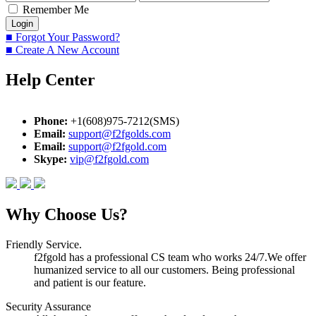
Remember Me
■ Forgot Your Password?
■ Create A New Account
Help Center
Phone:
+1(608)975-7212(SMS)
Email:
support@f2fgolds.com
Email:
support@f2fgold.com
Skype:
vip@f2fgold.com
Why Choose Us?
Friendly Service.
f2fgold has a professional CS team who works 24/7.We offer
humanized service to all our customers. Being professional
and patient is our feature.
Security Assurance