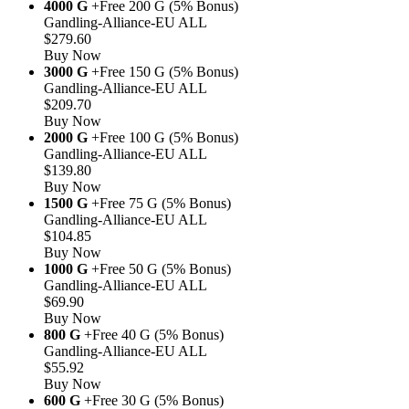
4000 G
+Free 200 G (5% Bonus)
Gandling-Alliance-EU ALL
$279.60
Buy Now
3000 G
+Free 150 G (5% Bonus)
Gandling-Alliance-EU ALL
$209.70
Buy Now
2000 G
+Free 100 G (5% Bonus)
Gandling-Alliance-EU ALL
$139.80
Buy Now
1500 G
+Free 75 G (5% Bonus)
Gandling-Alliance-EU ALL
$104.85
Buy Now
1000 G
+Free 50 G (5% Bonus)
Gandling-Alliance-EU ALL
$69.90
Buy Now
800 G
+Free 40 G (5% Bonus)
Gandling-Alliance-EU ALL
$55.92
Buy Now
600 G
+Free 30 G (5% Bonus)