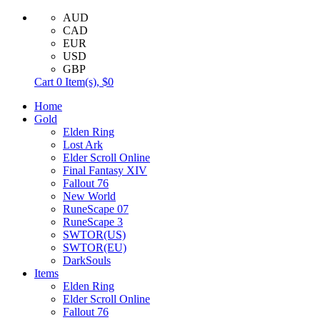
AUD
CAD
EUR
USD
GBP
Cart
0
Item(s),
$0
Home
Gold
Elden Ring
Lost Ark
Elder Scroll Online
Final Fantasy XIV
Fallout 76
New World
RuneScape 07
RuneScape 3
SWTOR(US)
SWTOR(EU)
DarkSouls
Items
Elden Ring
Elder Scroll Online
Fallout 76