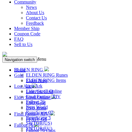
Community
News
About Us
Contact Us
Feedback
Member Ship
Coupon Code
FAQ
Sell to Us
Show All Games Menu
Navigation switch
ELDEN RING
Home
ELDEN RING Runes
Gold
ELDEN RING Items
Elden Ring
Lost Ark
Lost Ark
Elder Scroll Online
Lost Ark Gold
Final Fantasy XIV
Elder Scroll Online
Fallout 76
ESO Gold
New World
ESO Items
RuneScape 07
Final Fantasy XIV
RuneScape 3
FFXIV Gil
SWTOR(US)
Fallout 76
SWTOR(EU)
Fallout 76 Caps