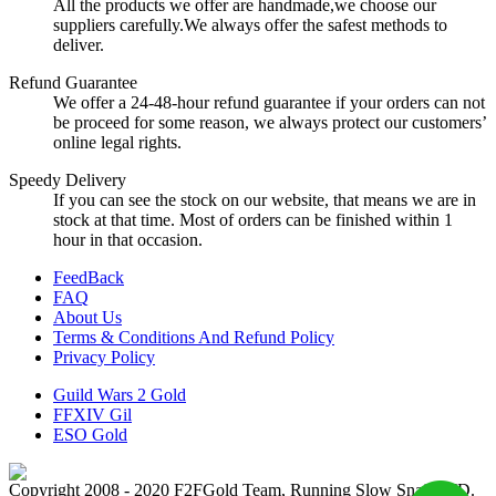
All the products we offer are handmade,we choose our
suppliers carefully.We always offer the safest methods to
deliver.
Refund Guarantee
We offer a 24-48-hour refund guarantee if your orders can not
be proceed for some reason, we always protect our customers’
online legal rights.
Speedy Delivery
If you can see the stock on our website, that means we are in
stock at that time. Most of orders can be finished within 1
hour in that occasion.
FeedBack
FAQ
About Us
Terms & Conditions And Refund Policy
Privacy Policy
Guild Wars 2 Gold
FFXIV Gil
ESO Gold
Copyright 2008 - 2020 F2FGold Team, Running Slow Snail LTD.