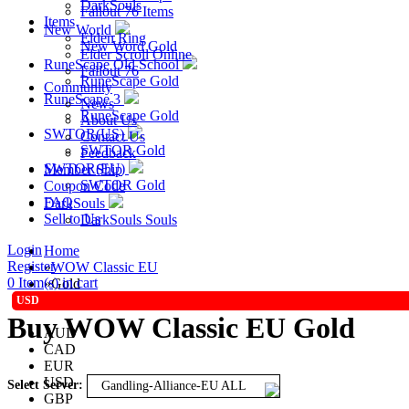
DarkSouls
Fallout 76 Items
Items
New World
Elden Ring
New Word Gold
Elder Scroll Online
RuneScape Old School
Fallout 76
RuneScape Gold
Community
RuneScape 3
News
RuneScape Gold
About Us
SWTOR(US)
Contact Us
SWTOR Gold
Feedback
SWTOR(EU)
Member Ship
SWTOR Gold
Coupon Code
FAQ
DarkSouls
Sell to Us
DarkSouls Souls
Login
Home
Register
»
WOW Classic EU
0
Item(s) in cart
»
Gold
USD
Buy WOW Classic EU Gold
AUD
CAD
EUR
USD
Select Server:
Gandling-Alliance-EU ALL
GBP