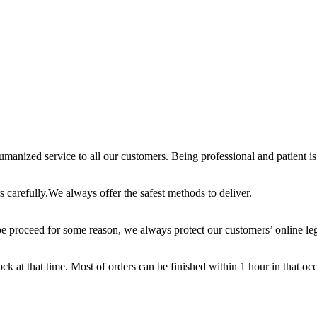
anized service to all our customers. Being professional and patient is 
 carefully.We always offer the safest methods to deliver.
e proceed for some reason, we always protect our customers’ online leg
ck at that time. Most of orders can be finished within 1 hour in that oc