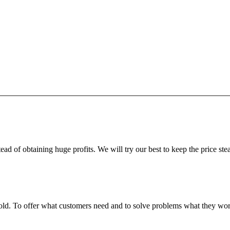
ead of obtaining huge profits. We will try our best to keep the price ste
fgold. To offer what customers need and to solve problems what they w