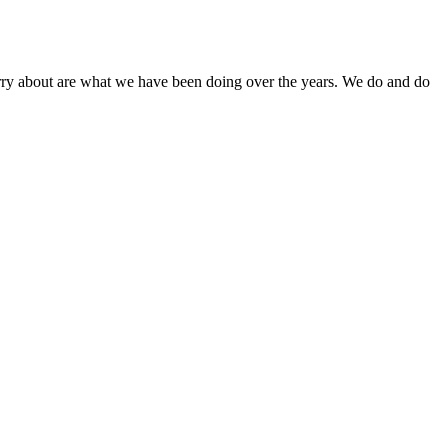
orry about are what we have been doing over the years. We do and do