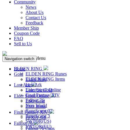
Community
News
About Us
Contact Us
Feedback
Member Ship
Coupon Code
FAQ
Sell to Us
Show All Games Menu
Navigation switch
ELDEN RING
Home
ELDEN RING Runes
Gold
ELDEN RING Items
Elden Ring
Lost Ark
Lost Ark
Elder Scroll Online
Lost Ark Gold
Final Fantasy XIV
Elder Scroll Online
Fallout 76
ESO Gold
New World
ESO Items
RuneScape 07
Final Fantasy XIV
RuneScape 3
FFXIV Gil
SWTOR(US)
Fallout 76
SWTOR(EU)
Fallout 76 Caps