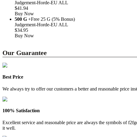
Judgement-Horde-EU ALL
$41.94
Buy Now
500 G
+Free 25 G (5% Bonus)
Judgement-Horde-EU ALL
$34.95
Buy Now
Our Guarantee
Best Price
We always try to offer our customers a better and reasonable price inst
100% Satisfaction
Excellent service and reasonable price are always the symbols of f2
it well.