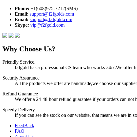
Phone:
+1(608)975-7212(SMS)
Email:
support@f2fgolds.com
Email:
support@f2fgold.com
Skype:
vip@f2fgold.com
Why Choose Us?
Friendly Service.
f2fgold has a professional CS team who works 24/7.We offer hum
Security Assurance
All the products we offer are handmade,we choose our suppliers
Refund Guarantee
We offer a 24-48-hour refund guarantee if your orders can not b
Speedy Delivery
If you can see the stock on our website, that means we are in sto
FeedBack
FAQ
About Us