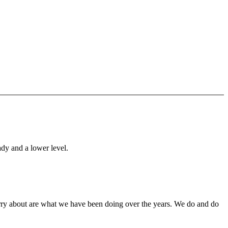
ady and a lower level.
orry about are what we have been doing over the years. We do and do