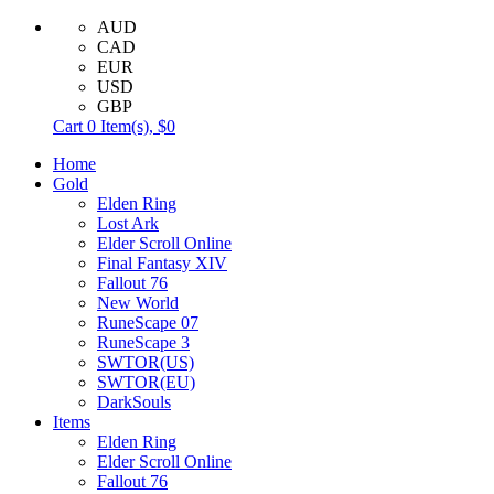
AUD
CAD
EUR
USD
GBP
Cart
0
Item(s),
$0
Home
Gold
Elden Ring
Lost Ark
Elder Scroll Online
Final Fantasy XIV
Fallout 76
New World
RuneScape 07
RuneScape 3
SWTOR(US)
SWTOR(EU)
DarkSouls
Items
Elden Ring
Elder Scroll Online
Fallout 76