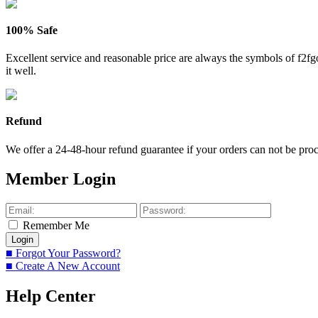
100% Safe
Excellent service and reasonable price are always the symbols of f2
it well.
Refund
We offer a 24-48-hour refund guarantee if your orders can not be proce
Member Login
Remember Me
■ Forgot Your Password?
■ Create A New Account
Help Center