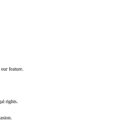
our feature.
al rights.
casion.