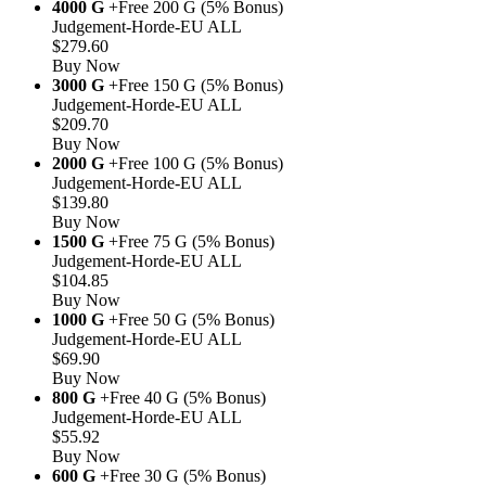
4000 G
+Free 200 G (5% Bonus)
Judgement-Horde-EU ALL
$279.60
Buy Now
3000 G
+Free 150 G (5% Bonus)
Judgement-Horde-EU ALL
$209.70
Buy Now
2000 G
+Free 100 G (5% Bonus)
Judgement-Horde-EU ALL
$139.80
Buy Now
1500 G
+Free 75 G (5% Bonus)
Judgement-Horde-EU ALL
$104.85
Buy Now
1000 G
+Free 50 G (5% Bonus)
Judgement-Horde-EU ALL
$69.90
Buy Now
800 G
+Free 40 G (5% Bonus)
Judgement-Horde-EU ALL
$55.92
Buy Now
600 G
+Free 30 G (5% Bonus)