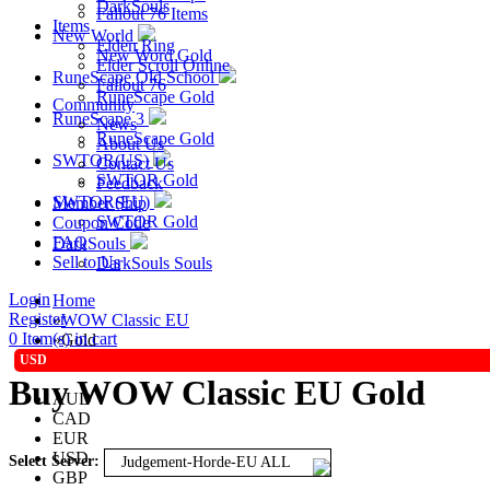
DarkSouls
Fallout 76 Items
Items
New World
Elden Ring
New Word Gold
Elder Scroll Online
RuneScape Old School
Fallout 76
RuneScape Gold
Community
RuneScape 3
News
RuneScape Gold
About Us
SWTOR(US)
Contact Us
SWTOR Gold
Feedback
SWTOR(EU)
Member Ship
SWTOR Gold
Coupon Code
FAQ
DarkSouls
Sell to Us
DarkSouls Souls
Login
Home
Register
»
WOW Classic EU
0
Item(s) in cart
»
Gold
USD
Buy WOW Classic EU Gold
AUD
CAD
EUR
USD
Select Server:
Judgement-Horde-EU ALL
GBP