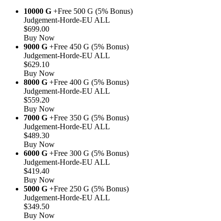
10000 G
+Free 500 G (5% Bonus)
Judgement-Horde-EU ALL
$699.00
Buy Now
9000 G
+Free 450 G (5% Bonus)
Judgement-Horde-EU ALL
$629.10
Buy Now
8000 G
+Free 400 G (5% Bonus)
Judgement-Horde-EU ALL
$559.20
Buy Now
7000 G
+Free 350 G (5% Bonus)
Judgement-Horde-EU ALL
$489.30
Buy Now
6000 G
+Free 300 G (5% Bonus)
Judgement-Horde-EU ALL
$419.40
Buy Now
5000 G
+Free 250 G (5% Bonus)
Judgement-Horde-EU ALL
$349.50
Buy Now