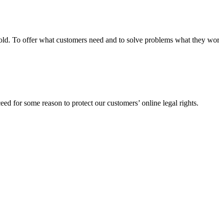
fgold. To offer what customers need and to solve problems what they w
ed for some reason to protect our customers’ online legal rights.