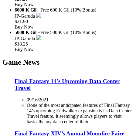
Buy Now
6000 K Gil
+Free 600 K Gil (10% Bonus)
JP-Garuda
$21.90
Buy Now
5000 K Gil
+Free 500 K Gil (10% Bonus)
JP-Garuda
$18.25
Buy Now
Game News
Final Fantasy 14's Upcoming Data Center
Travel
09/16/2021
Oone of the most anticipated features of Final Fantasy
14’s upcoming Endwalker expansion is its Data Center
Travel feature. It seemingly allows players to visit
basically any data center of their...
Final Fantasy XIV’s Annual Moonfire Faire