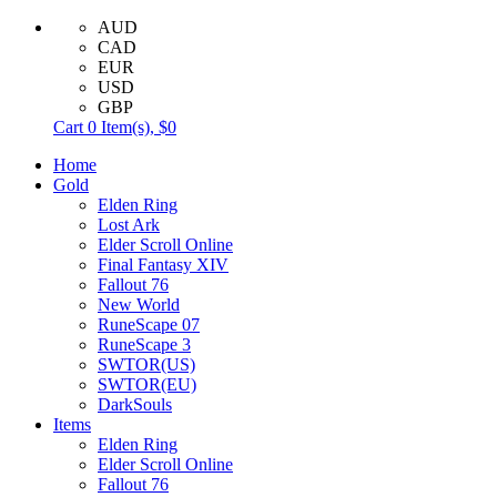
AUD
CAD
EUR
USD
GBP
Cart
0
Item(s),
$0
Home
Gold
Elden Ring
Lost Ark
Elder Scroll Online
Final Fantasy XIV
Fallout 76
New World
RuneScape 07
RuneScape 3
SWTOR(US)
SWTOR(EU)
DarkSouls
Items
Elden Ring
Elder Scroll Online
Fallout 76