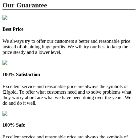
Our Guarantee
Best Price
We always try to offer our customers a better and reasonable price
instead of obtaining huge profits. We will try our best to keep the
price steady and a lower level.
100% Satisfaction
Excellent service and reasonable price are always the symbols of
f2fgold. To offer what customers need and to solve problems what
they worry about are what we have been doing over the years. We
do and do it well.
100% Safe
Excellent service and reasonable price are always the symbols of