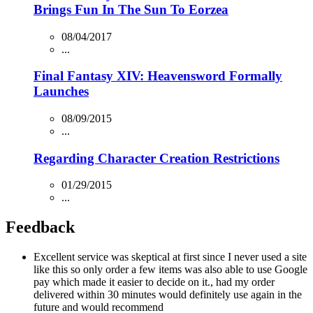
Brings Fun In The Sun To Eorzea
08/04/2017
...
Final Fantasy XIV: Heavensword Formally
Launches
08/09/2015
...
Regarding Character Creation Restrictions
01/29/2015
...
Feedback
Excellent service was skeptical at first since I never used a site
like this so only order a few items was also able to use Google
pay which made it easier to decide on it., had my order
delivered within 30 minutes would definitely use again in the
future and would recommend