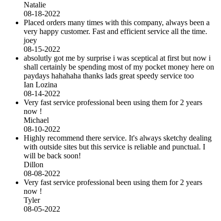
Natalie
08-18-2022
Placed orders many times with this company, always been a
very happy customer. Fast and efficient service all the time.
joey
08-15-2022
absolutly got me by surprise i was sceptical at first but now i
shall certainly be spending most of my pocket money here on
paydays hahahaha thanks lads great speedy service too
Ian Lozina
08-14-2022
Very fast service professional been using them for 2 years
now !
Michael
08-10-2022
Highly recommend there service. It's always sketchy dealing
with outside sites but this service is reliable and punctual. I
will be back soon!
Dillon
08-08-2022
Very fast service professional been using them for 2 years
now !
Tyler
08-05-2022