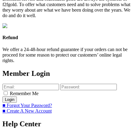
f2fgold. To offer what customers need and to solve problems what
they worry about are what we have been doing over the years. We
do and do it well.
Refund
We offer a 24-48-hour refund guarantee if your orders can not be
proceed for some reason to protect our customers’ online legal
rights.
Member Login
Remember Me
■ Forgot Your Password?
■ Create A New Account
Help Center