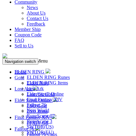
Community
News
About Us
Contact Us
Feedback
Member Ship
Coupon Code
FAQ
Sell to Us
Show All Games Menu
Navigation switch
ELDEN RING
Home
ELDEN RING Runes
Gold
ELDEN RING Items
Elden Ring
Lost Ark
Lost Ark
Elder Scroll Online
Lost Ark Gold
Final Fantasy XIV
Elder Scroll Online
Fallout 76
ESO Gold
New World
ESO Items
RuneScape 07
Final Fantasy XIV
RuneScape 3
FFXIV Gil
SWTOR(US)
Fallout 76
SWTOR(EU)
Fallout 76 Caps