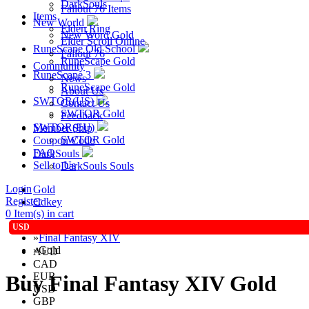
DarkSouls
Fallout 76 Items
Items
New World
Elden Ring
New Word Gold
Elder Scroll Online
RuneScape Old School
Fallout 76
RuneScape Gold
Community
RuneScape 3
News
RuneScape Gold
About Us
SWTOR(US)
Contact Us
SWTOR Gold
Feedback
SWTOR(EU)
Member Ship
SWTOR Gold
Coupon Code
FAQ
DarkSouls
Sell to Us
DarkSouls Souls
Login
Gold
Register
Cdkey
0
Item(s) in cart
Home
USD
»
Final Fantasy XIV
»
Gold
AUD
CAD
EUR
Buy Final Fantasy XIV Gold
USD
GBP