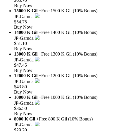
$65.70
Buy Now
15000 K Gil
+Free 1500 K Gil (10% Bonus)
JP-Garuda
$54.75
Buy Now
14000 K Gil
+Free 1400 K Gil (10% Bonus)
JP-Garuda
$51.10
Buy Now
13000 K Gil
+Free 1300 K Gil (10% Bonus)
JP-Garuda
$47.45
Buy Now
12000 K Gil
+Free 1200 K Gil (10% Bonus)
JP-Garuda
$43.80
Buy Now
10000 K Gil
+Free 1000 K Gil (10% Bonus)
JP-Garuda
$36.50
Buy Now
8000 K Gil
+Free 800 K Gil (10% Bonus)
JP-Garuda
$29.20