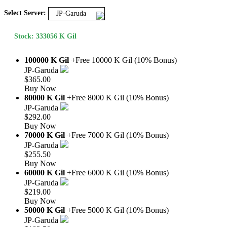
Select Server:
JP-Garuda
Stock: 333056 K Gil
100000 K Gil
+Free 10000 K Gil (10% Bonus)
JP-Garuda
$365.00
Buy Now
80000 K Gil
+Free 8000 K Gil (10% Bonus)
JP-Garuda
$292.00
Buy Now
70000 K Gil
+Free 7000 K Gil (10% Bonus)
JP-Garuda
$255.50
Buy Now
60000 K Gil
+Free 6000 K Gil (10% Bonus)
JP-Garuda
$219.00
Buy Now
50000 K Gil
+Free 5000 K Gil (10% Bonus)
JP-Garuda