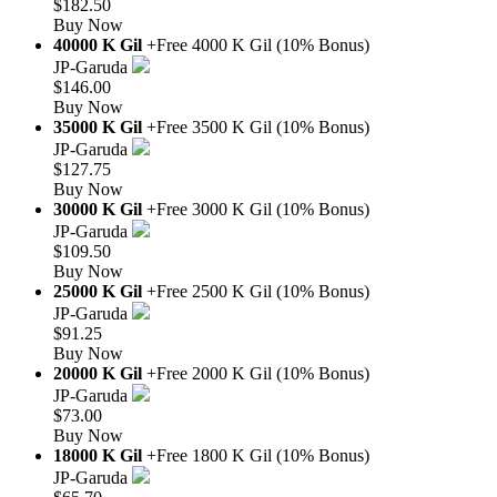
$182.50
Buy Now
40000 K Gil
+Free 4000 K Gil (10% Bonus)
JP-Garuda
$146.00
Buy Now
35000 K Gil
+Free 3500 K Gil (10% Bonus)
JP-Garuda
$127.75
Buy Now
30000 K Gil
+Free 3000 K Gil (10% Bonus)
JP-Garuda
$109.50
Buy Now
25000 K Gil
+Free 2500 K Gil (10% Bonus)
JP-Garuda
$91.25
Buy Now
20000 K Gil
+Free 2000 K Gil (10% Bonus)
JP-Garuda
$73.00
Buy Now
18000 K Gil
+Free 1800 K Gil (10% Bonus)
JP-Garuda