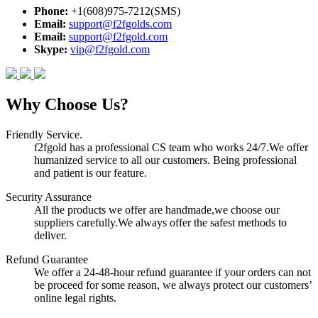
Phone:
+1(608)975-7212(SMS)
Email:
support@f2fgolds.com
Email:
support@f2fgold.com
Skype:
vip@f2fgold.com
Why Choose Us?
Friendly Service.
f2fgold has a professional CS team who works 24/7.We offer
humanized service to all our customers. Being professional
and patient is our feature.
Security Assurance
All the products we offer are handmade,we choose our
suppliers carefully.We always offer the safest methods to
deliver.
Refund Guarantee
We offer a 24-48-hour refund guarantee if your orders can not
be proceed for some reason, we always protect our customers’
online legal rights.